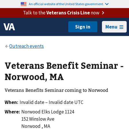
An official website of the United States government.
Talk to the
Veterans Crisis Line
now
Menu
Veterans Benefit Seminar -
Norwood, MA
Veterans Benefits Seminar coming to Norwood
When:
Invalid date – Invalid date UTC
Where:
Norwood Elks Lodge 1124
152 Winslow Ave
Norwood
,
MA