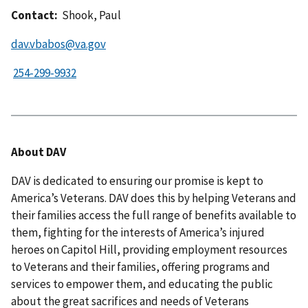
Contact:
Shook, Paul
dav.vbabos@va.gov
About DAV
DAV is dedicated to ensuring our promise is kept to
America’s Veterans. DAV does this by helping Veterans and
their families access the full range of benefits available to
them, fighting for the interests of America’s injured
heroes on Capitol Hill, providing employment resources
to Veterans and their families, offering programs and
services to empower them, and educating the public
about the great sacrifices and needs of Veterans