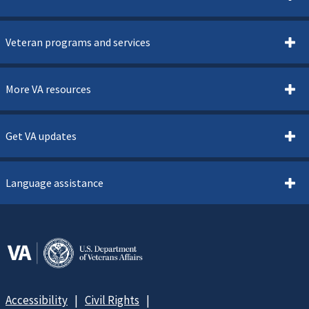
Veteran programs and services
More VA resources
Get VA updates
Language assistance
Accessibility
Civil Rights