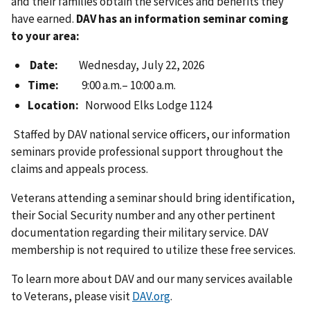
and their families obtain the services and benefits they
have earned.
DAV has an information seminar coming
to your area:
Date:
Wednesday, July 22, 2026
Time:
9:00 a.m.– 10:00 a.m.
Location:
Norwood Elks Lodge 1124
Staffed by DAV national service officers, our information
seminars provide professional support throughout the
claims and appeals process.
Veterans attending a seminar should bring identification,
their Social Security number and any other pertinent
documentation regarding their military service. DAV
membership is not required to utilize these free services.
To learn more about DAV and our many services available
to Veterans, please visit
DAV.org
.