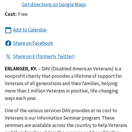
Cost:
Free
ERLANGER, KY.
– DAV (Disabled American Veterans) is a
nonprofit charity that provides a lifetime of support for
Veterans of all generations and their families, helping
more than 1 million Veterans in positive, life-changing
ways each year.
One of the various services DAV provides at no cost to
Veterans is our Information Seminar program. These
seminars are available across the country to help Veterans