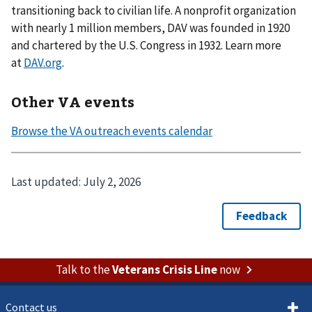
transitioning back to civilian life. A nonprofit organization
with nearly 1 million members, DAV was founded in 1920
and chartered by the U.S. Congress in 1932. Learn more
at
DAV.org
.
Other VA events
Last updated:
July 2, 2026
Talk to the
Veterans Crisis Line
now
Contact us