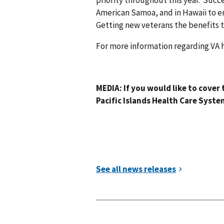
priority throughout this year. Suc
American Samoa, and in Hawaii to en
Getting new veterans the benefits th
For more information regarding VA hea
-VA
MEDIA: If you would like to cover 
Pacific Islands Health Care Syste