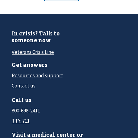
In crisis? Talk to
someone now
Veterans Crisis Line
Get answers
Resources and support
Contact us
Call us
800-698-2411
TTY: 711
Visit a medical center or