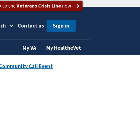
k to the
Veterans Crisis Line
now
rch
Contact us
My VA
My HealtheVet