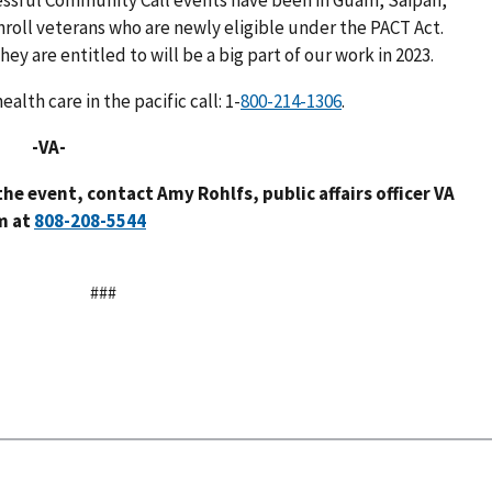
cessful Community Call events have been in Guam, Saipan,
roll veterans who are newly eligible under the PACT Act.
ey are entitled to will be a big part of our work in 2023.
lth care in the pacific call: 1-
.
-
the event, contact Amy Rohlfs, public affairs officer VA
m at
###