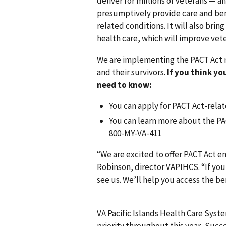
deliver for millions of veterans — 
presumptively provide care and ben
related conditions. It will also br
health care, which will improve vet
We are implementing the PACT Act n
and their survivors.
If you think yo
need to know:
You can apply for PACT Act-relate
You can learn more about the PAC
800-MY-VA-411
“We are excited to offer PACT Act e
Robinson, director VAPIHCS. “If you 
see us. We’ll help you access the b
VA Pacific Islands Health Care Sys