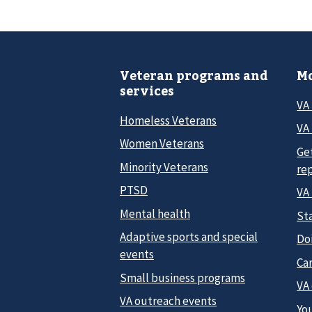
Veteran programs and
Mo
services
VA
Homeless Veterans
VA 
Women Veterans
Ge
Minority Veterans
re
PTSD
VA
Mental health
Sta
Adaptive sports and special
Do
events
Car
Small business programs
VA
VA outreach events
Yo