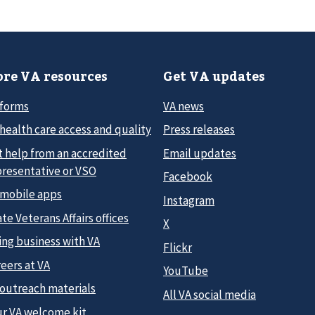
re VA resources
Get VA updates
 forms
VA news
health care access and quality
Press releases
t help from an accredited
Email updates
presentative or VSO
Facebook
 mobile apps
Instagram
te Veterans Affairs offices
X
ing business with VA
Flickr
eers at VA
YouTube
 outreach materials
All VA social media
ur VA welcome kit