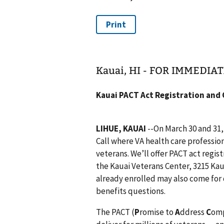
Kauai, HI - FOR IMMEDIA
Kauai PACT Act Registration and
LIHUE, KAUAI
--On March 30 and 31,
Call where VA health care profession
veterans. We’ll offer PACT act regist
the Kauai Veterans Center, 3215 Ka
already enrolled may also come for 
benefits questions.
The PACT (
P
romise to
A
ddress
C
om