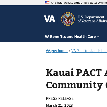
An official website of the United States gover
VA Benefits and Health Care
Kauai PACT A
Community C
PRESS RELEASE
March 21, 2023