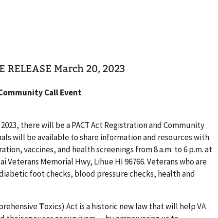
TE RELEASE March 20, 2023
 Community Call Event
 2023, there will be a PACT Act Registration and Community
als will be available to share information and resources with
ration, vaccines, and health screenings from 8 a.m. to 6 p.m. at
uai Veterans Memorial Hwy, Lihue HI 96766. Veterans who are
diabetic foot checks, blood pressure checks, health and
prehensive
T
oxics) Act is a historic new law that will help VA