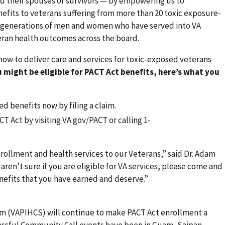
and their spouses or survivors — by empowering us to
efits to veterans suffering from more than 20 toxic exposure-
ing generations of men and women who have served into VA
eran health outcomes across the board.
ow to deliver care and services for toxic-exposed veterans
u might be eligible for PACT Act benefits, here’s what you
d benefits now by filing a claim.
T Act by visiting VA.gov/PACT or calling 1-
nrollment and health services to our Veterans,” said Dr. Adam
aren’t sure if you are eligible for VA services, please come and
enefits that you have earned and deserve.”
tem (VAPIHCS) will continue to make PACT Act enrollment a