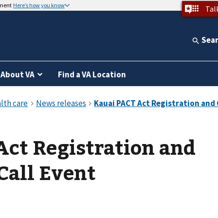
nment
Here’s how you know
Tal
Sea
About VA
Find a VA Location
ct Registration and
all Event