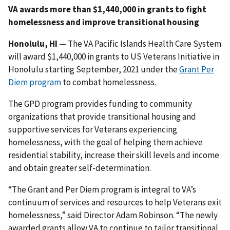
VA awards more than $1,440,000 in grants to fight
homelessness and improve transitional housing
Honolulu, HI
— The VA Pacific Islands Health Care System
will award $1,440,000 in grants to US Veterans Initiative in
Honolulu starting September, 2021 under the
Grant Per
Diem program
to combat homelessness.
The GPD program provides funding to community
organizations that provide transitional housing and
supportive services for Veterans experiencing
homelessness, with the goal of helping them achieve
residential stability, increase their skill levels and income
and obtain greater self-determination.
“The Grant and Per Diem program is integral to VA’s
continuum of services and resources to help Veterans exit
homelessness,” said Director Adam Robinson. “The newly
awarded grants allow VA to continue to tailor transitional