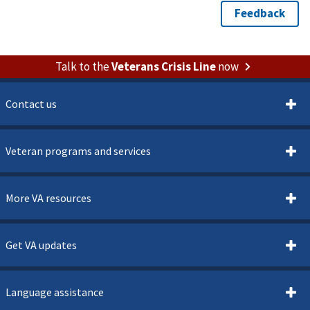
Talk to the
Veterans Crisis Line
now
Contact us
Veteran programs and services
More VA resources
Get VA updates
Language assistance