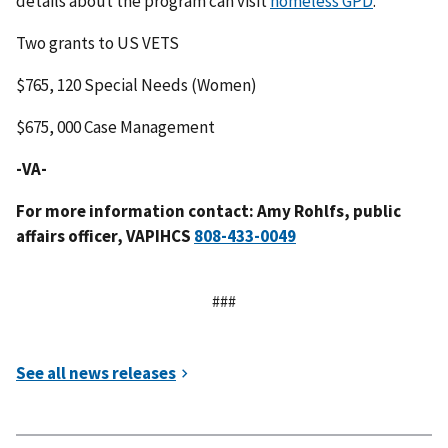
details about the program can visit
homeless GPD
.
Two grants to US VETS
$765, 120 Special Needs (Women)
$675, 000 Case Management
-VA-
For more information contact: Amy Rohlfs, public
affairs officer, VAPIHCS
###