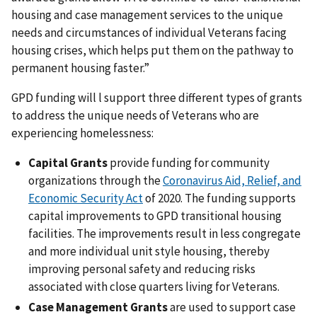
housing and case management services to the unique
needs and circumstances of individual Veterans facing
housing crises, which helps put them on the pathway to
permanent housing faster.”
GPD funding will l support three different types of grants
to address the unique needs of Veterans who are
experiencing homelessness:
Capital Grants
provide funding for community
organizations through the
Coronavirus Aid, Relief, and
Economic Security Act
of 2020. The funding supports
capital improvements to GPD transitional housing
facilities. The improvements result in less congregate
and more individual unit style housing, thereby
improving personal safety and reducing risks
associated with close quarters living for Veterans.
Case Management Grants
are used to support case