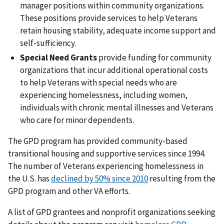
manager positions within community organizations.
These positions provide services to help Veterans
retain housing stability, adequate income support and
self-sufficiency.
Special Need Grants
provide funding for community
organizations that incur additional operational costs
to help Veterans with special needs who are
experiencing homelessness, including women,
individuals with chronic mental illnesses and Veterans
who care for minor dependents.
The GPD program has provided community-based
transitional housing and supportive services since 1994.
The number of Veterans experiencing homelessness in
the U.S. has
declined by 50% since 2010
resulting from the
GPD program and other VA efforts.
A list of GPD grantees and nonprofit organizations seeking