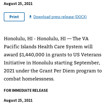
August 25, 2021
Honolulu, HI - Honolulu, HI — The VA
Pacific Islands Health Care System will
award $1,440,000 in grants to US Veterans
Initiative in Honolulu starting September,
2021 under the Grant Per Diem program to
combat homelessness.
FOR IMMEDIATE RELEASE
August 25, 2021