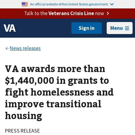
An official website of the United States government.
Talk to the
Veterans Crisis Line
now
Menu
VA awards more than
$1,440,000 in grants to
fight homelessness and
improve transitional
housing
PRESS RELEASE