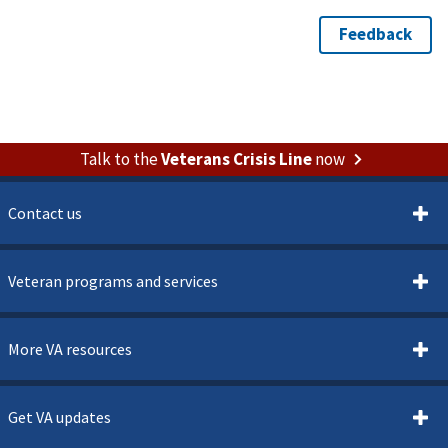
Talk to the
Veterans Crisis Line
now
Contact us
Veteran programs and services
More VA resources
Get VA updates