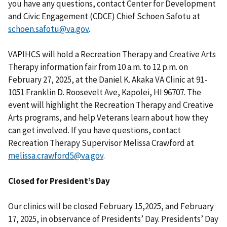
you have any questions, contact Center for Development
and Civic Engagement (CDCE) Chief Schoen Safotu at
schoen.safotu@va.gov
.
VAPIHCS will hold a Recreation Therapy and Creative Arts
Therapy information fair from 10 a.m. to 12 p.m. on
February 27, 2025, at the Daniel K. Akaka VA Clinic at 91-
1051 Franklin D. Roosevelt Ave, Kapolei, HI 96707. The
event will highlight the Recreation Therapy and Creative
Arts programs, and help Veterans learn about how they
can get involved. If you have questions, contact
Recreation Therapy Supervisor Melissa Crawford at
melissa.crawford5@va.gov
.
Closed for President’s Day
Our clinics will be closed February 15,2025, and February
17, 2025, in observance of Presidents’ Day. Presidents’ Day