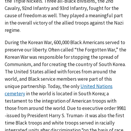
the Triple Nickels. Three all-Black divisions, the 2nd
Cavalry, 92nd Infantry and 93rd Infantry, fought for the
cause of freedom as well. They played a meaningful part
in the overall victory of the allied troops against the Nazi
regime.
During the Korean War, 600,000 Black Americans served to
preserve our liberty. Often called “the Forgotten War,” the
Korean War was responsible for stopping the spread of
Communism, and for creating the country of South Korea.
The United States allied with forces from around the
world, and Black service members were part of this
unique partnership. Today, the only
United Nations
cemetery
in the world is located in South Korea; a
testament to the integration of American troops with
those from around the world. Due to executive order 9981
-issued by President Harry S. Truman- it was also the first
time Black troops and white troops served in racially
integrated units after discrimination “on the basis of race,