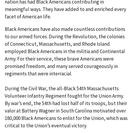
nation has had Black Americans contributing in
meaningful ways. They have added to and enriched every
facet of American life.
Black Americans have also made countless contributions
to our armed forces. During the Revolution, the colonies
of Connecticut, Massachusetts, and Rhode Island
employed Black Americans in the militia and Continental
Army. For their service, these brave Americans were
promised freedom, and many served courageously in
regiments that were interracial.
During the Civil War, the all-Black 54th Massachusetts
Volunteer Infantry Regiment fought for the Union Army.
By war’s end, the 54th had lost half of its troops, but their
valor at Battery Wagner in South Carolina motivated over
180,000 Black Americans to enlist for the Union, which was
critical to the Union’s eventual victory.