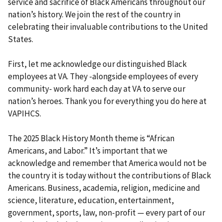
service and sacrifice of Black Americans throughout our
nation’s history. We join the rest of the country in
celebrating their invaluable contributions to the United
States.
First, let me acknowledge our distinguished Black
employees at VA. They -alongside employees of every
community- work hard each day at VA to serve our
nation’s heroes. Thank you for everything you do here at
VAPIHCS.
The 2025 Black History Month theme is “African
Americans, and Labor.” It’s important that we
acknowledge and remember that America would not be
the country it is today without the contributions of Black
Americans. Business, academia, religion, medicine and
science, literature, education, entertainment,
government, sports, law, non-profit — every part of our