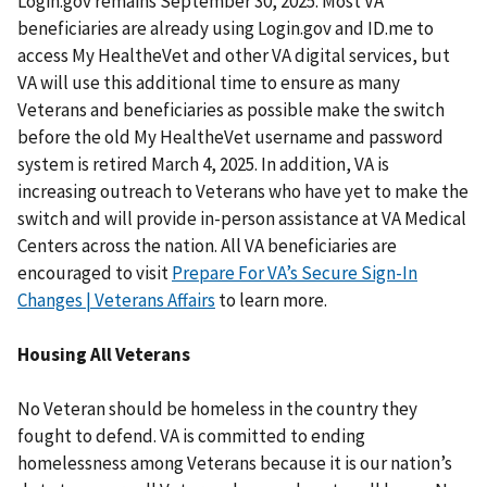
Login.gov remains September 30, 2025. Most VA
beneficiaries are already using Login.gov and ID.me to
access My HealtheVet and other VA digital services, but
VA will use this additional time to ensure as many
Veterans and beneficiaries as possible make the switch
before the old My HealtheVet username and password
system is retired March 4, 2025. In addition, VA is
increasing outreach to Veterans who have yet to make the
switch and will provide in-person assistance at VA Medical
Centers across the nation. All VA beneficiaries are
encouraged to visit
Prepare For VA’s Secure Sign-In
Changes | Veterans Affairs
to learn more.
Housing All Veterans
No Veteran should be homeless in the country they
fought to defend. VA is committed to ending
homelessness among Veterans because it is our nation’s