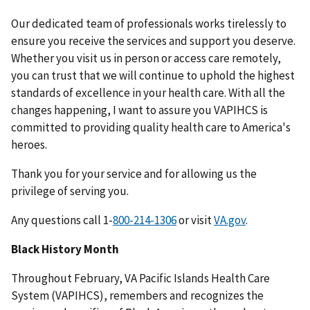
Our dedicated team of professionals works tirelessly to
ensure you receive the services and support you deserve.
Whether you visit us in person or access care remotely,
you can trust that we will continue to uphold the highest
standards of excellence in your health care. With all the
changes happening, I want to assure you VAPIHCS is
committed to providing quality health care to America's
heroes.
Thank you for your service and for allowing us the
privilege of serving you.
Any questions call 1-
or visit
VA.gov
.
Black History Month
Throughout February, VA Pacific Islands Health Care
System (VAPIHCS), remembers and recognizes the