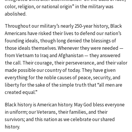
color, religion, or national origin” in the military was
abolished.
Throughout our military’s nearly 250-year history, Black
Americans have risked their lives to defend our nation’s
founding ideals, though long denied the blessings of
those ideals themselves. Whenever they were needed —
from Vietnam to Iraq and Afghanistan — they answered
the call. Their courage, their perseverance, and their valor
made possible our country of today. They have given
everything for the noble causes of peace, security, and
liberty for the sake of the simple truth that “all men are
created equal.”
Black history is American history. May God bless everyone
in uniform; our Veterans, their families, and their
survivors; and this nation as we celebrate our shared
history.