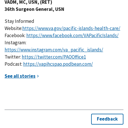
VADM, MC, USN, (RET)
36th Surgeon General, USN
Stay Informed
Website:
https://www.va.gov/pacific-islands-health-care/
Facebook:
https://www.facebook.com/VAPacificIslands/
Instagram:
https://www.instagram.com/va_pacific_islands/
Twitter:
https://twitter.com/PAOOffice1
Podcast:
https://vapihcspao.podbean.com/