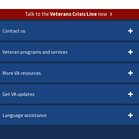
Talk to the
Veterans Crisis Line
now
Contact us
Veteran programs and services
More VA resources
Get VA updates
Language assistance