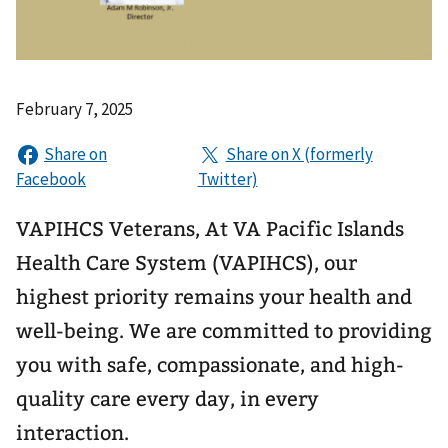
February 7, 2025
VAPIHCS Veterans, At VA Pacific Islands
Health Care System (VAPIHCS), our
highest priority remains your health and
well-being. We are committed to providing
you with safe, compassionate, and high-
quality care every day, in every
interaction.