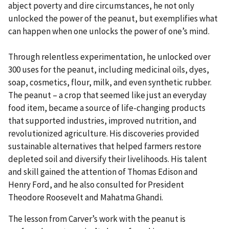
abject poverty and dire circumstances, he not only
unlocked the power of the peanut, but exemplifies what
can happen when one unlocks the power of one’s mind.
Through relentless experimentation, he unlocked over
300 uses for the peanut, including medicinal oils, dyes,
soap, cosmetics, flour, milk, and even synthetic rubber.
The peanut – a crop that seemed like just an everyday
food item, became a source of life-changing products
that supported industries, improved nutrition, and
revolutionized agriculture. His discoveries provided
sustainable alternatives that helped farmers restore
depleted soil and diversify their livelihoods. His talent
and skill gained the attention of Thomas Edison and
Henry Ford, and he also consulted for President
Theodore Roosevelt and Mahatma Ghandi.
The lesson from Carver’s work with the peanut is