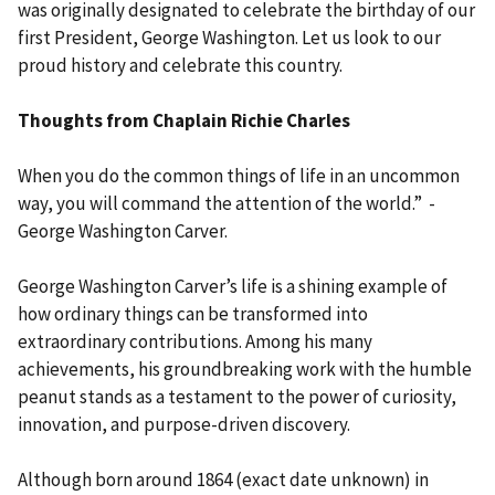
was originally designated to celebrate the birthday of our
first President, George Washington. Let us look to our
proud history and celebrate this country.
Thoughts from Chaplain Richie Charles
When you do the common things of life in an uncommon
way, you will command the attention of the world.” -
George Washington Carver.
George Washington Carver’s life is a shining example of
how ordinary things can be transformed into
extraordinary contributions. Among his many
achievements, his groundbreaking work with the humble
peanut stands as a testament to the power of curiosity,
innovation, and purpose-driven discovery.
Although born around 1864 (exact date unknown) in