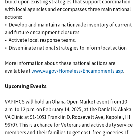
build upon existing strategies that support coordination
with local agencies and encompasses three main national
actions:
• Develop and maintain a nationwide inventory of current
and future encampment closures.
• Activate local response teams.
• Disseminate national strategies to inform local action.
More information about these national actions are
available at
www.va.gov/Homeless/Encampments.asp
.
Upcoming Events
VAPIHCS will hold an Ohana Open Market event from 10
a.m. to 12 p.m. on February 14, 2025, at the Daniel K. Akaka
VA Clinic at 91-1051 Franklin D. Roosevelt Ave, Kapolei, HI
96707. This is a chance for Veterans and active duty service
members and their families to get cost-free groceries. If