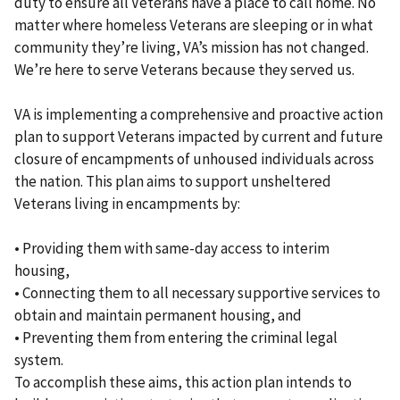
duty to ensure all Veterans have a place to call home. No
matter where homeless Veterans are sleeping or in what
community they’re living, VA’s mission has not changed.
We’re here to serve Veterans because they served us.
VA is implementing a comprehensive and proactive action
plan to support Veterans impacted by current and future
closure of encampments of unhoused individuals across
the nation. This plan aims to support unsheltered
Veterans living in encampments by:
• Providing them with same-day access to interim
housing,
• Connecting them to all necessary supportive services to
obtain and maintain permanent housing, and
• Preventing them from entering the criminal legal
system.
To accomplish these aims, this action plan intends to