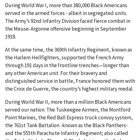
During World War I, more than 380,000 Black Americans
served in the armed forces - albeit in segregated units.
The Army’s 92nd Infantry Division faced fierce combat in
the Meuse-Argonne offensive beginning in September
1918.
At the same time, the 369th Infantry Regiment, known as
the Harlem Hellfighters, supported the French Army
through 191 days in the frontline trenches—longer than
any other American unit. For their bravery and
distinguished service in battle, France honored them with
the Croix de Guerre, the country’s highest military medal.
During World War II, more than a million Black Americans
served our nation. The Tuskeegee Airmen, the Montford
Point Marines, the Red Ball Express truck convoy system,
the 761st Tank Battalion -known as the Black Panthers-
and the 555th Parachute Infantry Regiment; also called