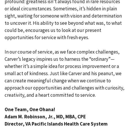
profound: greatness isn’t always found in rare resources
or ideal circumstances. Sometimes, it’s hidden in plain
sight, waiting for someone with vision and determination
to uncover it. His ability to see beyond what was, to what
could be, encourages us to look at our present
opportunities for service with fresh eyes.
In our course of service, as we face complex challenges,
Carver’s legacy inspires us to harness the “ordinary”—
whether it’s a simple idea for process improvement or a
small act of kindness. Just like Carver and his peanut, we
can create meaningful change when we continue to
approach our opportunities and challenges with curiosity,
creativity, and a heart committed to service.
One Team, One Ohana!
Adam M. Robinson, Jr., MD, MBA, CPE
Director, VA Pacific Islands Health Care System