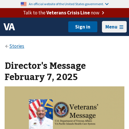
An official website of the United States government.
Talk to the
Veterans Crisis Line
now
Menu
Director's Message
February 7, 2025