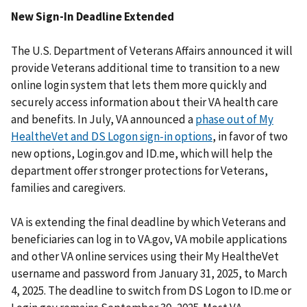
New Sign-In Deadline Extended
The U.S. Department of Veterans Affairs announced it will
provide Veterans additional time to transition to a new
online login system that lets them more quickly and
securely access information about their VA health care
and benefits. In July, VA announced a
phase out of My
HealtheVet and DS Logon sign-in options
, in favor of two
new options, Login.gov and ID.me, which will help the
department offer stronger protections for Veterans,
families and caregivers.
VA is extending the final deadline by which Veterans and
beneficiaries can log in to VA.gov, VA mobile applications
and other VA online services using their My HealtheVet
username and password from January 31, 2025, to March
4, 2025. The deadline to switch from DS Logon to ID.me or