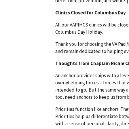
detection, prevention, and whole-p
Clinics Closed for Columbus Day
All our VAPIHCS clinics will be clos
Columbus Day Holiday.
Thank you for choosing the VA Paci
and remain dedicated to helping ever
Thoughts from Chaplain Richie C
An anchor provides ships with a leve
overwhelming forces – forces that wo
intended to go. But the same way a s
too, need anchors to keep us from 
Priorities function like anchors. T
Priorities help us differentiate bet
with a sense of personal clarity, dir