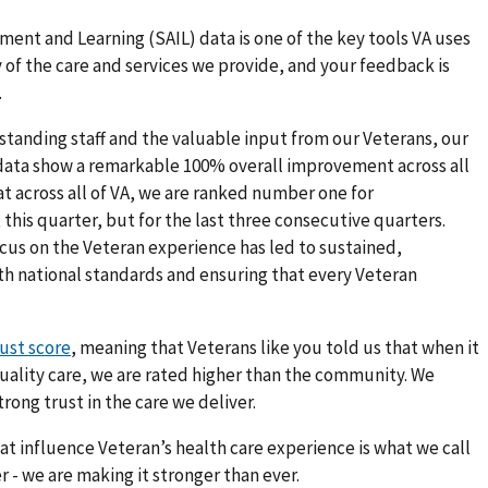
ment and Learning (SAIL) data is one of the key tools VA uses
of the care and services we provide, and your feedback is
.
standing staff and the valuable input from our Veterans, our
 data show a remarkable 100% overall improvement across all
t across all of VA, we are ranked number one for
this quarter, but for the last three consecutive quarters.
ocus on the Veteran experience has led to sustained,
th national standards and ensuring that every Veteran
rust score
, meaning that Veterans like you told us that when it
uality care, we are rated higher than the community. We
rong trust in the care we deliver.
hat influence Veteran’s health care experience is what we call
 - we are making it stronger than ever.