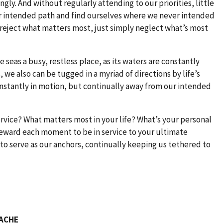
ly. And without regularly attending to our priorities, little
ur intended path and find ourselves where we never intended
o reject what matters most, just simply neglect what’s most
seas a busy, restless place, as its waters are constantly
, we also can be tugged in a myriad of directions by life’s
nstantly in motion, but continually away from our intended
ervice? What matters most in your life? What’s your personal
eward each moment to be in service to your ultimate
 to serve as our anchors, continually keeping us tethered to
FACHE