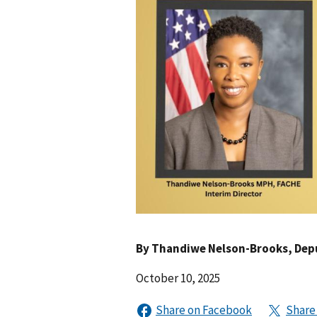
By
Thandiwe Nelson-Brooks
, Dep
October 10, 2025