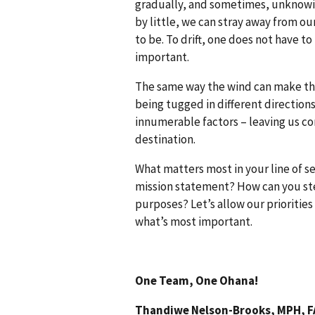
gradually, and sometimes, unknowing
by little, we can stray away from o
to be. To drift, one does not have t
important.
The same way the wind can make the 
being tugged in different directions
innumerable factors – leaving us co
destination.
What matters most in your line of s
mission statement? How can you st
purposes? Let’s allow our priorities
what’s most important.
One Team, One Ohana!
Thandiwe Nelson-Brooks, MPH, 