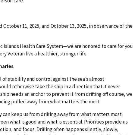
erson care.
ed October 11, 2025, and October 13, 2025, in observance of the
fic Islands Health Care System—we are honored to care for you
y Veteran live a healthier, stronger life.
harles
l of stability and control against the sea’s almost
uld otherwise take the ship in a direction that it never
hip needs an anchor to prevent it from drifting off course, we
being pulled away from what matters the most.
hey can keep us from drifting away from what matters most.
ween what is good and what is essential. Priorities provide us
ection, and focus. Drifting often happens silently, slowly,