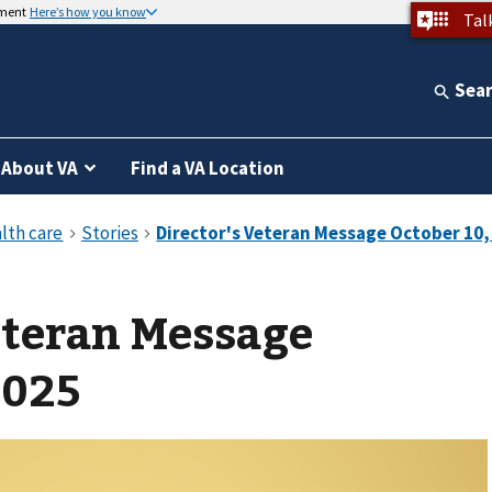
nment
Here’s how you know
Tal
Sea
About VA
Find a VA Location
eteran Message
2025