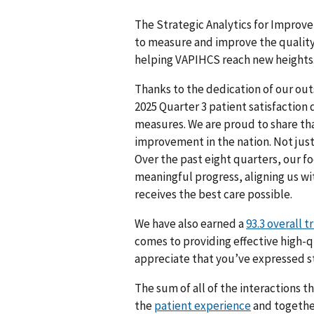
The Strategic Analytics for Improve
to measure and improve the quality 
helping VAPIHCS reach new heights
Thanks to the dedication of our out
2025 Quarter 3 patient satisfaction
measures. We are proud to share tha
improvement in the nation. Not just 
Over the past eight quarters, our f
meaningful progress, aligning us wi
receives the best care possible.
We have also earned a
93.3 overall t
comes to providing effective high-q
appreciate that you’ve expressed st
The sum of all of the interactions t
the
patient experience
and together