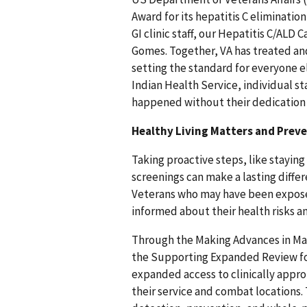
Award for its hepatitis C eliminati
GI clinic staff, our Hepatitis C/ALD
Gomes. Together, VA has treated and
setting the standard for everyone el
Indian Health Service, individual st
happened without their dedication 
Healthy Living Matters and Prev
Taking proactive steps, like staying
screenings can make a lasting diffe
Veterans who may have been exposed
informed about their health risks a
Through the Making Advances in M
the Supporting Expanded Review f
expanded access to clinically appr
their service and combat locations.