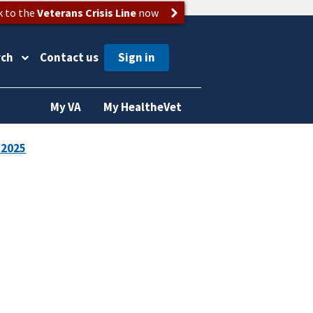
k to the
Veterans Crisis Line
now
rch
Contact us
My VA
My HealtheVet