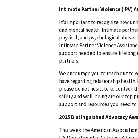
Intimate Partner Violence (IPV)
It’s important to recognize how unh
and mental health. Intimate partner
physical, and psychological abuse, l
Intimate Partner Violence Assistan
support needed to ensure lifelong re
partners.
We encourage you to reach out to y
have regarding relationship health.
please do not hesitate to contact t
safety and well-being are our top p
support and resources you need to 
2025 Distinguished Advocacy Awa
This week the American Association
US Department of Veterans Affairs (