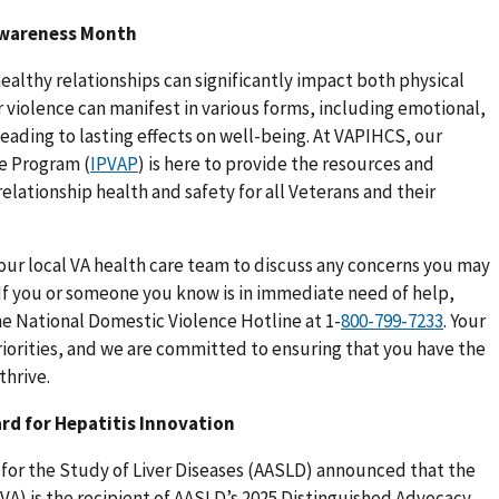
 Awareness Month
ealthy relationships can significantly impact both physical
 violence can manifest in various forms, including emotional,
eading to lasting effects on well-being. At VAPIHCS, our
ce Program (
IPVAP
) is here to provide the resources and
lationship health and safety for all Veterans and their
our local VA health care team to discuss any concerns you may
 If you or someone you know is in immediate need of help,
he National Domestic Violence Hotline at 1-
. Your
riorities, and we are committed to ensuring that you have the
thrive.
rd for Hepatitis Innovation
 for the Study of Liver Diseases (AASLD) announced that the
VA) is the recipient of AASLD’s 2025 Distinguished Advocacy