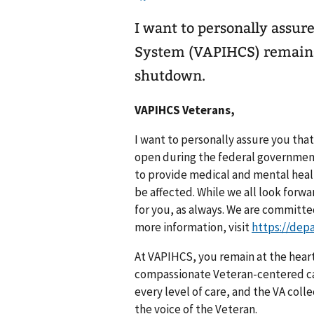
I want to personally assur
System (VAPIHCS) remains
shutdown.
VAPIHCS Veterans,
I want to personally assure you tha
open during the federal government
to provide medical and mental healt
be affected. While we all look forw
for you, as always. We are committe
more information, visit
https://dep
At VAPIHCS, you remain at the heart
compassionate Veteran-centered car
every level of care, and the VA col
the voice of the Veteran.