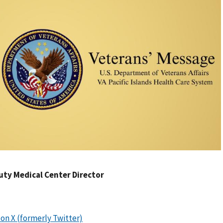
uty Medical Center Director