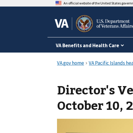
An official website of the United States gover
VA Benefits and Health Care
Director's V
October 10, 