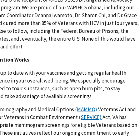
on program. We are proud of our VAPIHCS ohana, including our
 Care Coordinator Deanna Iwamoto, Dr. Sharon Chi, and Dr. Grace
 cured more than 85% of Veterans with HCV in just four years,
se to follow, including the Federal Bureau of Prisons, the
ates, and, eventually, the entire U.S. None of this would have
and effort.
ention Works
 up to date with your vaccines and getting regular health
rence in your overall well-being. We especially encourage
 to toxic substances, such as open burn pits, to stay
nd take advantage of available screenings.
ammography and Medical Options
(MAMMO)
Veterans Act and
or Veterans in Combat Environment
(SERVICE)
Act, VA has
opriate mammogram screenings for eligible Veterans based on
 These initiatives reflect our ongoing commitment to early