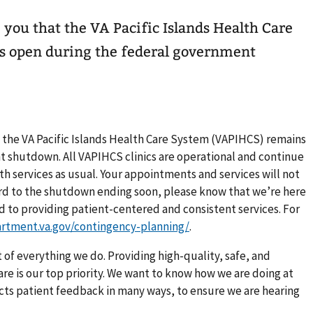
e you that the VA Pacific Islands Health Care
 open during the federal government
t the VA Pacific Islands Health Care System (VAPIHCS) remains
 shutdown. All VAPIHCS clinics are operational and continue
h services as usual. Your appointments and services will not
ard to the shutdown ending soon, please know that we’re here
d to providing patient-centered and consistent services. For
artment.va.gov/contingency-planning/
.
 of everything we do. Providing high-quality, safe, and
e is our top priority. We want to know how we are doing at
lects patient feedback in many ways, to ensure we are hearing