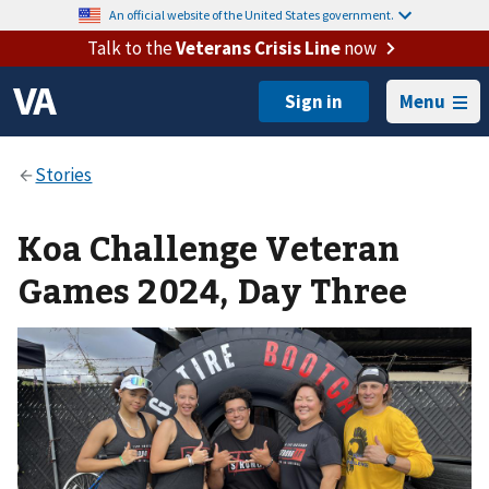
An official website of the United States government.
Talk to the
Veterans Crisis Line
now
Menu
Koa Challenge Veteran
Games 2024, Day Three