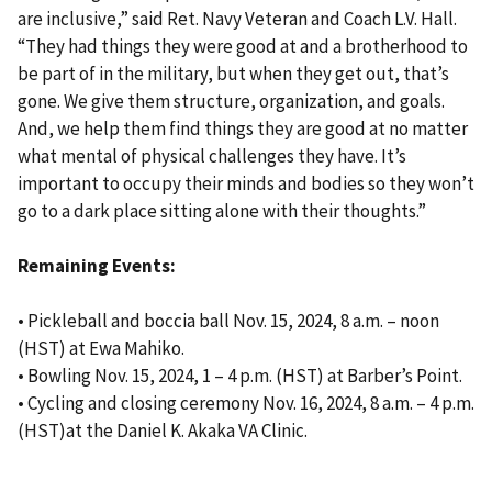
are inclusive,” said Ret. Navy Veteran and Coach L.V. Hall.
“They had things they were good at and a brotherhood to
be part of in the military, but when they get out, that’s
gone. We give them structure, organization, and goals.
And, we help them find things they are good at no matter
what mental of physical challenges they have. It’s
important to occupy their minds and bodies so they won’t
go to a dark place sitting alone with their thoughts.”
Remaining Events:
• Pickleball and boccia ball Nov. 15, 2024, 8 a.m. – noon
(HST) at Ewa Mahiko.
• Bowling Nov. 15, 2024, 1 – 4 p.m. (HST) at Barber’s Point.
• Cycling and closing ceremony Nov. 16, 2024, 8 a.m. – 4 p.m.
(HST)at the Daniel K. Akaka VA Clinic.