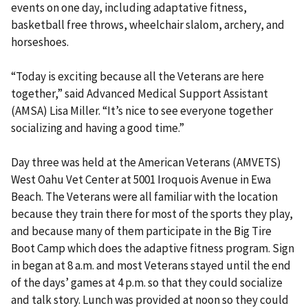
events on one day, including adaptative fitness,
basketball free throws, wheelchair slalom, archery, and
horseshoes.
“Today is exciting because all the Veterans are here
together,” said Advanced Medical Support Assistant
(AMSA) Lisa Miller. “It’s nice to see everyone together
socializing and having a good time.”
Day three was held at the American Veterans (AMVETS)
West Oahu Vet Center at 5001 Iroquois Avenue in Ewa
Beach. The Veterans were all familiar with the location
because they train there for most of the sports they play,
and because many of them participate in the Big Tire
Boot Camp which does the adaptive fitness program. Sign
in began at 8 a.m. and most Veterans stayed until the end
of the days’ games at 4 p.m. so that they could socialize
and talk story. Lunch was provided at noon so they could