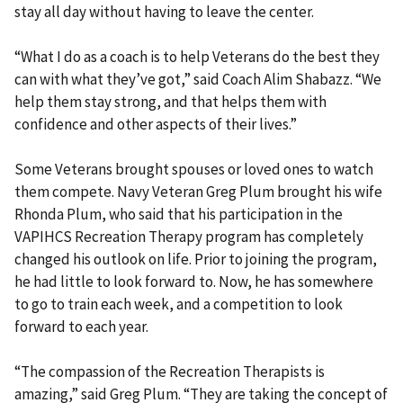
stay all day without having to leave the center.
“What I do as a coach is to help Veterans do the best they
can with what they’ve got,” said Coach Alim Shabazz. “We
help them stay strong, and that helps them with
confidence and other aspects of their lives.”
Some Veterans brought spouses or loved ones to watch
them compete. Navy Veteran Greg Plum brought his wife
Rhonda Plum, who said that his participation in the
VAPIHCS Recreation Therapy program has completely
changed his outlook on life. Prior to joining the program,
he had little to look forward to. Now, he has somewhere
to go to train each week, and a competition to look
forward to each year.
“The compassion of the Recreation Therapists is
amazing,” said Greg Plum. “They are taking the concept of