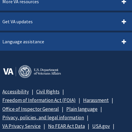
More VA resources
Get VA updates
Language assistance
Accessibility
Civil Rights
Freedom of Information Act (FOIA)
Harassment
Office of Inspector General
Plain language
Privacy, policies, and legal information
VA Privacy Service
No FEAR Act Data
USA.gov