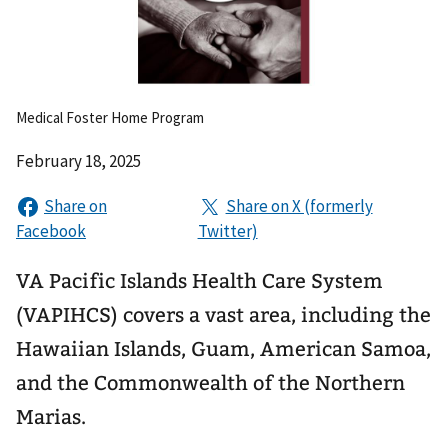
Medical Foster Home Program
February 18, 2025
VA Pacific Islands Health Care System
(VAPIHCS) covers a vast area, including the
Hawaiian Islands, Guam, American Samoa,
and the Commonwealth of the Northern
Marias.