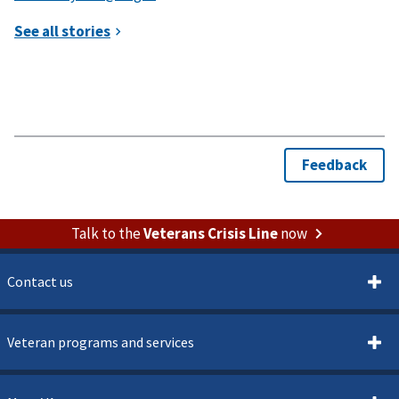
Talk to the
Veterans Crisis Line
now
Contact us
Veteran programs and services