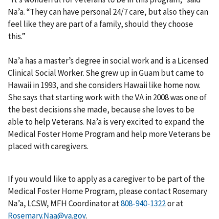
Na’a. “They can have personal 24/7 care, but also they can
feel like they are part of a family, should they choose
this.”
Na’a has a master’s degree in social work and is a Licensed
Clinical Social Worker. She grew up in Guam but came to
Hawaii in 1993, and she considers Hawaii like home now.
She says that starting work with the VA in 2008 was one of
the best decisions she made, because she loves to be
able to help Veterans. Na’a is very excited to expand the
Medical Foster Home Program and help more Veterans be
placed with caregivers.
If you would like to apply as a caregiver to be part of the
Medical Foster Home Program, please contact Rosemary
Na’a, LCSW, MFH Coordinator at
or at
Rosemary.Naa@va.gov
.