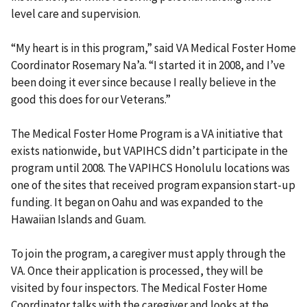
level care and supervision.
“My heart is in this program,” said VA Medical Foster Home
Coordinator Rosemary Na’a. “I started it in 2008, and I’ve
been doing it ever since because I really believe in the
good this does for our Veterans.”
The Medical Foster Home Program is a VA initiative that
exists nationwide, but VAPIHCS didn’t participate in the
program until 2008. The VAPIHCS Honolulu locations was
one of the sites that received program expansion start-up
funding. It began on Oahu and was expanded to the
Hawaiian Islands and Guam.
To join the program, a caregiver must apply through the
VA. Once their application is processed, they will be
visited by four inspectors. The Medical Foster Home
Coordinator talks with the caregiver and looks at the