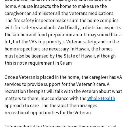
home. A nurse inspects the home to make sure the
caregiver can administer all the Veterans medications.
The fire safety inspector makes sure the home complies
with fire safety standards. And finally, a dietician inspects
the kitchen and food preparation area. It may sound like a
lot, but the VA’s top priority is Veteran safety, and so the
home inspections are necessary. In Hawaii, the homes
must also be licensed by the State of Hawaii, although
this is not a requirement in Guam.
Once a Veteran is placed in the home, the caregiver has VA
services to provide support for the Veteran’s care. A
recreation therapist will talk with the Veteran about what
matters to them, in accordance with the
Whole Health
approach to care. The therapist then arranges
recreational opportunities for the Veteran.
“It’s wonderful for Veterans to be in this program,” said