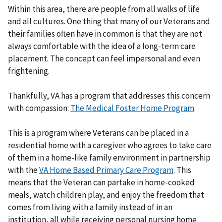
Within this area, there are people from all walks of life
and all cultures. One thing that many of our Veterans and
their families often have in common is that they are not
always comfortable with the idea of a long-term care
placement. The concept can feel impersonal and even
frightening.
Thankfully, VA has a program that addresses this concern
with compassion:
The Medical Foster Home Program
.
This is a program where Veterans can be placed in a
residential home with a caregiver who agrees to take care
of them in a home-like family environment in partnership
with the
VA Home Based Primary Care Program
. This
means that the Veteran can partake in home-cooked
meals, watch children play, and enjoy the freedom that
comes from living with a family instead of in an
institution, all while receiving personal nursing home