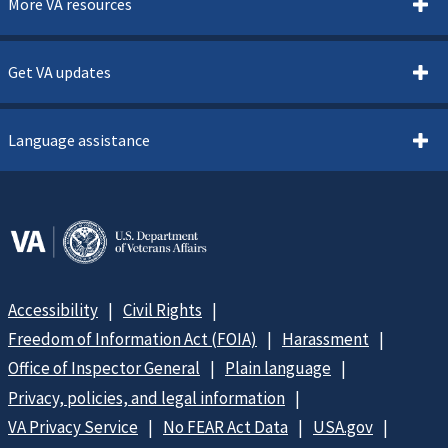
More VA resources
Get VA updates
Language assistance
Accessibility
Civil Rights
Freedom of Information Act (FOIA)
Harassment
Office of Inspector General
Plain language
Privacy, policies, and legal information
VA Privacy Service
No FEAR Act Data
USA.gov