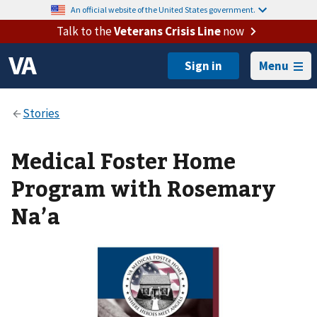
An official website of the United States government.
Talk to the
Veterans Crisis Line
now
Menu
Medical Foster Home
Program with Rosemary
Na’a