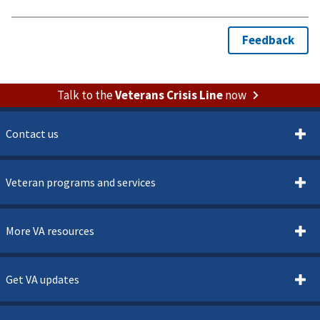
Talk to the
Veterans Crisis Line
now
Contact us
Veteran programs and services
More VA resources
Get VA updates