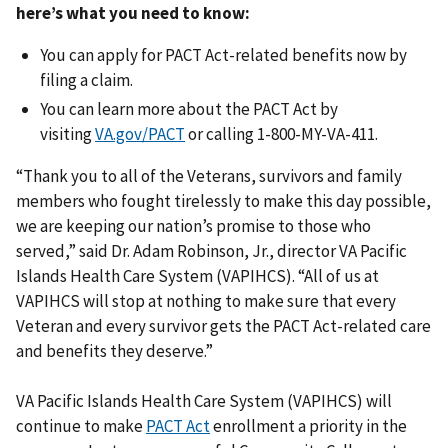
here’s what you need to know:
You can apply for PACT Act-related benefits now by
filing a claim.
You can learn more about the PACT Act by
visiting
VA.gov/PACT
or calling 1-800-MY-VA-411.
“Thank you to all of the Veterans, survivors and family
members who fought tirelessly to make this day possible,
we are keeping our nation’s promise to those who
served,” said Dr. Adam Robinson, Jr., director VA Pacific
Islands Health Care System (VAPIHCS). “All of us at
VAPIHCS will stop at nothing to make sure that every
Veteran and every survivor gets the PACT Act-related care
and benefits they deserve.”
VA Pacific Islands Health Care System (VAPIHCS) will
continue to make
PACT Act
enrollment a priority in the