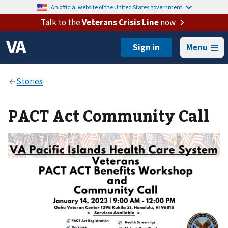
An official website of the United States government.
Talk to the
Veterans Crisis Line
now
Menu
PACT Act Community Call