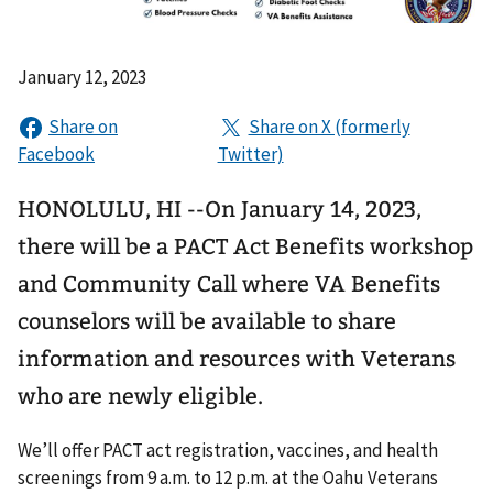
January 12, 2023
HONOLULU, HI --On January 14, 2023,
there will be a PACT Act Benefits workshop
and Community Call where VA Benefits
counselors will be available to share
information and resources with Veterans
who are newly eligible.
We’ll offer PACT act registration, vaccines, and health
screenings from 9 a.m. to 12 p.m. at the Oahu Veterans