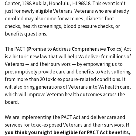
Center, 1298 Kukila, Honolulu, HI 96818. This event isn’t
just for newly eligible Veterans. Veterans who are already
enrolled may also come for vaccines, diabetic foot
checks, health screenings, blood pressure checks, or
benefits questions.
The PACT (
P
romise to
A
ddress
C
omprehensive
T
oxics) Act
is a historic new law that will help VA deliver for millions of
Veterans — and their survivors — by empowering us to
presumptively provide care and benefits to Vets suffering
from more than 20 toxic exposure-related conditions. It
will also bring generations of Veterans into VA health care,
which will improve Veteran health outcomes across the
board.
We are implementing the PACT Act and deliver care and
services for toxic-exposed Veterans and their survivors.
If
you think you might be eligible for PACT Act benefits,