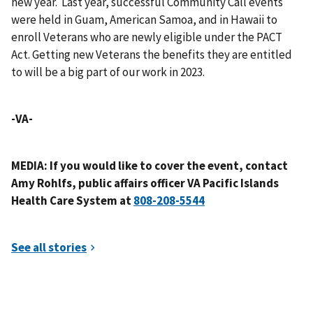
new year. Last year, successful Community Call events
were held in Guam, American Samoa, and in Hawaii to
enroll Veterans who are newly eligible under the PACT
Act. Getting new Veterans the benefits they are entitled
to will be a big part of our work in 2023.
-VA-
MEDIA: If you would like to cover the event, contact
Amy Rohlfs, public affairs officer VA Pacific Islands
Health Care System at