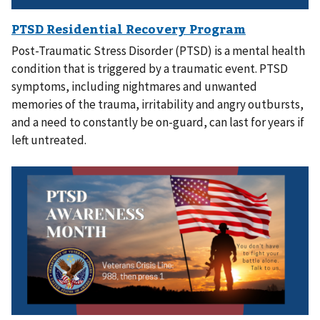
Post-Traumatic Stress Disorder (PTSD) is a mental health
condition that is triggered by a traumatic event. PTSD
symptoms, including nightmares and unwanted
memories of the trauma, irritability and angry outbursts,
and a need to constantly be on-guard, can last for years if
left untreated.