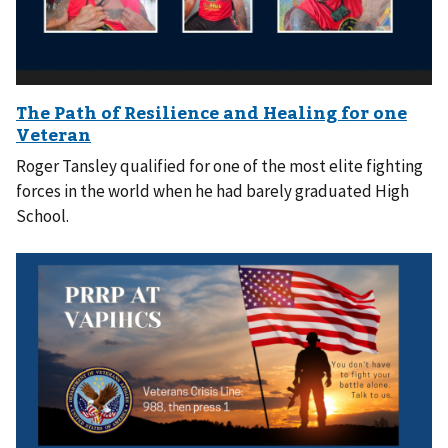
Roger Tansley qualified for one of the most elite fighting
forces in the world when he had barely graduated High
School.