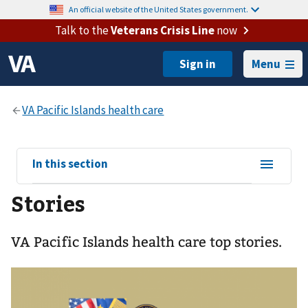
An official website of the United States government.
Talk to the
Veterans Crisis Line
now
Menu
View
In this section
sub-
Stories
navigation
for
VA Pacific Islands health care top stories.