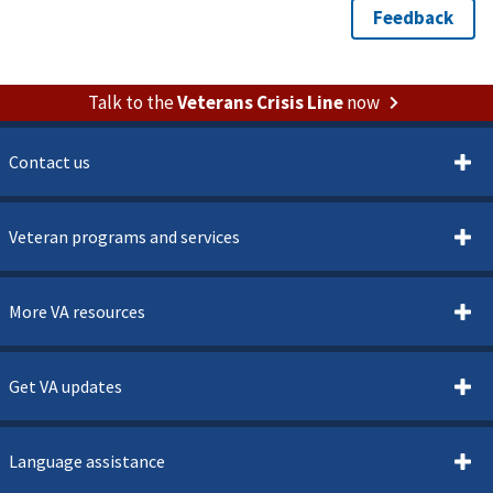
Talk to the
Veterans Crisis Line
now
Contact us
Veteran programs and services
More VA resources
Get VA updates
Language assistance