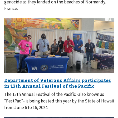
genocide as they landed on the beaches of Normandy,
France.
The 13th Annual Festival of the Pacific -also known as
“FestPac”- is being hosted this year by the State of Hawaii
from June 6 to 16, 2024.