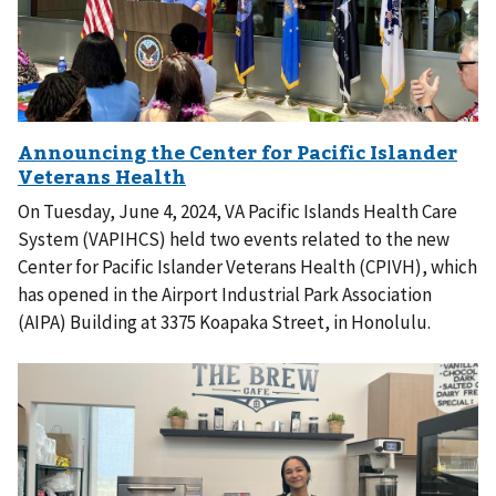
On Tuesday, June 4, 2024, VA Pacific Islands Health Care
System (VAPIHCS) held two events related to the new
Center for Pacific Islander Veterans Health (CPIVH), which
has opened in the Airport Industrial Park Association
(AIPA) Building at 3375 Koapaka Street, in Honolulu.