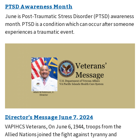
June is Post-Traumatic Stress Disorder (PTSD) awareness
month. PTSD is a condition which can occur after someone
experiences a traumatic event.
VAPIHCS Veterans, On June 6, 1944, troops from the
Allied Nations joined the fight against tyranny and