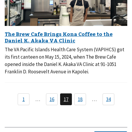
The VA Pacific Islands Health Care System (VAPIHCS) got
its first canteen on May 15, 2024, when The Brew Cafe
opened inside the Daniel K. Akaka VA Clinic at 91-1051
Franklin D. Roosevelt Avenue in Kapolei.