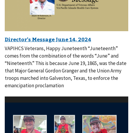
VAPIHCS Veterans, Happy Juneteenth “Juneteenth”
comes from the combination of the words “June” and
“Nineteenth.” This is because June 19, 1865, was the date
that Major General Gordon Granger and the Union Army
troops marched into Galveston, Texas, to enforce the
emancipation proclamation