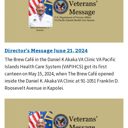
The Brew Café in the Daniel K Akaka VA Clinic VA Pacific
Islands Health Care System (VAPIHCS) got its first
canteen on May 15, 2024, when The Brew Café opened
inside the Daniel K. Akaka VA Clinic at 91-1051 Franklin D.
Roosevelt Avenue in Kapolei.