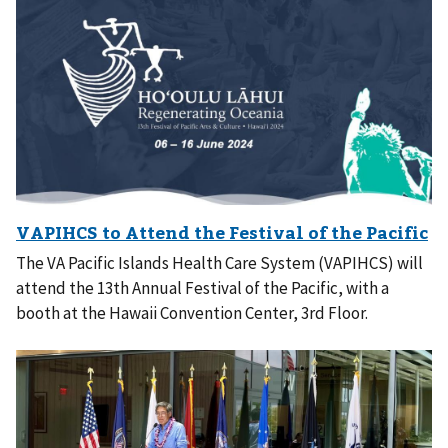
The VA Pacific Islands Health Care System (VAPIHCS) will
attend the 13th Annual Festival of the Pacific, with a
booth at the Hawaii Convention Center, 3rd Floor.