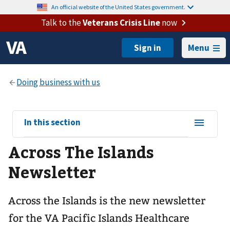
An official website of the United States government.
Talk to the
Veterans Crisis Line
now
Menu
View
In this section
sub-
Across The Islands
navigation
for
Newsletter
Across the Islands is the new newsletter
for the VA Pacific Islands Healthcare