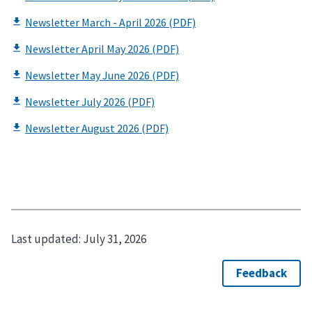
Last updated:
July 31, 2026