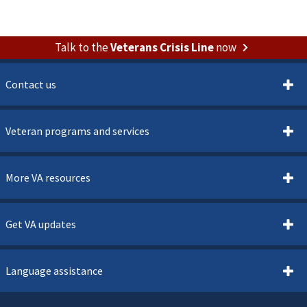
Talk to the
Veterans Crisis Line
now
Contact us
Veteran programs and services
More VA resources
Get VA updates
Language assistance