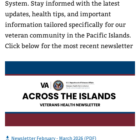
System. Stay informed with the latest
updates, health tips, and important
information tailored specifically for our
veteran community in the Pacific Islands.
Click below for the most recent newsletter