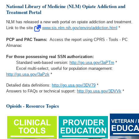
National Library of Medicine (NLM) Opiate Addiction and
Treatment Portal
NLM has released a new web portal on opiate addiction and treatment.
Link to the site
www.sis.nlm.nih.gov/enviro/addiction.html
*
PCP and PAC Teams:
Access the report using CPRS - Tools - PC
Almanac
For those possessing real SSN authorization:
Standard web-based version:
http://go.usa.gov/3aPTm
*
Excel multi-select, useful for population management:
http://go.usa.gov/3aPzk
*
Detailed data definitions:
http://go.usa.gov/3DV79
*
Answers to FAQs or technical support:
http://go.usa.gov/3DVVk
*
Opioids - Resource Topics