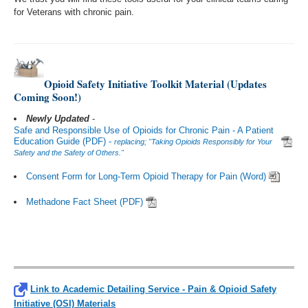
for Veterans with chronic pain.
Opioid Safety Initiative Toolkit Material (Updates
Coming Soon!)
Newly Updated
-
Safe and Responsible Use of Opioids for Chronic Pain - A Patient
Education Guide (PDF) -
replacing; "Taking Opioids Responsibly for Your
Safety and the Safety of Others."
Consent Form for Long-Term Opioid Therapy for Pain (Word)
Methadone Fact Sheet (PDF)
Link to Academic Detailing Service - Pain & Opioid Safety
Initiative (OSI) Materials