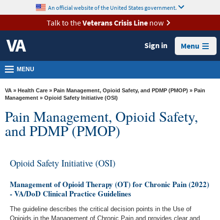
skip
An official website of the United States government.
MORE
to
VA
page
Talk to the
Veterans Crisis Line
now
content
Health
Sign in
Menu
Benefits
Burials &
MENU
Memorials
VA
»
Health Care
»
Pain Management, Opioid Safety, and PDMP (PMOP)
»
Pain
About
Management
» Opioid Safety Initiative (OSI)
Pain Management, Opioid Safety,
VA
and PDMP (PMOP)
Resources
Media
Room
Opioid Safety Initiative (OSI)
Locations
Management of Opioid Therapy (OT) for Chronic Pain (2022)
- VA/DoD Clinical Practice Guidelines
Contact
The guideline describes the critical decision points in the Use of
Us
Opioids in the Management of Chronic Pain and provides clear and