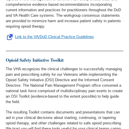
comprehensive evidence based recommendations incorporating
current information and practices for practitioners throughout the DoD
and VA Health Care systems. The workgroup consensus statements
are provided to minimize harm and increase patient safety in patients
requiring opioid therapy.
Link to the VA/DoD Clinical Practice Guidelines
Opioid Safety Initiative Toolkit
The VHA recognizes the clinical challenges to successfully managing
pain and prescribing safely for our Veterans while implementing the
Opioid Safety Initiative (OSI) Directive and the Informed Consent
Directive. The National Pain Management Program office convened a
national task force comprised of multidisciplinary pain exerts to create
an OSI Toolkit (evidence-based to the extent possible) to help guide
the field.
The resulting Toolkit contains documents and presentations that can
aid in your clinical decisions about starting, continuing, or tapering
opioid therapy, and other challenges related to safe opioid prescribing.
We trust you will find these tools useful for your clinical teams caring