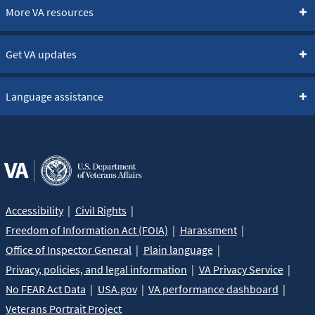
More VA resources
Get VA updates
Language assistance
Accessibility
Civil Rights
Freedom of Information Act (FOIA)
Harassment
Office of Inspector General
Plain language
Privacy, policies, and legal information
VA Privacy Service
No FEAR Act Data
USA.gov
VA performance dashboard
Veterans Portrait Project