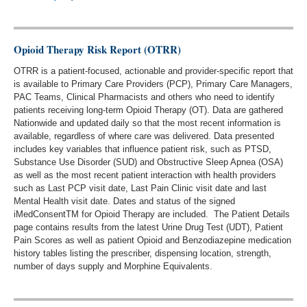
Opioid Therapy Risk Report (OTRR)
OTRR is a patient-focused, actionable and provider-specific report that
is available to Primary Care Providers (PCP), Primary Care Managers,
PAC Teams, Clinical Pharmacists and others who need to identify
patients receiving long-term Opioid Therapy (OT). Data are gathered
Nationwide and updated daily so that the most recent information is
available, regardless of where care was delivered. Data presented
includes key variables that influence patient risk, such as PTSD,
Substance Use Disorder (SUD) and Obstructive Sleep Apnea (OSA)
as well as the most recent patient interaction with health providers
such as Last PCP visit date, Last Pain Clinic visit date and last
Mental Health visit date. Dates and status of the signed
iMedConsentTM for Opioid Therapy are included. The Patient Details
page contains results from the latest Urine Drug Test (UDT), Patient
Pain Scores as well as patient Opioid and Benzodiazepine medication
history tables listing the prescriber, dispensing location, strength,
number of days supply and Morphine Equivalents.