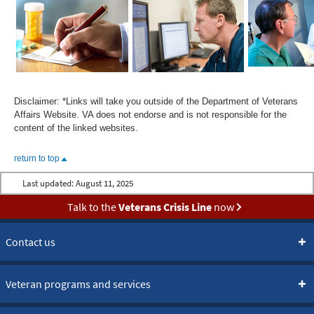
Disclaimer: *Links will take you outside of the Department of Veterans
Affairs Website. VA does not endorse and is not responsible for the
content of the linked websites.
return to top
Last updated:
August 11, 2025
Talk to the
Veterans Crisis Line
now
Contact us
Veteran programs and services