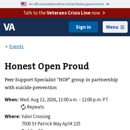
An official website of the United States government.
Talk to the
Veterans Crisis Line
now
Menu
Honest Open Proud
Peer Support Specialist "HOP" group in partnership
with suicide prevention
When:
Wed. Aug 12, 2026, 11:00 a.m. – 12:00 p.m. PT
Repeats
Where:
Valor Crossing
7500 St Patrick Way Apt# 225