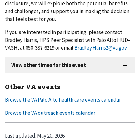
disclosure, we will explore both the potential benefits
and challenges, and support you in making the decision
that feels best for you.
If you are interested in participating, please contact
Bradley Harris, HPS Peer Specialist with Palo Alto HUD-
VASH, at 650‑387‑6219 or email
Bradley.Harris2@va.gov
.
Other VA events
Last updated:
May 20, 2026