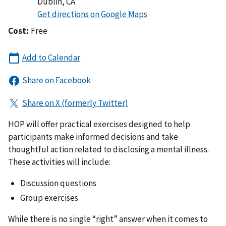
Dublin
,
CA
Cost:
Free
HOP will offer practical exercises designed to help
participants make informed decisions and take
thoughtful action related to disclosing a mental illness.
These activities will include:
Discussion questions
Group exercises
While there is no single “right” answer when it comes to