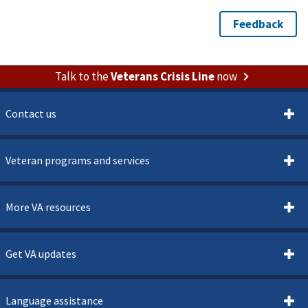
Talk to the
Veterans Crisis Line
now
Contact us
Veteran programs and services
More VA resources
Get VA updates
Language assistance