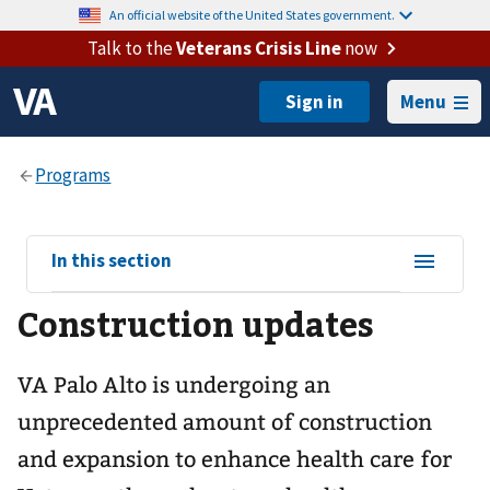
An official website of the United States government.
Talk to the
Veterans Crisis Line
now
Menu
View
In this section
sub-
Construction updates
navigation
for
VA Palo Alto is undergoing an
unprecedented amount of construction
and expansion to enhance health care for