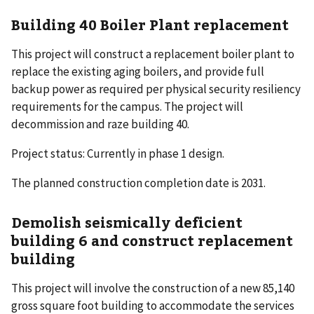
Building 40 Boiler Plant replacement
This project will construct a replacement boiler plant to
replace the existing aging boilers, and provide full
backup power as required per physical security resiliency
requirements for the campus. The project will
decommission and raze building 40.
Project status: Currently in phase 1 design.
The planned construction completion date is 2031.
Demolish seismically deficient
building 6 and construct replacement
building
This project will involve the construction of a new 85,140
gross square foot building to accommodate the services