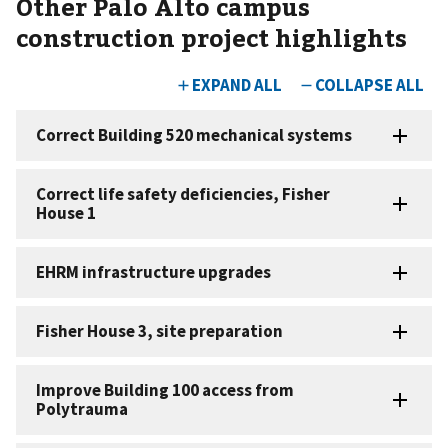
Other Palo Alto campus
construction project highlights