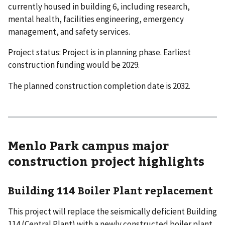
currently housed in building 6, including research,
mental health, facilities engineering, emergency
management, and safety services.
Project status: Project is in planning phase. Earliest
construction funding would be 2029.
The planned construction completion date is 2032.
Menlo Park campus major
construction project highlights
Building 114 Boiler Plant replacement
This project will replace the seismically deficient Building
114 (Central Plant) with a newly constructed boiler plant