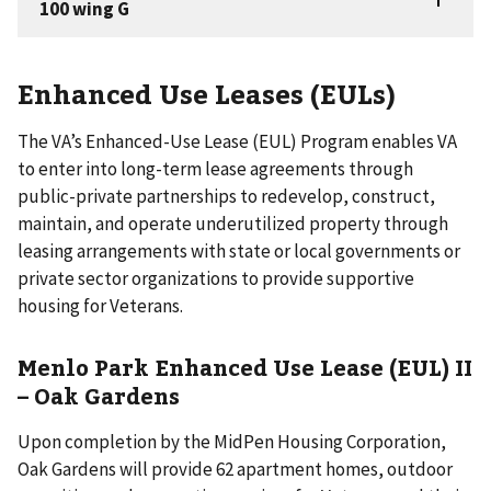
Enhanced Use Leases (EULs)
The VA’s Enhanced-Use Lease (EUL) Program enables VA
to enter into long-term lease agreements through
public-private partnerships to redevelop, construct,
maintain, and operate underutilized property through
leasing arrangements with state or local governments or
private sector organizations to provide supportive
housing for Veterans.
Menlo Park Enhanced Use Lease (EUL) II
– Oak Gardens
Upon completion by the MidPen Housing Corporation,
Oak Gardens will provide 62 apartment homes, outdoor