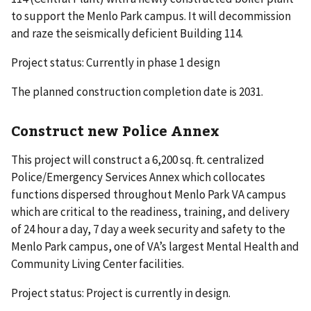
to support the Menlo Park campus. It will decommission
and raze the seismically deficient Building 114.
Project status: Currently in phase 1 design
The planned construction completion date is 2031.
Construct new Police Annex
This project will construct a 6,200 sq. ft. centralized
Police/Emergency Services Annex which collocates
functions dispersed throughout Menlo Park VA campus
which are critical to the readiness, training, and delivery
of 24 hour a day, 7 day a week security and safety to the
Menlo Park campus, one of VA’s largest Mental Health and
Community Living Center facilities.
Project status: Project is currently in design.