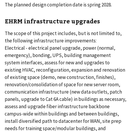
The planned design completion date is spring 2028.
EHRM infrastructure upgrades
The scope of this project includes, but is not limited to,
the following infrastructure improvements:
Electrical - electrical panel upgrade, power (normal,
emergency), bonding, UPS, building management
system interfaces, assess for new and upgrades to
existing HVAC, reconfiguration, expansion and renovation
of existing space (demo, new construction, finishes),
renovation/consolidation of space for new server room,
communication infrastructure (new data outlets, patch
panels, upgrade to Cat 6A cable) in buildings as necessary,
assess and upgrade fiber infrastructure backbone
campus-wide within buildings and between buildings,
install diversified path to datacenter for WAN, site prep
needs for training space/modular buildings, and