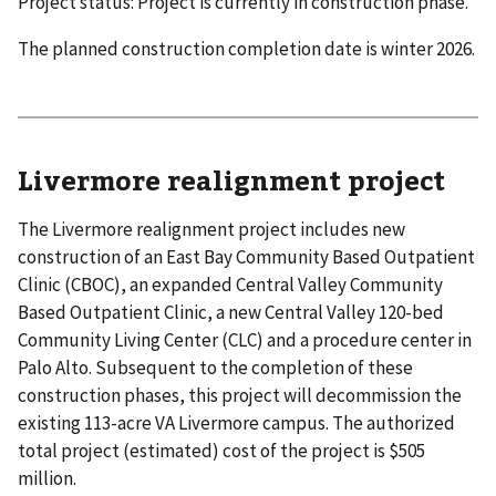
Project status: Project is currently in construction phase.
The planned construction completion date is winter 2026.
Livermore realignment project
The Livermore realignment project includes new
construction of an East Bay Community Based Outpatient
Clinic (CBOC), an expanded Central Valley Community
Based Outpatient Clinic, a new Central Valley 120-bed
Community Living Center (CLC) and a procedure center in
Palo Alto. Subsequent to the completion of these
construction phases, this project will decommission the
existing 113-acre VA Livermore campus. The authorized
total project (estimated) cost of the project is $505
million.