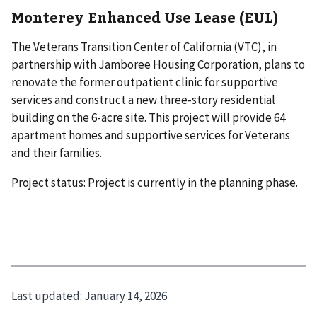
Monterey Enhanced Use Lease (EUL)
The Veterans Transition Center of California (VTC), in
partnership with Jamboree Housing Corporation, plans to
renovate the former outpatient clinic for supportive
services and construct a new three-story residential
building on the 6-acre site. This project will provide 64
apartment homes and supportive services for Veterans
and their families.
Project status: Project is currently in the planning phase.
Last updated:
January 14, 2026