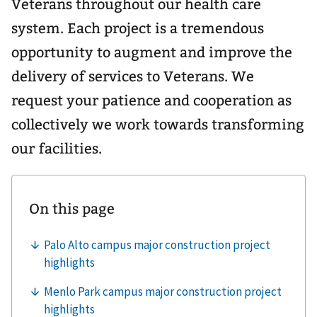
Veterans throughout our health care
system. Each project is a tremendous
opportunity to augment and improve the
delivery of services to Veterans. We
request your patience and cooperation as
collectively we work towards transforming
our facilities.