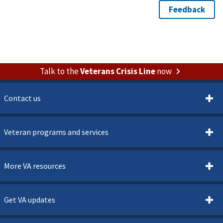
Talk to the
Veterans Crisis Line
now
Contact us
Veteran programs and services
More VA resources
Get VA updates