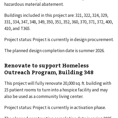
hazardous material abatement.
Buildings included in this project are: 321, 322, 324, 329,
331, 334, 347, 348, 349, 350, 351, 352, 360, 370, 371, 372, 400,
410, and T365.
Project status: Project is currently in design procurement.
The planned design completion date is summer 2026.
Renovate to support Homeless
Outreach Program, Building 348
This project will fully renovate 20,000 sq. ft. building with
15 patient rooms to turn into a hospice facility and may
also be used as a community living center.
Project status: Project is currently in activation phase.