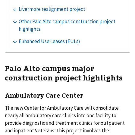
Palo Alto campus major
construction project highlights
Ambulatory Care Center
The new Center for Ambulatory Care will consolidate
nearly all ambulatory care clinics into one facility to
provide diagnostic and treatment clinics for outpatient
and inpatient Veterans. This project involves the