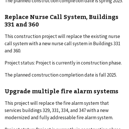
The planned construction completion date is spring 2025.
Replace Nurse Call System, Buildings
331 and 360
This construction project will replace the existing nurse
call system with a new nurse call system in Buildings 331
and 360.
Project status: Project is currently in construction phase.
The planned construction completion date is fall 2025.
Upgrade multiple fire alarm systems
This project will replace the fire alarm system that
services buildings 329, 331, 334, and 347 with a new
modernized and fully addressable fire alarm system.