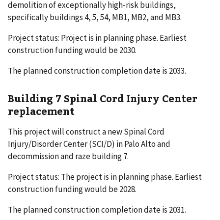
demolition of exceptionally high-risk buildings,
specifically buildings 4, 5, 54, MB1, MB2, and MB3.
Project status: Project is in planning phase. Earliest
construction funding would be 2030.
The planned construction completion date is 2033.
Building 7 Spinal Cord Injury Center
replacement
This project will construct a new Spinal Cord
Injury/Disorder Center (SCI/D) in Palo Alto and
decommission and raze building 7.
Project status: The project is in planning phase. Earliest
construction funding would be 2028.
The planned construction completion date is 2031.