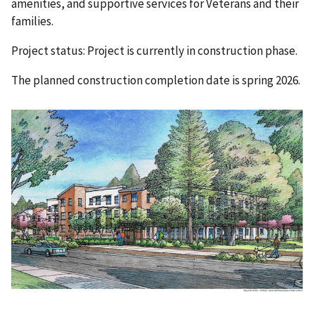
amenities, and supportive services for Veterans and their
families.
Project status: Project is currently in construction phase.
The planned construction completion date is spring 2026.