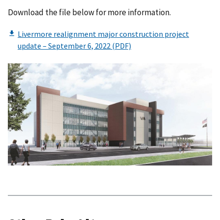
Download the file below for more information.