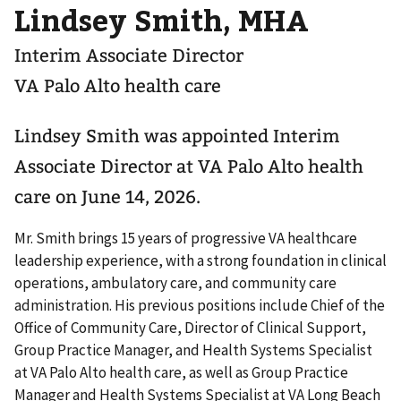
Lindsey Smith, MHA
Interim Associate Director
VA Palo Alto health care
Lindsey Smith was appointed Interim
Associate Director at VA Palo Alto health
care on June 14, 2026.
Mr. Smith brings 15 years of progressive VA healthcare
leadership experience, with a strong foundation in clinical
operations, ambulatory care, and community care
administration. His previous positions include Chief of the
Office of Community Care, Director of Clinical Support,
Group Practice Manager, and Health Systems Specialist
at VA Palo Alto health care, as well as Group Practice
Manager and Health Systems Specialist at VA Long Beach