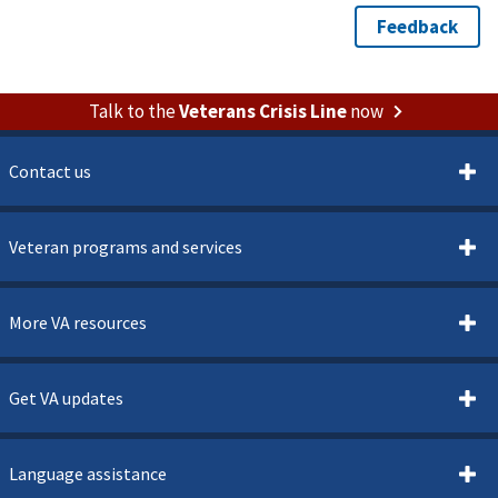
Talk to the
Veterans Crisis Line
now
Contact us
Veteran programs and services
More VA resources
Get VA updates
Language assistance