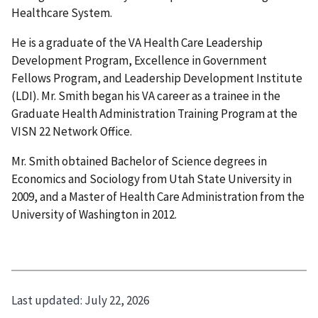
Healthcare System.
He is a graduate of the VA Health Care Leadership
Development Program, Excellence in Government
Fellows Program, and Leadership Development Institute
(LDI). Mr. Smith began his VA career as a trainee in the
Graduate Health Administration Training Program at the
VISN 22 Network Office.
Mr. Smith obtained Bachelor of Science degrees in
Economics and Sociology from Utah State University in
2009, and a Master of Health Care Administration from the
University of Washington in 2012.
Last updated:
July 22, 2026