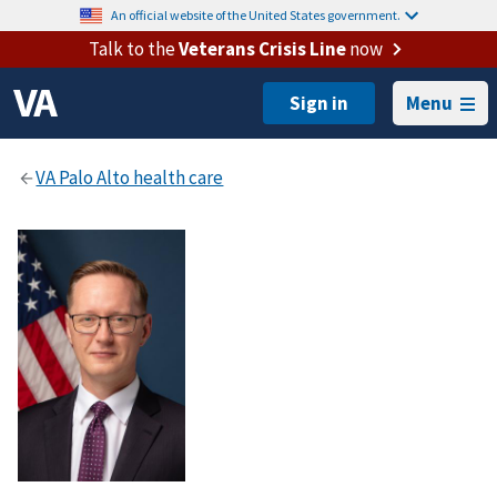
An official website of the United States government.
Talk to the
Veterans Crisis Line
now
Menu