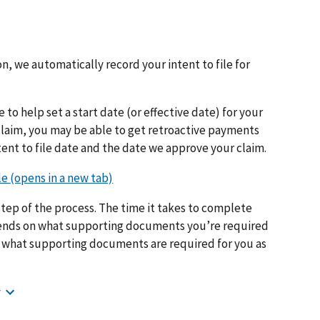
n, we automatically record your intent to file for
e to help set a start date (or effective date) for your
 claim, you may be able to get retroactive payments
ent to file date and the date we approve your claim.
tep of the process. The time it takes to complete
epends on what supporting documents you’re required
w what supporting documents are required for you as