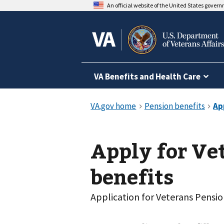
An official website of the United States gover
VA Benefits and Health Care
Apply for Ve
benefits
Application for Veterans Pensi