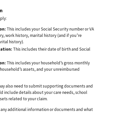
on
ply:
on:
This includes your Social Security number or VA
ry, work history, marital history (and if you’re
ital history).
ation:
This includes their date of birth and Social
ion:
This includes your household’s gross monthly
 household’s assets, and your unreimbursed
may also need to submit supporting documents and
ld include details about your care needs, school
ets related to your claim.
d any additional information or documents and what