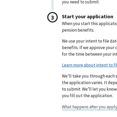
you need to submit.
Start your application
When you start this applicatio
pension benefits.
We use your intent to file dat
benefits. If we approve your
for the time between your int
We’ll take you through each s
the application varies. It d
to submit. We’ll let you kno
you fill out the application.