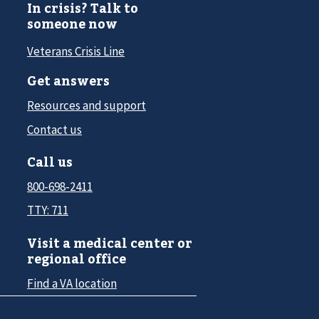
In crisis? Talk to
someone now
Veterans Crisis Line
Get answers
Resources and support
Contact us
Call us
800-698-2411
TTY: 711
Visit a medical center or
regional office
Find a VA location