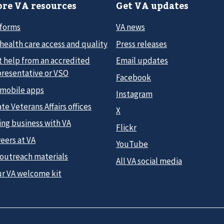
re VA resources
Get VA updates
 forms
VA news
health care access and quality
Press releases
t help from an accredited
Email updates
presentative or VSO
Facebook
 mobile apps
Instagram
te Veterans Affairs offices
X
ing business with VA
Flickr
eers at VA
YouTube
 outreach materials
All VA social media
ur VA welcome kit