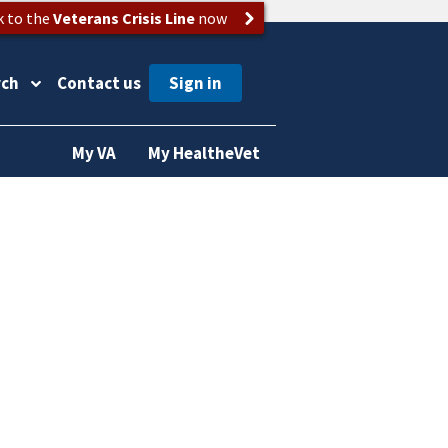
k to the
Veterans Crisis Line
now
rch
Contact us
My VA
My HealtheVet