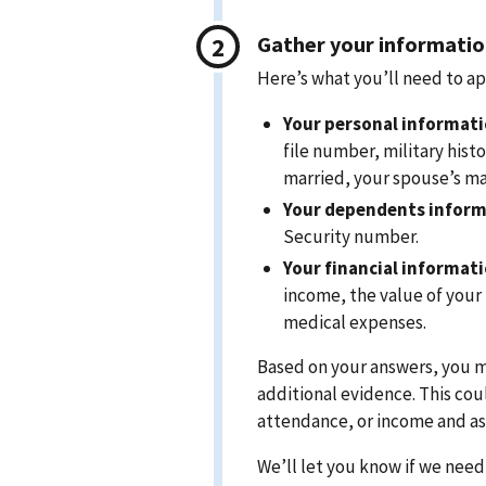
Gather your informati
Here’s what you’ll need to ap
Your personal informati
file number, military histo
married, your spouse’s mar
Your dependents inform
Security number.
Your financial informat
income, the value of your
medical expenses.
Based on your answers, you 
additional evidence. This cou
attendance, or income and ass
We’ll let you know if we nee