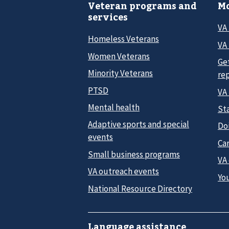
Veteran programs and
Mo
services
VA
Homeless Veterans
VA 
Women Veterans
Ge
Minority Veterans
re
PTSD
VA
Mental health
Sta
Adaptive sports and special
Do
events
Car
Small business programs
VA
VA outreach events
Yo
National Resource Directory
Language assistance