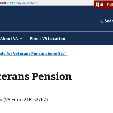
nment
Here’s how you know
Tal
Sea
About VA
Find a VA Location
terans Pension
on (VA Form 21P-527EZ)