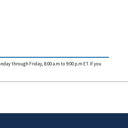
nday through Friday, 8:00 a.m to 9:00 p.m ET. If you