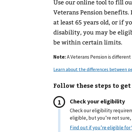
Use our online tool to fill 
Veterans Pension benefits. 
at least 65 years old, or if
disability, you may be elig
be within certain limits.
Note:
A Veterans Pension is different
Follow these steps to get
Check your eligibility
Check our eligibility require
eligible, but you’re not sure