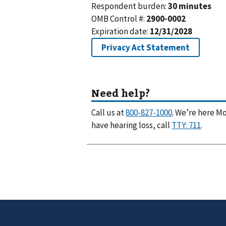
Call us at
. We’re here Mo
have hearing loss, call
.