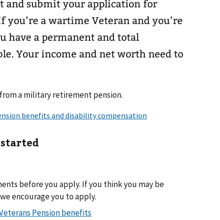
out and submit your application for
If you’re a wartime Veteran and you’re
 you have a permanent and total
ible. Your income and net worth need to
 from a military retirement pension.
 started
ments before you apply. If you think you may be
, we encourage you to apply.