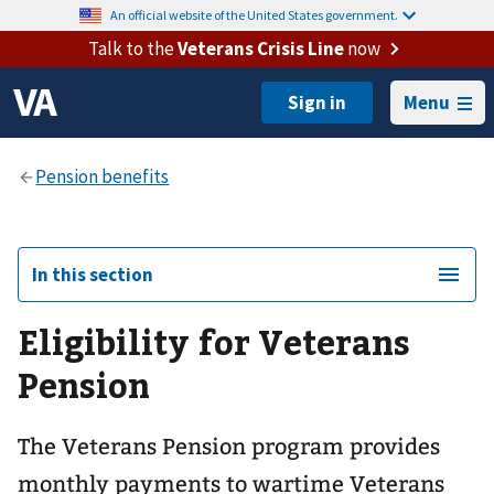
An official website of the United States government.
Talk to the
Veterans Crisis Line
now
Menu
In this section
Eligibility for Veterans
Pension
The Veterans Pension program provides
monthly payments to wartime Veterans