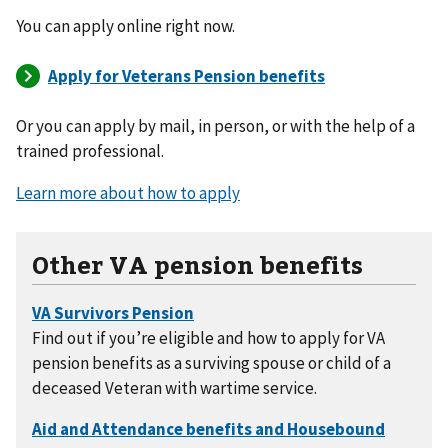
You can apply online right now.
Or you can apply by mail, in person, or with the help of a
trained professional.
Learn more about how to apply
Other VA pension benefits
Find out if you’re eligible and how to apply for VA
pension benefits as a surviving spouse or child of a
deceased Veteran with wartime service.