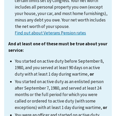
certain limits set by Congress. Your net worth
includes all personal property you own (except
your house, your car, and most home furnishings),
minus any debt you owe. Your net worth includes
the net worth of your spouse.
Find out about Veterans Pension rates
And at least one of these must be true about your
service:
You started on active duty before September 8,
1980, and you served at least 90 days on active
duty with at least 1 day during wartime,
or
You started on active duty as an enlisted person
after September 7, 1980, and served at least 24
months or the full period for which you were
called or ordered to active duty (with some
exceptions) with at least 1 day during wartime,
or
You were an officer and started on active duty