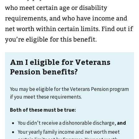
who meet certain age or disability
requirements, and who have income and
net worth within certain limits. Find out if
you’re eligible for this benefit.
Am I eligible for Veterans
Pension benefits?
You may be eligible for the Veterans Pension program
if you meet these requirements.
Both of these must be true:
You didn’t receive a dishonorable discharge,
and
Your yearly family income and net worth meet