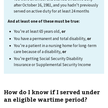
after October 16, 1981, and you hadn’t previously
served on active duty for at least 24 months
And at least one of these must be true:
You’re at least 65 years old,
or
You have a permanent and total disability,
or
You’re a patient in a nursing home for long-term
care because of a disability,
or
You’re getting Social Security Disability
Insurance or Supplemental Security Income
How do I know if I served under
an eligible wartime period?