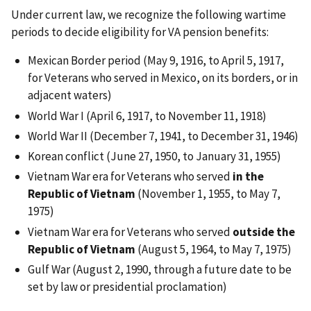
Under current law, we recognize the following wartime
periods to decide eligibility for VA pension benefits:
Mexican Border period (May 9, 1916, to April 5, 1917,
for Veterans who served in Mexico, on its borders, or in
adjacent waters)
World War I (April 6, 1917, to November 11, 1918)
World War II (December 7, 1941, to December 31, 1946)
Korean conflict (June 27, 1950, to January 31, 1955)
Vietnam War era for Veterans who served
in the
Republic of Vietnam
(November 1, 1955, to May 7,
1975)
Vietnam War era for Veterans who served
outside the
Republic of Vietnam
(August 5, 1964, to May 7, 1975)
Gulf War (August 2, 1990, through a future date to be
set by law or presidential proclamation)