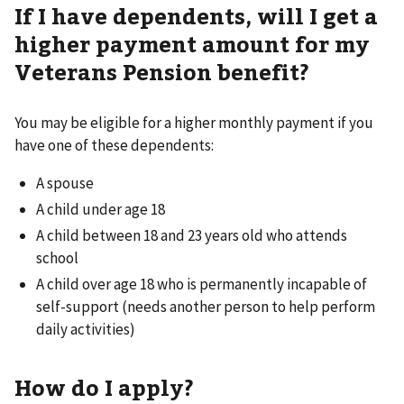
If I have dependents, will I get a
higher payment amount for my
Veterans Pension benefit?
You may be eligible for a higher monthly payment if you
have one of these dependents:
A spouse
A child under age 18
A child between 18 and 23 years old who attends
school
A child over age 18 who is permanently incapable of
self-support (needs another person to help perform
daily activities)
How do I apply?