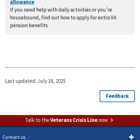
If you need help with daily activities or you’re
housebound, find out how to apply for extra VA
pension benefits.
Last updated:
July 18, 2025
Talk to the
Veterans Crisis Line
now
Contact us