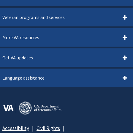
Veteran programs and services
More VA resources
Get VA updates
Language assistance
Accessibility
Civil Rights