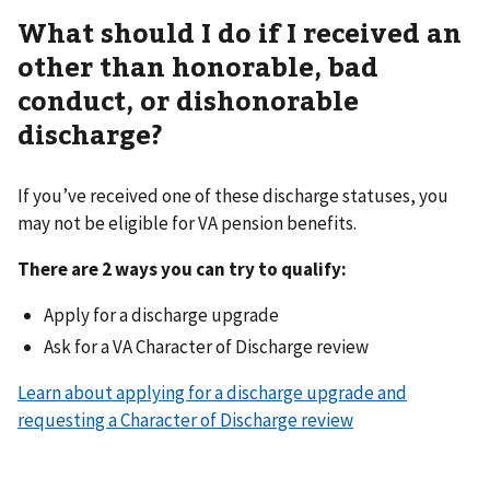
What should I do if I received an
other than honorable, bad
conduct, or dishonorable
discharge?
If you’ve received one of these discharge statuses, you
may not be eligible for VA pension benefits.
There are 2 ways you can try to qualify:
Apply for a discharge upgrade
Ask for a VA Character of Discharge review
Learn about applying for a discharge upgrade and
requesting a Character of Discharge review