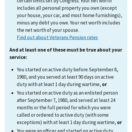
certain limits set by Congress. Your net worth
includes all personal property you own (except
your house, your car, and most home furnishings),
minus any debt you owe. Your net worth includes
the net worth of your spouse.
Find out about Veterans Pension rates
And at least one of these must be true about your
service:
You started on active duty before September 8,
1980, and you served at least 90 days on active
duty with at least 1 day during wartime,
or
You started on active duty as an enlisted person
after September 7, 1980, and served at least 24
months or the full period for which you were
called or ordered to active duty (with some
exceptions) with at least 1 day during wartime,
or
You were an officer and started on active duty