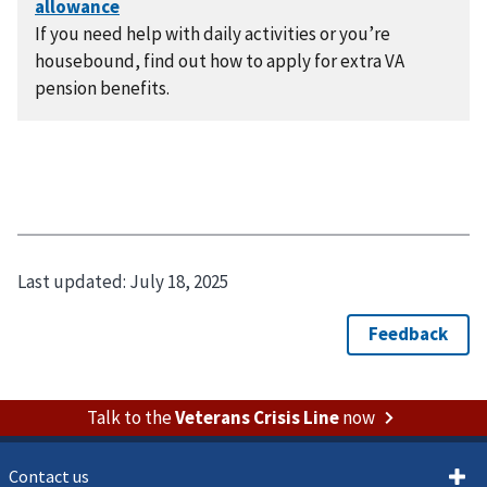
If you need help with daily activities or you’re
housebound, find out how to apply for extra VA
pension benefits.
Last updated:
July 18, 2025
Talk to the
Veterans Crisis Line
now
Contact us