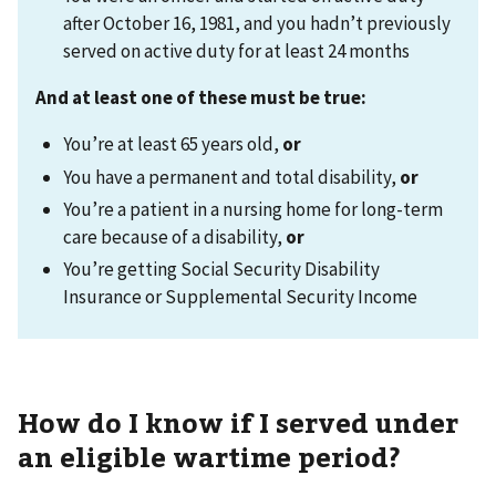
after October 16, 1981, and you hadn’t previously
served on active duty for at least 24 months
And at least one of these must be true:
You’re at least 65 years old,
or
You have a permanent and total disability,
or
You’re a patient in a nursing home for long-term
care because of a disability,
or
You’re getting Social Security Disability
Insurance or Supplemental Security Income
How do I know if I served under
an eligible wartime period?