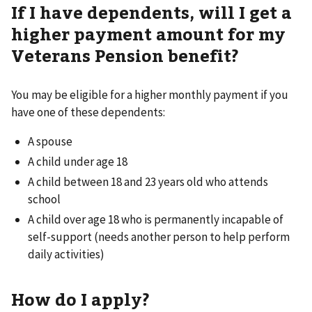
If I have dependents, will I get a
higher payment amount for my
Veterans Pension benefit?
You may be eligible for a higher monthly payment if you
have one of these dependents:
A spouse
A child under age 18
A child between 18 and 23 years old who attends
school
A child over age 18 who is permanently incapable of
self-support (needs another person to help perform
daily activities)
How do I apply?