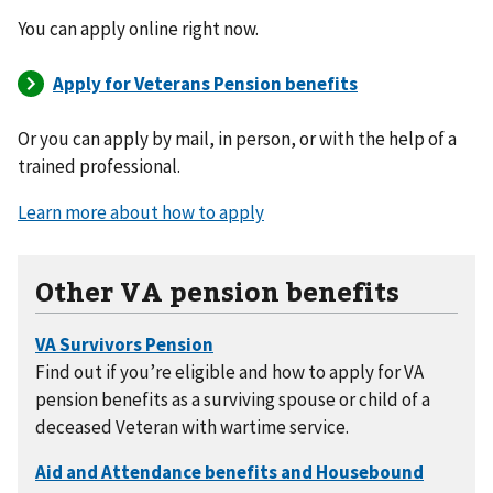
You can apply online right now.
Or you can apply by mail, in person, or with the help of a
trained professional.
Learn more about how to apply
Other VA pension benefits
Find out if you’re eligible and how to apply for VA
pension benefits as a surviving spouse or child of a
deceased Veteran with wartime service.