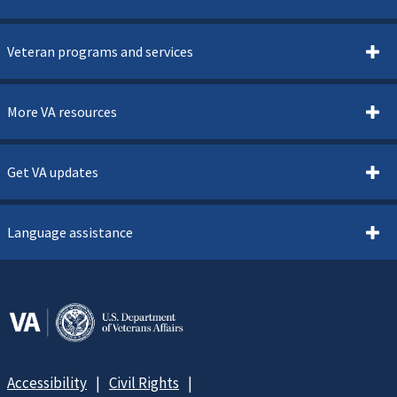
Veteran programs and services
More VA resources
Get VA updates
Language assistance
Accessibility
Civil Rights