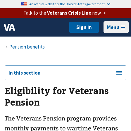
An official website of the United States government.
Talk to the
Veterans Crisis Line
now
Menu
In this section
Eligibility for Veterans
Pension
The Veterans Pension program provides
monthly payments to wartime Veterans