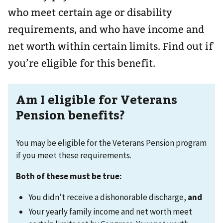
who meet certain age or disability
requirements, and who have income and
net worth within certain limits. Find out if
you’re eligible for this benefit.
Am I eligible for Veterans
Pension benefits?
You may be eligible for the Veterans Pension program
if you meet these requirements.
Both of these must be true:
You didn’t receive a dishonorable discharge,
and
Your yearly family income and net worth meet