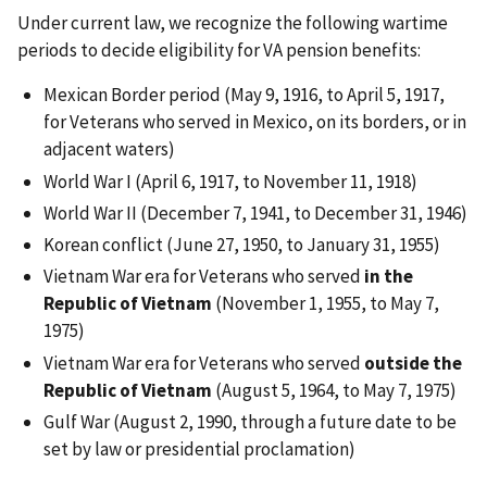
Under current law, we recognize the following wartime
periods to decide eligibility for VA pension benefits:
Mexican Border period (May 9, 1916, to April 5, 1917,
for Veterans who served in Mexico, on its borders, or in
adjacent waters)
World War I (April 6, 1917, to November 11, 1918)
World War II (December 7, 1941, to December 31, 1946)
Korean conflict (June 27, 1950, to January 31, 1955)
Vietnam War era for Veterans who served
in the
Republic of Vietnam
(November 1, 1955, to May 7,
1975)
Vietnam War era for Veterans who served
outside the
Republic of Vietnam
(August 5, 1964, to May 7, 1975)
Gulf War (August 2, 1990, through a future date to be
set by law or presidential proclamation)