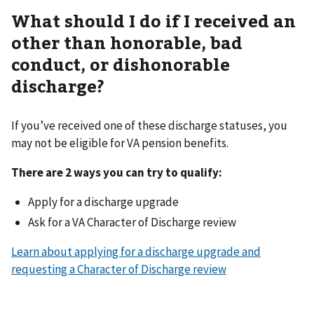
What should I do if I received an
other than honorable, bad
conduct, or dishonorable
discharge?
If you’ve received one of these discharge statuses, you
may not be eligible for VA pension benefits.
There are 2 ways you can try to qualify:
Apply for a discharge upgrade
Ask for a VA Character of Discharge review
Learn about applying for a discharge upgrade and
requesting a Character of Discharge review