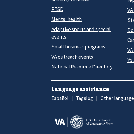
re
PTSD
VA
Mental health
Sta
Adaptive sports and special
Do
events
Car
Small business programs
VA
VA outreach events
Yo
National Resource Directory
Language assistance
Español
Tagalog
Other language