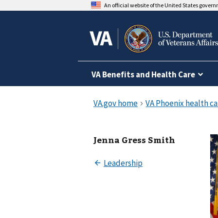
An official website of the United States gover
VA Benefits and Health Care
Jenna Gress Smith