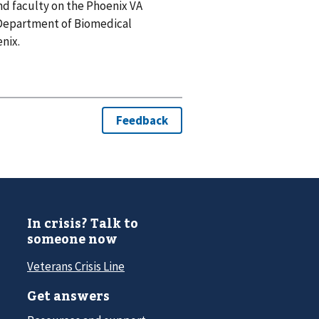
and faculty on the Phoenix VA
 Department of Biomedical
nix.
In crisis? Talk to
someone now
Veterans Crisis Line
Get answers