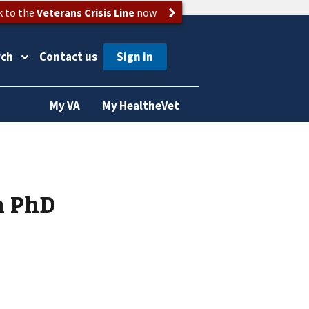
k to the
Veterans Crisis Line
now
rch
Contact us
My VA
My HealtheVet
h PhD