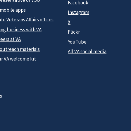
presentative or VSO
Facebook
 mobile apps
Instagram
te Veterans Affairs offices
X
ing business with VA
Flickr
eers at VA
YouTube
 outreach materials
All VA social media
ur VA welcome kit
s