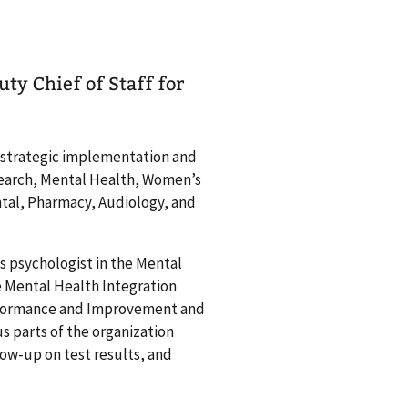
ty Chief of Staff for
e strategic implementation and
esearch, Mental Health, Women’s
tal, Pharmacy, Audiology, and
s psychologist in the Mental
e Mental Health Integration
Performance and Improvement and
s parts of the organization
ow-up on test results, and
.