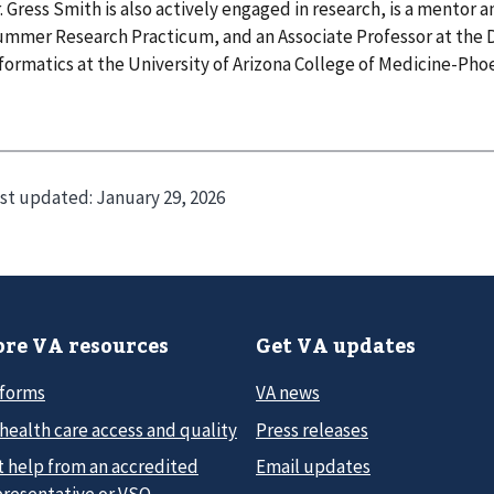
. Gress Smith is also actively engaged in research, is a mentor 
mmer Research Practicum, and an Associate Professor at the
formatics at the University of Arizona College of Medicine-Phoe
st updated:
January 29, 2026
re VA resources
Get VA updates
 forms
VA news
health care access and quality
Press releases
t help from an accredited
Email updates