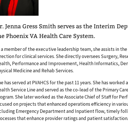
r. Jenna Gress Smith serves as the Interim Depu
he Phoenix VA Health Care System.
 a member of the executive leadership team, she assists in th
rection for clinical services. She directly oversees Surgery, R
alth, Performance and Improvement, Health Informatics, Den
ysical Medicine and Rehab Services.
e has served at PVAHCS for the past 11 years. She has worked a
alth Service Line and served as the co-lead of the Primary Car
ogram. She later worked as the Associate Chief of Staff for 
cused on projects that enhanced operations efficiency in variou
cluding Emergency Department and Inpatient flow, timely foll
ocesses that enhance provider ratings and patient satisfaction