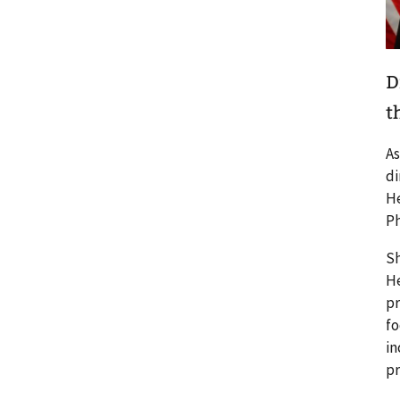
D
t
As
di
He
Ph
Sh
He
pr
fo
in
pr