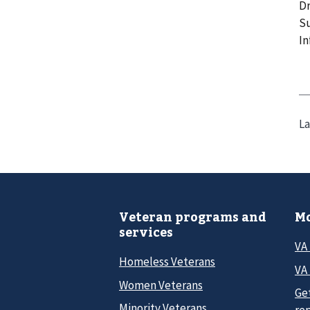
Dr
Su
In
La
Veteran programs and
Mo
services
VA
Homeless Veterans
VA 
Women Veterans
Ge
Minority Veterans