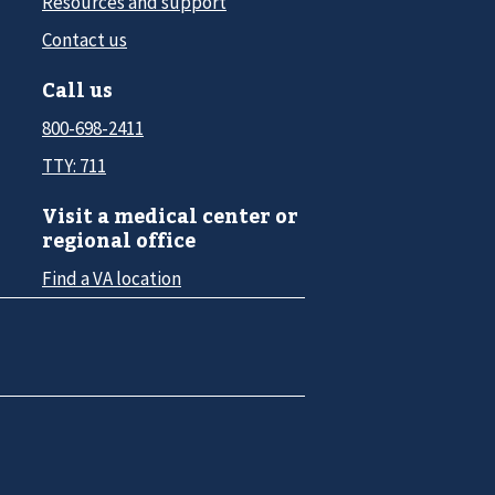
Resources and support
Contact us
Call us
800-698-2411
TTY: 711
Visit a medical center or
regional office
Find a VA location