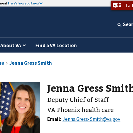
nment
Here’s how you know
Tal
Sea
About VA
Find a VA Location
Jenna Gress Smit
Deputy Chief of Staff
VA Phoenix health care
Email: