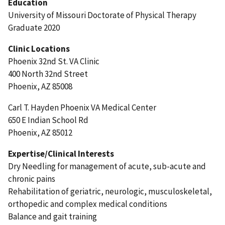
Education
University of Missouri Doctorate of Physical Therapy
Graduate 2020
Clinic Locations
Phoenix 32nd St. VA Clinic
400 North 32nd Street
Phoenix, AZ 85008
Carl T. Hayden Phoenix VA Medical Center
650 E Indian School Rd
Phoenix, AZ 85012
Expertise/Clinical Interests
Dry Needling for management of acute, sub-acute and
chronic pains
Rehabilitation of geriatric, neurologic, musculoskeletal,
orthopedic and complex medical conditions
Balance and gait training