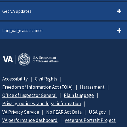
Get VA updates
Language assistance
Accessibility
Civil Rights
Freedom of Information Act (FOIA)
Harassment
Office of Inspector General
Plain language
Privacy, policies, and legal information
VA Privacy Service
No FEAR Act Data
USA.gov
VA performance dashboard
Veterans Portrait Project