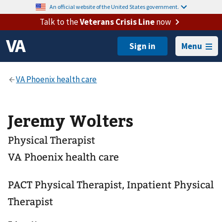
An official website of the United States government.
Talk to the
Veterans Crisis Line
now
Menu
Jeremy Wolters
Physical Therapist
VA Phoenix health care
PACT Physical Therapist, Inpatient Physical
Therapist