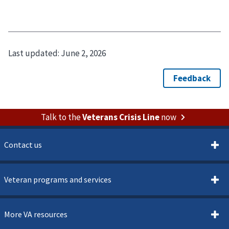
Last updated:
June 2, 2026
Talk to the
Veterans Crisis Line
now
Contact us
Veteran programs and services
More VA resources