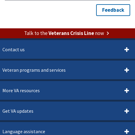
Talk to the
Veterans Crisis Line
now
Contact us
Veteran programs and services
More VA resources
Get VA updates
Language assistance