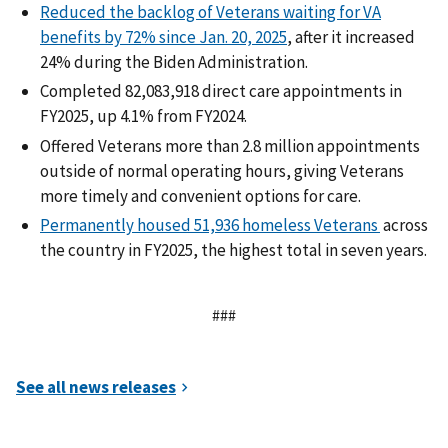
Reduced the backlog of Veterans waiting for VA
benefits by 72% since Jan. 20, 2025
, after it increased
24% during the Biden Administration.
Completed 82,083,918 direct care appointments in
FY2025, up 4.1% from FY2024.
Offered Veterans more than 2.8 million appointments
outside of normal operating hours, giving Veterans
more timely and convenient options for care.
Permanently housed 51,936 homeless Veterans
across
the country in FY2025, the highest total in seven years.
###