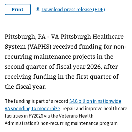
Pittsburgh, PA - VA Pittsburgh Healthcare
System (VAPHS) received funding for non-
recurring maintenance projects in the
second quarter of fiscal year 2026, after
receiving funding in the first quarter of
the fiscal year.
The funding is part of a record
$4.8 billion in nationwide
VA spending to modernize
, repair and improve health care
facilities in FY2026 via the Veterans Health
Administration’s non-recurring maintenance program.