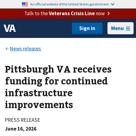
An official website of the United States government.
Talk to the
Veterans Crisis Line
now
Menu
Pittsburgh VA receives
funding for continued
infrastructure
improvements
PRESS RELEASE
June 16, 2026