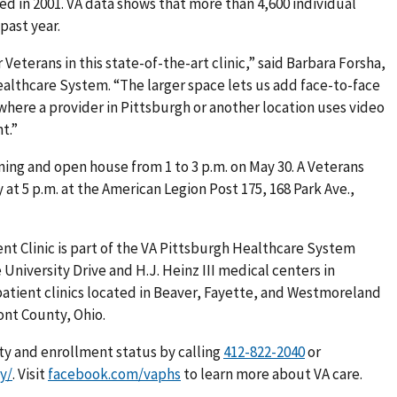
ed in 2001. VA data shows that more than 4,600 individual
past year.
 Veterans in this state-of-the-art clinic,” said Barbara Forsha,
ealthcare System. “The larger space lets us add face-to-face
where a provider in Pittsburgh or another location uses video
t.”
ning and open house from 1 to 3 p.m. on May 30. A Veterans
 at 5 p.m. at the American Legion Post 175, 168 Park Ave.,
t Clinic is part of the VA Pittsburgh Healthcare System
University Drive and H.J. Heinz III medical centers in
tient clinics located in
Beaver, Fayette, and Westmoreland
ont County, Ohio.
ity and enrollment status by calling
or
ty/
. Visit
facebook.com/vaphs
to learn more about VA care.