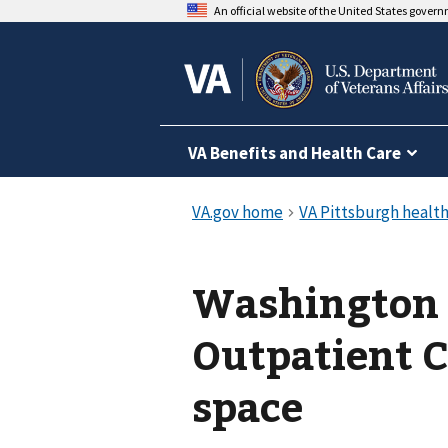
An official website of the United States gover
VA Benefits and Health Care
Washington
Outpatient C
space