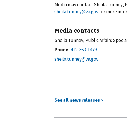
Media may contact Sheila Tunney, Pu
sheila.tunney@va.gov
for more info
Media contacts
Sheila Tunney, Public Affairs Specia
Phone: