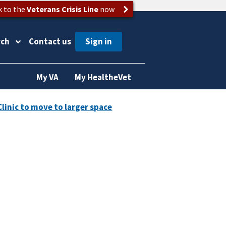
k to the
Veterans Crisis Line
now
rch
Contact us
My VA
My HealtheVet