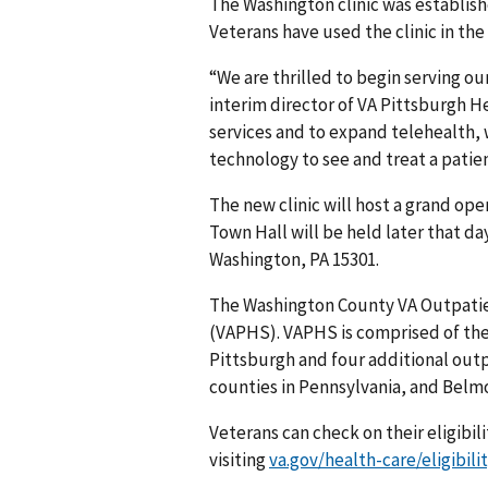
The Washington clinic was establish
Veterans have used the clinic in the 
“We are thrilled to begin serving our
interim director of VA Pittsburgh H
services and to expand telehealth, 
technology to see and treat a patien
The new clinic will host a grand ope
Town Hall will be held later that day
Washington, PA 15301.
The Washington County VA Outpatien
(VAPHS). VAPHS is comprised of the 
Pittsburgh and four additional outpa
counties in Pennsylvania, and Belm
Veterans can check on their eligibil
visiting
va.gov/health-care/eligibili