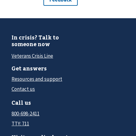
In crisis? Talk to
someone now
Veterans Crisis Line
Get answers
Resources and support
Contact us
Call us
800-698-2411
TTY: 711