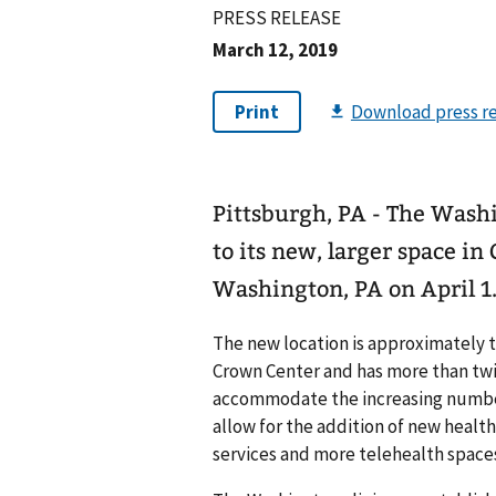
PRESS RELEASE
March 12, 2019
Pittsburgh, PA - The Wash
to its new, larger space in
Washington, PA on April 1
The new location is approximately t
Crown Center and has more than twic
accommodate the increasing number
allow for the addition of new health 
services and more telehealth space