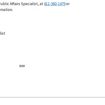
blic Affairs Specialist, at
or
rmation.
list
###