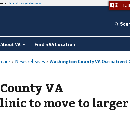
nment
Here’s how you know
Tal
Sea
About VA
Find a VA Location
 County VA
linic to move to larger