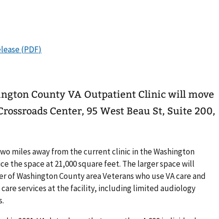
ington County VA Outpatient Clinic will move
 Crossroads Center, 95 West Beau St, Suite 200,
.
wo miles away from the current clinic in the Washington
e the space at 21,000 square feet. The larger space will
 of Washington County area Veterans who use VA care and
care services at the facility, including limited audiology
s.