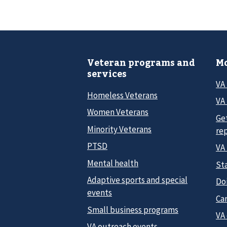
Veteran programs and
Mo
services
VA
Homeless Veterans
VA 
Women Veterans
Ge
Minority Veterans
re
PTSD
VA
Mental health
Sta
Adaptive sports and special
Do
events
Car
Small business programs
VA
VA outreach events