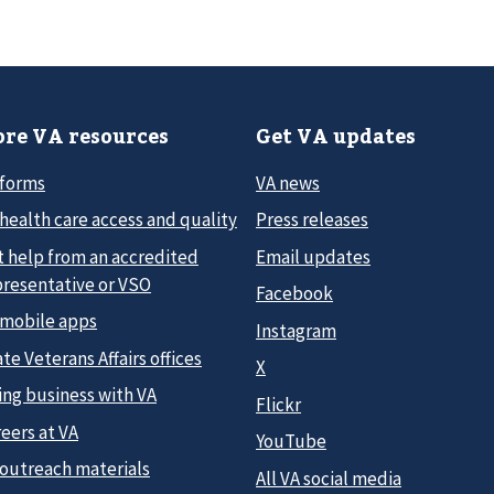
re VA resources
Get VA updates
 forms
VA news
health care access and quality
Press releases
t help from an accredited
Email updates
presentative or VSO
Facebook
 mobile apps
Instagram
te Veterans Affairs offices
X
ing business with VA
Flickr
eers at VA
YouTube
 outreach materials
All VA social media