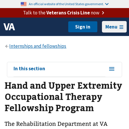
An official website of the United States government.
Talk to the
Veterans Crisis Line
now
Menu
View
In this section
sub-
Hand and Upper Extremity
navigation
for
Occupational Therapy
Fellowship Program
The Rehabilitation Department at VA