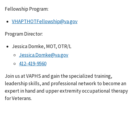
Fellowship Program:
VHAPTHOTFellowship@va.gov
Program Director:
Jessica Domke, MOT, OTR/L
Jessica.Domke@va.gov
Join us at VAPHS and gain the specialized training,
leadership skills, and professional network to become an
expert in hand and upper extremity occupational therapy
for Veterans.