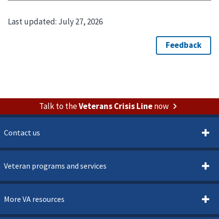
Last updated:
July 27, 2026
Talk to the
Veterans Crisis Line
now
Contact us
Veteran programs and services
More VA resources