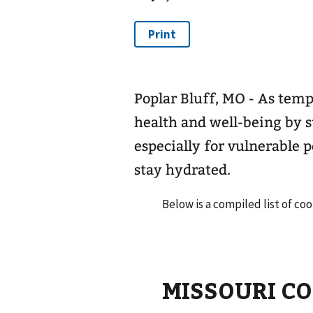
Poplar Bluff, MO - As temper
health and well-being by s
especially for vulnerable p
stay hydrated.
Below is a compiled list of coo
MISSOURI C