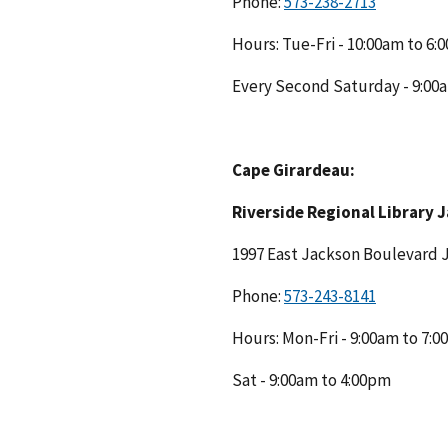
Phone:
Hours: Tue-Fri - 10:00am to 6
Every Second Saturday - 9:00
Cape Girardeau:
Riverside Regional Library 
1997 East Jackson Boulevard
Phone:
Hours: Mon-Fri - 9:00am to 7:
Sat - 9:00am to 4:00pm