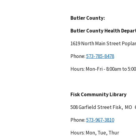
Butler County:
Butler County Health Depa
1619 North Main Street Popla
Phone:
Hours: Mon-Fri - 8:00am to 5:
Fisk Community Library
508 Garfield Street Fisk, MO 
Phone:
Hours: Mon, Tue, Thur