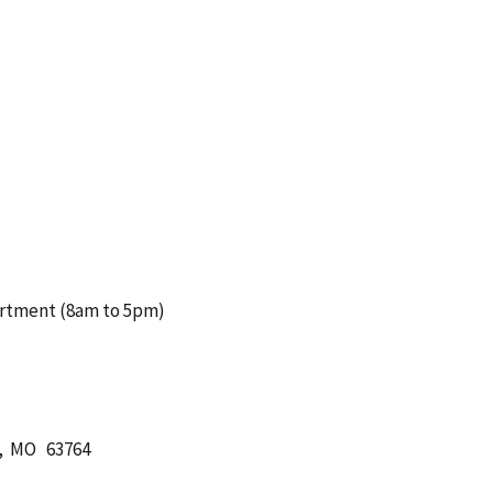
artment (8am to 5pm)
ll, MO 63764