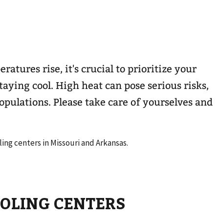
atures rise, it's crucial to prioritize your
taying cool. High heat can pose serious risks,
opulations. Please take care of yourselves and
ling centers in Missouri and Arkansas.
OOLING CENTERS