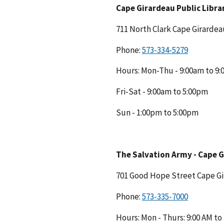
Cape Girardeau Public Libra
711 North Clark Cape Girarde
Phone:
Hours: Mon-Thu - 9:00am to 9
Fri-Sat - 9:00am to 5:00pm
Sun - 1:00pm to 5:00pm
The Salvation Army - Cape 
701 Good Hope Street Cape G
Phone:
Hours: Mon - Thurs: 9:00 AM to