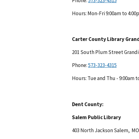
Phone:
Hours: Mon-Fri 9:00am to 4:0
Carter County Library Gran
201 South Plum Street Grand
Phone:
Hours: Tue and Thu - 9:00am t
Dent County:
Salem Public Library
403 North Jackson Salem, M