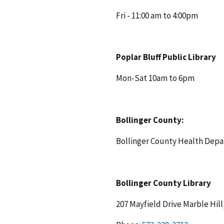
Fri - 11:00 am to 4:00pm
Poplar Bluff Public Library
Mon-Sat 10am to 6pm
Bollinger County:
Bollinger County Health Dep
Bollinger County Library
207 Mayfield Drive Marble Hi