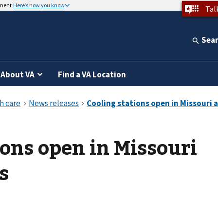
nment
Here’s how you know
Tal
Sea
About VA
Find a VA Location
ions open in Missouri
s