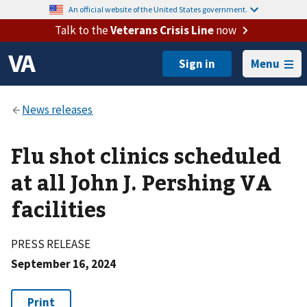
An official website of the United States government.
Talk to the
Veterans Crisis Line
now
Menu
Flu shot clinics scheduled
at all John J. Pershing VA
facilities
PRESS RELEASE
September 16, 2024