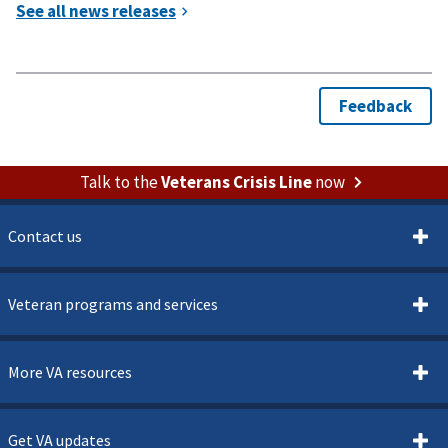
Talk to the
Veterans Crisis Line
now
Contact us
Veteran programs and services
More VA resources
Get VA updates