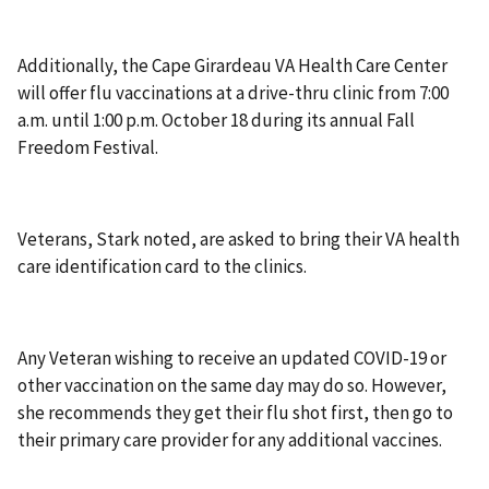
Additionally, the Cape Girardeau VA Health Care Center
will offer flu vaccinations at a drive-thru clinic from 7:00
a.m. until 1:00 p.m. October 18 during its annual Fall
Freedom Festival.
Veterans, Stark noted, are asked to bring their VA health
care identification card to the clinics.
Any Veteran wishing to receive an updated COVID-19 or
other vaccination on the same day may do so. However,
she recommends they get their flu shot first, then go to
their primary care provider for any additional vaccines.