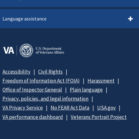
Language assistance
Accessibility
Civil Rights
Freedom of Information Act (FOIA)
Harassment
Office of Inspector General
Plain language
Privacy, policies, and legal information
VA Privacy Service
No FEAR Act Data
USA.gov
VA performance dashboard
Veterans Portrait Project