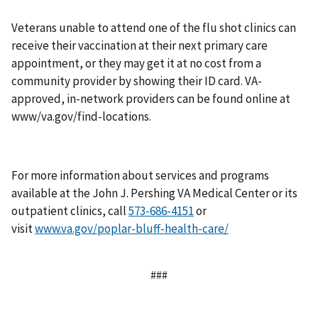
Veterans unable to attend one of the flu shot clinics can
receive their vaccination at their next primary care
appointment, or they may get it at no cost from a
community provider by showing their ID card. VA-
approved, in-network providers can be found online at
www/va.gov/find-locations.
For more information about services and programs
available at the John J. Pershing VA Medical Center or its
outpatient clinics, call
or
visit
www.va.gov/poplar-bluff-health-care/
###