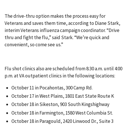
The drive-thru option makes the process easy for
Veterans and saves them time, according to Diane Stark,
interim Veterans influenza campaign coordinator. “Drive
thru and fight the flu,” said Stark. “We’re quick and
convenient, so come see us.”
Flu shot clinics also are scheduled from 8:30 a.m. until 4:00
p.m. at VA outpatient clinics in the following locations:
October 11 in Pocahontas, 300 Camp Rd.
October 17 in West Plains, 1801 East State Route K
October 18 in Sikeston, 903 South Kingshighway
October 18 in Farmington, 1580 West Columbia St.
October 18 in Paragould, 2420 Linwood Dr., Suite 3