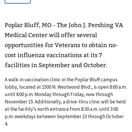
Poplar Bluff, MO - The John J. Pershing VA
Medical Center will offer several
opportunities for Veterans to obtain no-
cost influenza vaccinations at its 7
facilities in September and October.
A walk-in vaccination clinic in the Poplar Bluff campus
lobby, located at 1500 N. Westwood Blvd., is open 8:00 a.m.
until 4:00 p.m. Monday through Friday, now through
November 15. Additionally, a drive-thru clinic will be held
at the facility’s north entrance from 8:30 a.m. until 3:00
p.m. weekdays between September 23 through October
4.