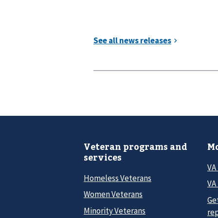
Veteran programs and
Mo
services
VA
Homeless Veterans
VA 
Women Veterans
Ge
Minority Veterans
re