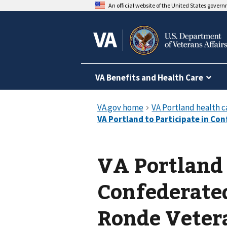
An official website of the United States gover
VA Benefits and Health Care
VA Portland 
Confederated
Ronde Vete