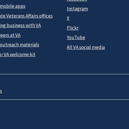
 mobile apps
Instagram
te Veterans Affairs offices
X
ing business with VA
Flickr
eers at VA
YouTube
 outreach materials
All VA social media
ur VA welcome kit
s