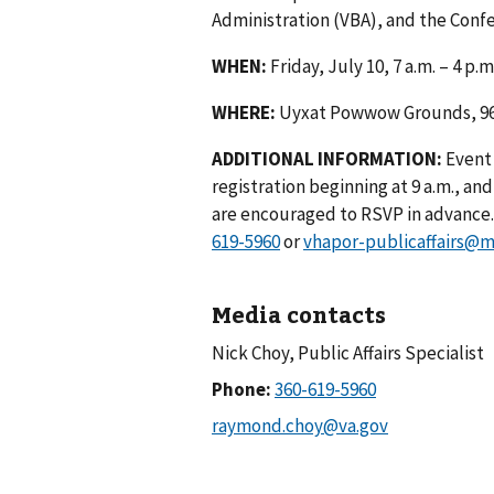
Administration (VBA), and the Conf
WHEN:
Friday, July 10, 7 a.m. – 4 p.m
WHERE:
Uyxat Powwow Grounds, 96
ADDITIONAL INFORMATION:
Event
registration beginning at 9 a.m., a
are encouraged to RSVP in advance. 
619-5960
or
vhapor-publicaffairs@m
Media contacts
Nick Choy, Public Affairs Specialist
Phone: