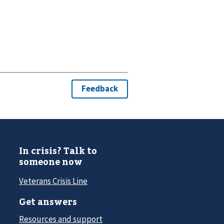
In crisis? Talk to
someone now
Veterans Crisis Line
Get answers
Resources and support