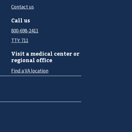
Contact us
Call us
800-698-2411
TTY: 711
Visit a medical center or
regional office
Find a VA location