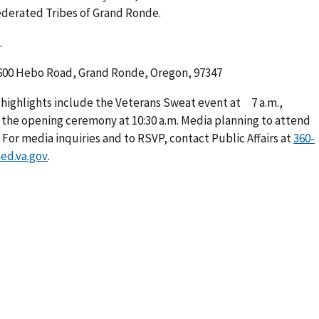
ederated Tribes of Grand Ronde.
.
00 Hebo Road, Grand Ronde, Oregon, 97347
 highlights include the Veterans Sweat event at 7 a.m.,
nd the opening ceremony at 10:30 a.m. Media planning to attend
For media inquiries and to RSVP, contact Public Affairs at
360-
ed.va.gov
.