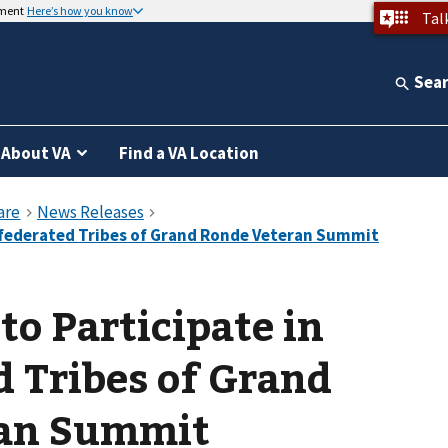
nment
Here’s how you know
Tal
Sea
About VA
Find a VA Location
to Participate in
 Tribes of Grand
ran Summit