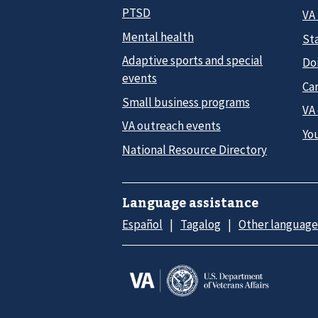
PTSD
VA
Mental health
Sta
Adaptive sports and special
Do
events
Car
Small business programs
VA
VA outreach events
Yo
National Resource Directory
Language assistance
Español
Tagalog
Other language