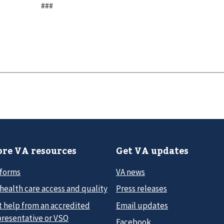
###
re VA resources
Get VA updates
 forms
VA news
health care access and quality
Press releases
t help from an accredited
Email updates
presentative or VSO
Facebook