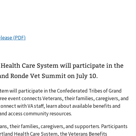
 Health Care System will participate in the
and Ronde Vet Summit on July 10.
tem will participate in the Confederated Tribes of Grand
ee event connects Veterans, their families, caregivers, and
onnect with VA staff, learn about available benefits and
, and access community resources.
ans, their families, caregivers, and supporters. Participants
rtland Health Care System, the Veterans Benefits