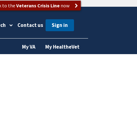
k to the
Veterans Crisis Line
now
rch
Contact us
My VA
My HealtheVet