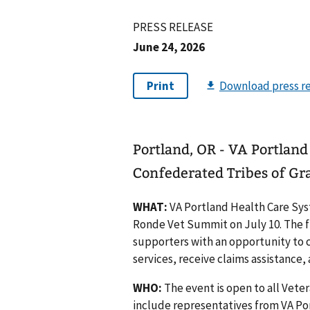
PRESS RELEASE
June 24, 2026
Portland, OR - VA Portland
Confederated Tribes of Gr
WHAT:
VA Portland Health Care Sys
Ronde Vet Summit on July 10. The fr
supporters with an opportunity to c
services, receive claims assistance
WHO:
The event is open to all Veter
include representatives from VA Po