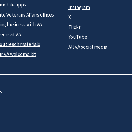
 mobile apps
Instagram
te Veterans Affairs offices
X
ing business with VA
Flickr
eers at VA
YouTube
 outreach materials
All VA social media
ur VA welcome kit
s