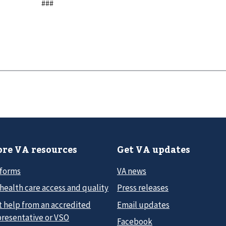
###
re VA resources
Get VA updates
 forms
VA news
health care access and quality
Press releases
t help from an accredited
Email updates
presentative or VSO
Facebook