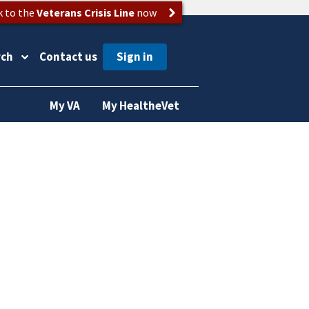
k to the
Veterans Crisis Line
now
rch
Contact us
My VA
My HealtheVet