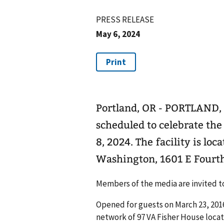
PRESS RELEASE
May 6, 2024
Portland, OR - PORTLAND, 
scheduled to celebrate the
8, 2024. The facility is l
Washington, 1601 E Fourth
Members of the media are invited to 
Opened for guests on March 23, 2016
network of 97 VA Fisher House locat