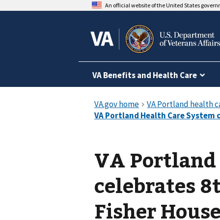
An official website of the United States gover
VA Benefits and Health Care
VA Portland
celebrates 8
Fisher Hous