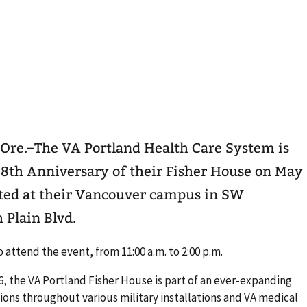
Ore.–The VA Portland Health Care System is
 8th Anniversary of their Fisher House on May
ocated at their Vancouver campus in SW
 Plain Blvd.
attend the event, from 11:00 a.m. to 2:00 p.m.
, the VA Portland Fisher House is part of an ever-expanding
ions throughout various military installations and VA medical