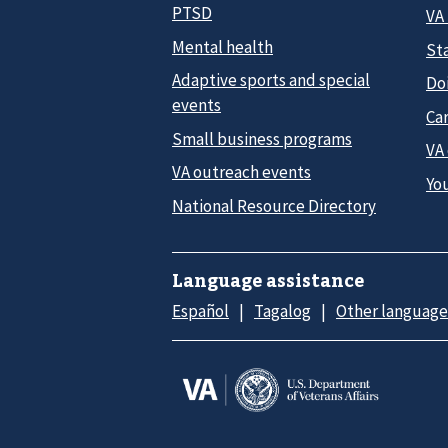
PTSD
VA
Mental health
Sta
Adaptive sports and special
Do
events
Car
Small business programs
VA
VA outreach events
Yo
National Resource Directory
Language assistance
Español
Tagalog
Other language