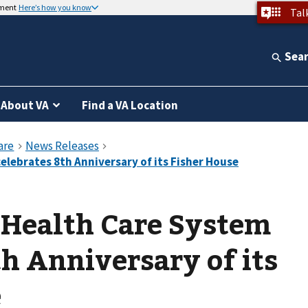
nment
Here’s how you know
Tal
Sea
About VA
Find a VA Location
 Health Care System
th Anniversary of its
e