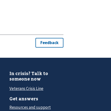
In crisis? Talk to
someone now
Veterans Crisis Line
Get answers
Resources and support