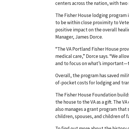
centers across the nation, with two
The Fisher House lodging program i
to be within close proximity to Veter
positive impact on the overall heal
Manager, James Dorce.
“The VA Portland Fisher House prov
medical care,” Dorce says. “We allow
and to focus on what’s important—th
Overall, the program has saved milit
of-pocket costs for lodging and tran
The Fisher House Foundation builds
the house to the VA as a gift. The 
also manages a grant program that s
children, spouses, and children of f
To find out more about the history o