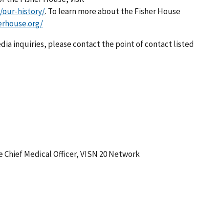
/our-history/
. To learn more about the Fisher House
erhouse.org/
dia inquiries, please contact the point of contact listed
he Chief Medical Officer, VISN 20 Network