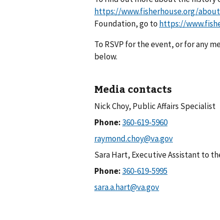
https://www.fisherhouse.org/about
Foundation, go to
https://www.fish
To RSVP for the event, or for any me
below.
Media contacts
Nick Choy, Public Affairs Specialist
Phone:
Sara Hart, Executive Assistant to t
Phone: