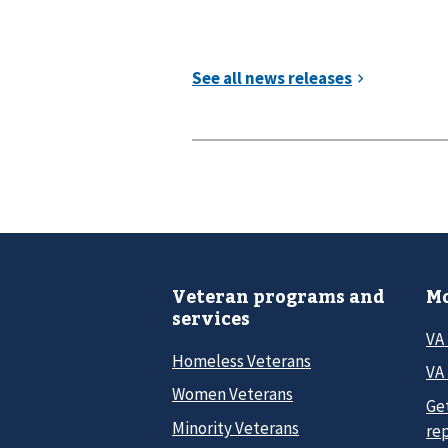
Veteran programs and
Mo
services
VA
Homeless Veterans
VA 
Women Veterans
Ge
Minority Veterans
re