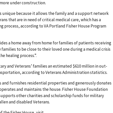
 more under construction.
s unique because it allows the family and a support network
ans that are in need of critical medical care, which has a
ing process, according to VA Portland Fisher House Program
ides a home away from home for families of patients receiving
 families to be close to their loved one during a medical crisis
e healing process.”.
ary and Veterans’ families an estimated $610 million in out-
sportation, according to Veterans Administration statistics.
 and furnishes residential properties and generously donates
VA operates and maintains the house. Fisher House Foundation
upports other charities and scholarship funds for military
allen and disabled Veterans.
f the Fisher House, visit