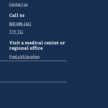
Contact us
Call us
800-698-2411
TTY: 711
Visit a medical center or
regional office
Find a VA location