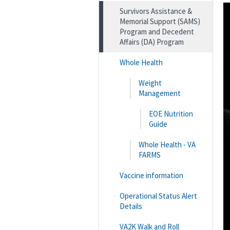
Survivors Assistance &
Memorial Support (SAMS)
Program and Decedent
Affairs (DA) Program
Whole Health
Weight
Management
EOE Nutrition
Guide
Whole Health - VA
FARMS
Vaccine information
Operational Status Alert
Details
VA2K Walk and Roll