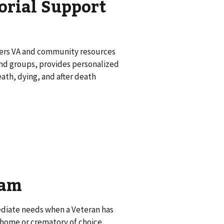
orial Support
ffers VA and community resources
 and groups, provides personalized
th, dying, and after death
ram
mediate needs when a Veteran has
l home or crematory of choice,