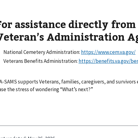
For assistance directly from
Veteran’s Administration A
National Cemetery Administration:
https://www.cem.va.gov/
Veterans Benefits Administration:
https://benefits.va.gov/be
A-SAMS supports Veterans, families, caregivers, and survivors 
ase the stress of wondering “What’s next?”