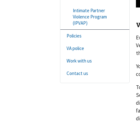
Intimate Partner
Violence Program
(IPVAP)
V
Policies
E
V
VA police
t
Work with us
Y
Contact us
c
T
S
d
f
d