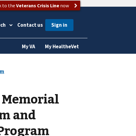
k to the
Veterans Crisis Line
now
rch
Contact us
My VA
My HealtheVet
& Memorial
am and
 Program