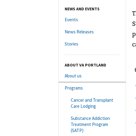
NEWS AND EVENTS
T
Events
S
News Releases
p
c
Stories
ABOUT VA PORTLAND
About us
Programs
Cancer and Transplant
Care Lodging
Substance Addiction
Treatment Program
(SATP)