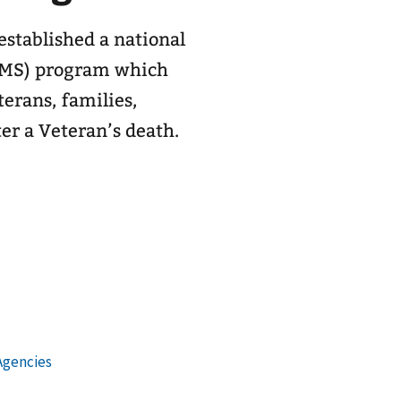
stablished a national
AMS) program which
terans, families,
ter a Veteran’s death.