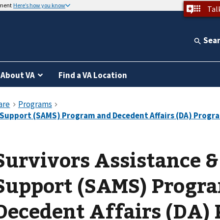
nment
Here’s how you know
Tal
Sea
About VA
Find a VA Location
Survivors Assistance 
Support (SAMS) Progr
Decedent Affairs (DA)