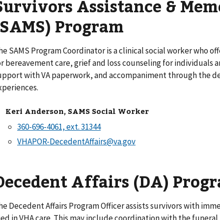
Survivors Assistance & Mem
(SAMS) Program
he SAMS Program Coordinator is a clinical social worker who o
or bereavement care, grief and loss counseling for individuals
upport with VA paperwork, and accompaniment through the dea
xperiences.
Keri Anderson, SAMS Social Worker
VHAPOR-DecedentAffairs@va.gov
Decedent Affairs (DA) Prog
he Decedent Affairs Program Officer assists survivors with im
ied in VHA care. This may include coordination with the funera