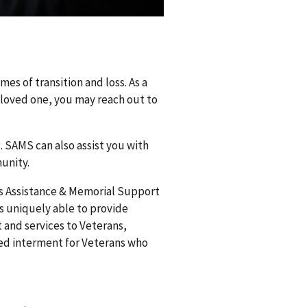
es of transition and loss. As a
a loved one, you may reach out to
g. SAMS can also assist you with
unity.
rs Assistance & Memorial Support
 uniquely able to provide
 and services to Veterans,
ied interment for Veterans who