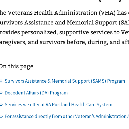
he Veterans Health Administration (VHA) has e
urvivors Assistance and Memorial Support (S
rovides personalized, supportive services to Ve
aregivers, and survivors before, during, and af