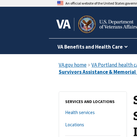
An official website of the United States gover
VA Benefits and Health Care
SERVICES AND LOCATIONS
Health services
Locations