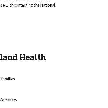
nce with contacting the National
tland Health
 families
l Cemetery