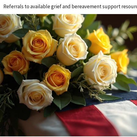
Referrals to available grief and bereavement support resour