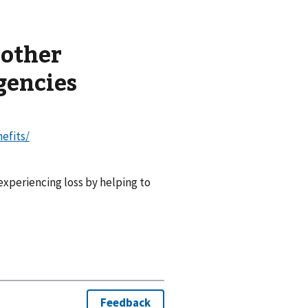
 other
gencies
nefits/
experiencing loss by helping to