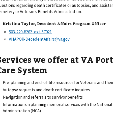
uestions regarding death certificates or autopsies, and assista
emetery or Veteran’s Benefits Administration.
Kristina Taylor, Decedent Affairs Program Officer
VHAPOR-DecedentAffairs@va.gov
Services we offer at VA Por
Care System
Pre-planning and end-of-life resources for Veterans and their
Autopsy requests and death certificate inquires
Navigation and referrals to survivor benefits
Information on planning memorial services with the Nationa
Administration (NCA)