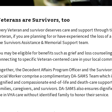
eterans are Survivors, too
very Veteran and survivor deserves care and support through tim
eteran, if you are planning for or have experienced the loss of 
he Survivors Assistance & Memorial Support team.
ou may be eligible for benefits such as grief and loss counselin
onnecting to specific Veteran-centered care in your local comm
ogether, the Decedent Affairs Program Officer and the Survivo
ocial Worker comprise a complimentary DA-SAMS Team which is
ignified and compassionate end-of-life and death-care support
amilies, caregivers, and survivors. DA-SAMS also ensures dignif
ie in VHA care without identified family to honor their service.