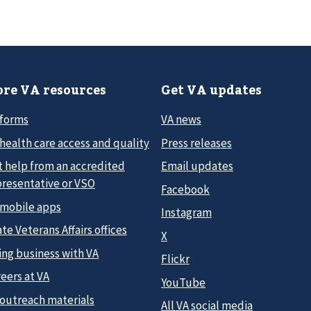
re VA resources
Get VA updates
 forms
VA news
health care access and quality
Press releases
t help from an accredited
Email updates
presentative or VSO
Facebook
 mobile apps
Instagram
te Veterans Affairs offices
X
ing business with VA
Flickr
eers at VA
YouTube
 outreach materials
All VA social media