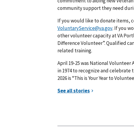
commitment to aiding new Veteran m
community support they need during t
If you would like to donate items, 
VoluntaryService@va.gov
. If you w
other volunteer capacity at VA Portl
Difference Volunteer”. Qualified c
related training.
April 19-25 was National Volunteer
in 1974 to recognize and celebrate t
2026 is “This is Your Year to Voluntee