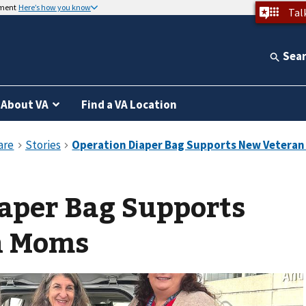
nment
Here’s how you know
Tal
Sea
About VA
Find a VA Location
aper Bag Supports
n Moms