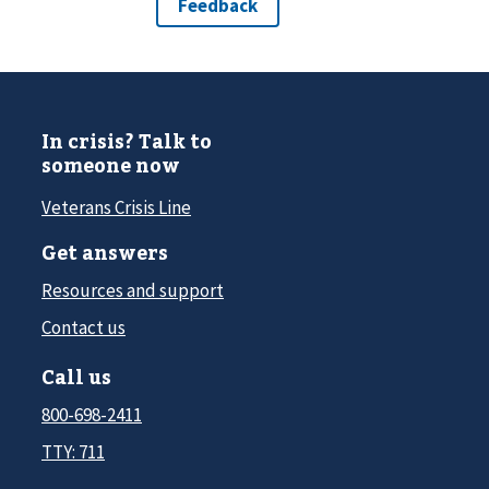
In crisis? Talk to
someone now
Veterans Crisis Line
Get answers
Resources and support
Contact us
Call us
800-698-2411
TTY: 711