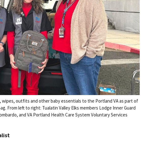
s, wipes, outfits and other baby essentials to the Portland VA as part of
ag. From left to right: Tualatin Valley Elks members Lodge Inner Guard
 Lombardo, and VA Portland Health Care System Voluntary Services
alist