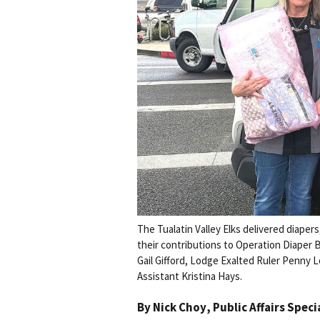
The Tualatin Valley Elks delivered diaper
their contributions to Operation Diaper B
Gail Gifford, Lodge Exalted Ruler Penny
Assistant Kristina Hays.
By
Nick Choy
, Public Affairs Speci