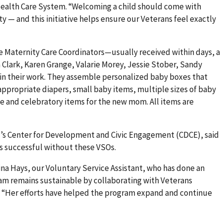
 Health Care System. “Welcoming a child should come with
— and this initiative helps ensure our Veterans feel exactly
e Maternity Care Coordinators—usually received within days, a
Clark, Karen Grange, Valarie Morey, Jessie Stober, Sandy
in their work. They assemble personalized baby boxes that
-appropriate diapers, small baby items, multiple sizes of baby
 and celebratory items for the new mom. All items are
nd’s Center for Development and Civic Engagement (CDCE), said
s successful without these VSOs.
tina Hays, our Voluntary Service Assistant, who has done an
am remains sustainable by collaborating with Veterans
d. “Her efforts have helped the program expand and continue