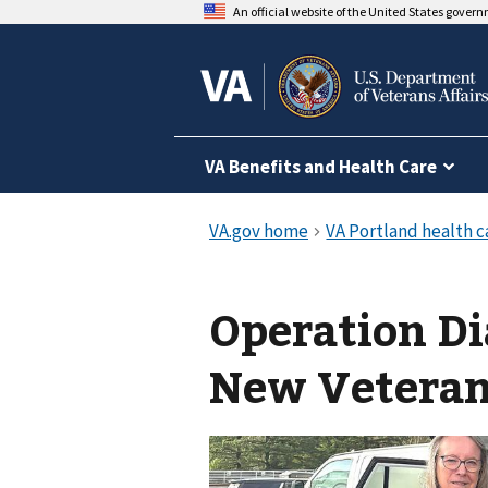
An official website of the United States gover
VA Benefits and Health Care
Operation Di
New Vetera