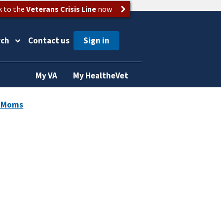
k to the
Veterans Crisis Line
now
rch
Contact us
My VA
My HealtheVet