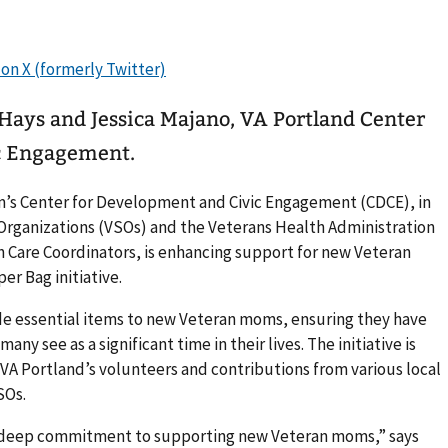
 Hays and Jessica Majano, VA Portland Center
c Engagement.
m’s Center for Development and Civic Engagement (CDCE), in
 Organizations (VSOs) and the Veterans Health Administration
Care Coordinators, is enhancing support for new Veteran
r Bag initiative.
de essential items to new Veteran moms, ensuring they have
y see as a significant time in their lives. The initiative is
VA Portland’s volunteers and contributions from various local
SOs.
r deep commitment to supporting new Veteran moms,” says