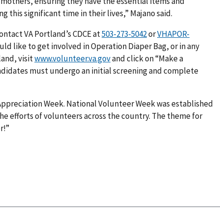
others, ensuring they have the essential items and
his significant time in their lives,” Majano said.
contact VA Portland’s CDCE at
or
VHAPOR-
ould like to get involved in Operation Diaper Bag, or in any
and, visit
www.volunteer.va.gov
and click on “Make a
andidates must undergo an initial screening and complete
 Appreciation Week. National Volunteer Week was established
he efforts of volunteers across the country. The theme for
r!”