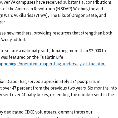
couver VA campuses have received substantial contributions
rs of the American Revolution (NSDAR) Washington and
n Wars Auxiliaries (VFWA), The Elks of Oregon State, and
ar.
ese new mothers, providing resources that strengthen both
” Azcuy added.
 to secure a national grant, donating more than $2,000 to
was featured on the Tualatin Life
happenings/operation-diaper-bag-underway-at-tualatin-
ration Diaper Bag served approximately 174 postpartum
st over 47 percent from the previous two years. Six months into
ady sent over 41 baby boxes, exceeding the number sent in the
by dedicated CDCE volunteers, demonstrates our