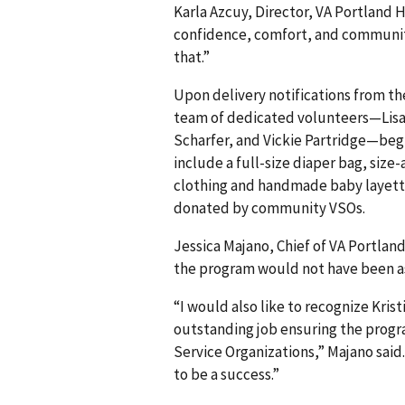
Karla Azcuy, Director, VA Portland
confidence, comfort, and community 
that.”
Upon delivery notifications from th
team of dedicated volunteers—Lisa 
Scharfer, and Vickie Partridge—beg
include a full-size diaper bag, size
clothing and handmade baby layette
donated by community VSOs.
Jessica Majano, Chief of VA Portla
the program would not have been a
“I would also like to recognize Kris
outstanding job ensuring the progr
Service Organizations,” Majano sai
to be a success.”