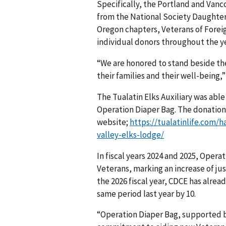
Specifically, the Portland and Van
from the National Society Daughte
Oregon chapters, Veterans of Foreig
individual donors throughout the ye
“We are honored to stand beside th
their families and their well-being,
The Tualatin Elks Auxiliary was able
Operation Diaper Bag. The donation 
website;
https://tualatinlife.com/
valley-elks-lodge/
In fiscal years 2024 and 2025, Ope
Veterans, marking an increase of ju
the 2026 fiscal year, CDCE has alre
same period last year by 10.
“Operation Diaper Bag, supported 