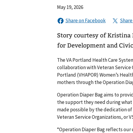
May 19, 2026
Story courtesy of Kristina
for Development and Civi
The VA Portland Health Care Syste
collaboration with Veteran Service
Portland (VHAPOR) Women’s Health 
mothers through the Operation Diape
Operation Diaper Bag aims to provi
the support they need during what man
made possible by the dedication of 
Veteran Service Organizations, or V
“Operation Diaper Bag reflects ou