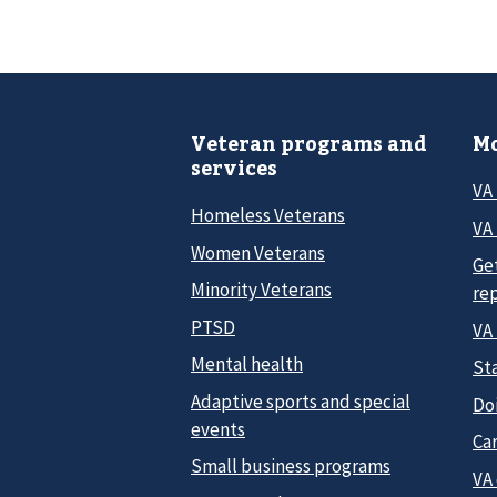
Veteran programs and
Mo
services
VA
Homeless Veterans
VA 
Women Veterans
Ge
Minority Veterans
re
PTSD
VA
Mental health
Sta
Adaptive sports and special
Do
events
Car
Small business programs
VA