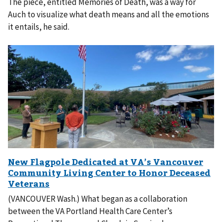
The piece, entitled Memories of Death, was a way for
Auch to visualize what death means and all the emotions
it entails, he said.
(VANCOUVER Wash.) What began as a collaboration
between the VA Portland Health Care Center’s