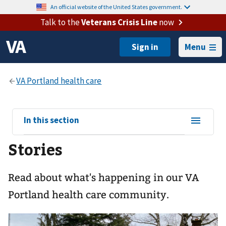
An official website of the United States government.
Talk to the
Veterans Crisis Line
now
Menu
View
In this section
sub-
Stories
navigation
for
Read about what's happening in our VA
Portland health care community.