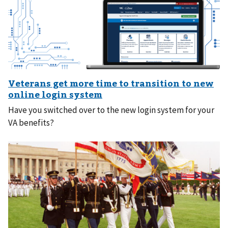
Have you switched over to the new login system for your
VA benefits?