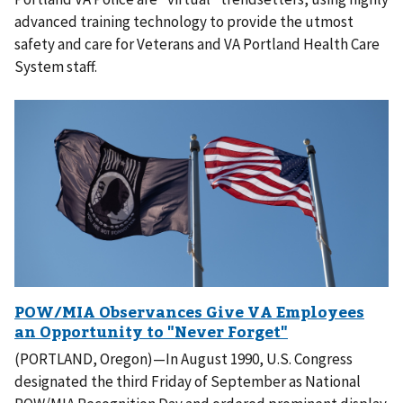
advanced training technology to provide the utmost
safety and care for Veterans and VA Portland Health Care
System staff.
(PORTLAND, Oregon)—In August 1990, U.S. Congress
designated the third Friday of September as National