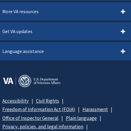
More VA resources
Get VA updates
Language assistance
Accessibility
Civil Rights
Freedom of Information Act (FOIA)
Harassment
Office of Inspector General
Plain language
Privacy, policies, and legal information