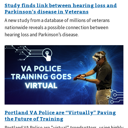
A new study from a database of millions of veterans
nationwide reveals a possible connection between
hearing loss and Parkinson’s disease.
Portland VA Police are "virtual" trendsetters, using highly