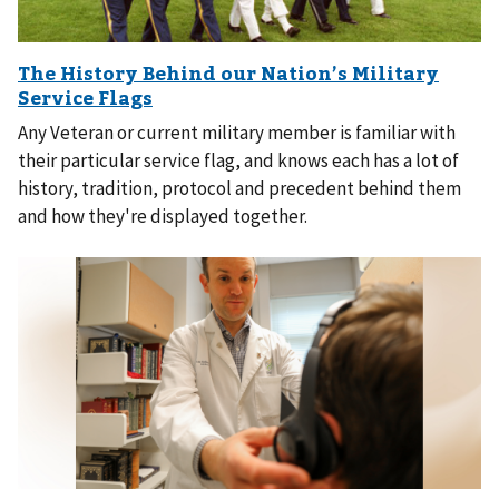
Any Veteran or current military member is familiar with
their particular service flag, and knows each has a lot of
history, tradition, protocol and precedent behind them
and how they're displayed together.