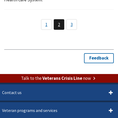
Talk to the
Veterans Crisis Line
now
Contact us
Veteran programs and services