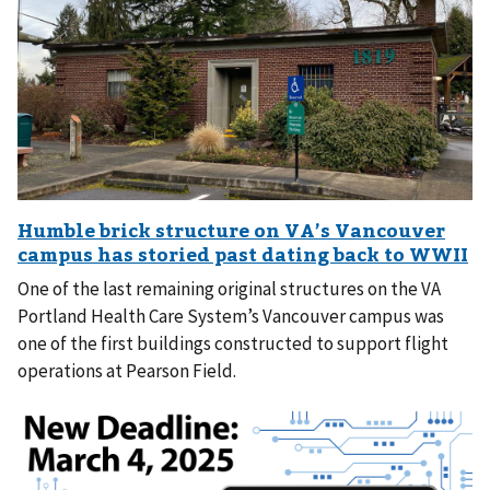
One of the last remaining original structures on the VA
Portland Health Care System’s Vancouver campus was
one of the first buildings constructed to support flight
operations at Pearson Field.