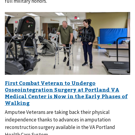
full military honors.
Amputee Veterans are taking back their physical
independence thanks to advances in amputation
reconstruction surgery available in the VA Portland
Health Care System.