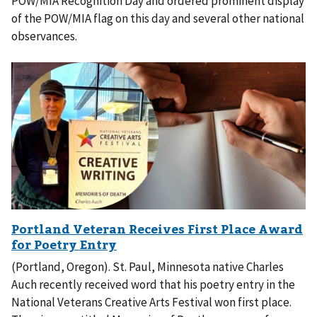
POW/MIA Recognition Day and ordered prominent display
of the POW/MIA flag on this day and several other national
observances.
(Portland, Oregon). St. Paul, Minnesota native Charles
Auch recently received word that his poetry entry in the
National Veterans Creative Arts Festival won first place.