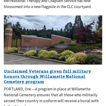
Recreational Therapy and Chaplain Service has now
blossomed into a new flagpole in the CLC courtyard.
PORTLAND, Ore.—A program in place at Willamette
National Cemetery ensures that all those who militarily
served their country in uniform will receive a burial with