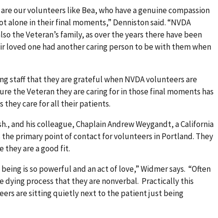
 are our volunteers like Bea, who have a genuine compassion
not alone in their final moments,” Denniston said. “NVDA
lso the Veteran’s family, as over the years there have been
eir loved one had another caring person to be with them when
ng staff that they are grateful when NVDA volunteers are
ure the Veteran they are caring for in those final moments has
they care for all their patients.
h., and his colleague, Chaplain Andrew Weygandt, a California
s the primary point of contact for volunteers in Portland. They
 they are a good fit.
eing is so powerful and an act of love,” Widmer says. “Often
he dying process that they are nonverbal. Practically this
ers are sitting quietly next to the patient just being