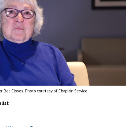
r Bea Closes. Photo courtesy of Chaplain Service.
alist