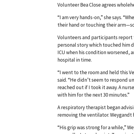
Volunteer Bea Close agrees wholehe
“I am very hands-on,” she says. “Whe
their hand or touching their arm—so
Volunteers and participants report 
personal story which touched him de
ICU when his condition worsened, a
hospital in time.
“I went to the room and held this V
said. “He didn’t seem to respond un
reached out if I took it away. A nur
with him for the next 30 minutes.”
A respiratory therapist began advi
removing the ventilator. Weygandt 
“His grip was strong for a while,” W