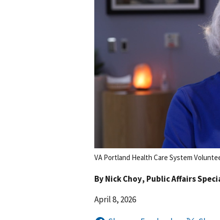
VA Portland Health Care System Voluntee
By
Nick Choy
, Public Affairs Speci
April 8, 2026