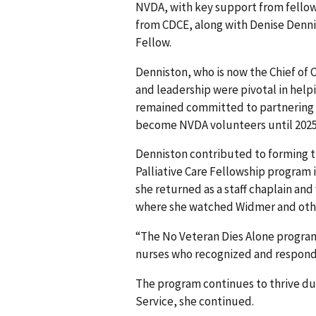
NVDA, with key support from fellow
from CDCE, along with Denise Dennis
Fellow.
Denniston, who is now the Chief of 
and leadership were pivotal in help
remained committed to partnering wi
become NVDA volunteers until 2025
Denniston contributed to forming t
Palliative Care Fellowship program i
she returned as a staff chaplain and
where she watched Widmer and other
“The No Veteran Dies Alone progra
nurses who recognized and responde
The program continues to thrive du
Service, she continued.