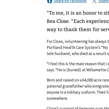
“To me, it is an honor to s
Bea Close. “Each experien
way to thank them for ser
For Close, volunteering has always b
Portland Health Care System’s “No 
late husband, who died as a result o
“I feel this is the main reason that
says. “He is (buried) at Willamette C
Born and raised on a 64,000 acre r
paternal grandfather who emigrated
anyone in a military uniform. Their 
somewhere.
Close’s support of Veterans runs thr