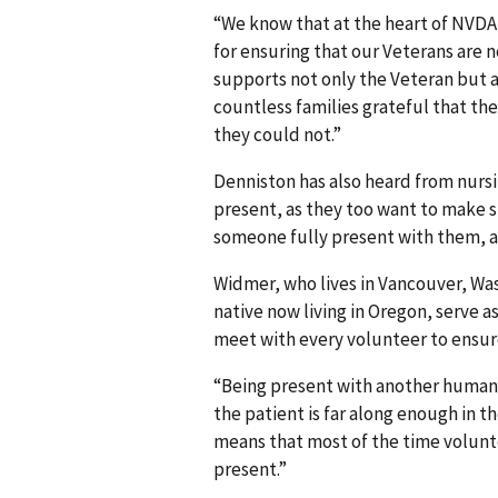
“We know that at the heart of NVDA
for ensuring that our Veterans are 
supports not only the Veteran but a
countless families grateful that th
they could not.”
Denniston has also heard from nursi
present, as they too want to make s
someone fully present with them, as 
Widmer, who lives in Vancouver, Was
native now living in Oregon, serve a
meet with every volunteer to ensure
“Being present with another human b
the patient is far along enough in t
means that most of the time volunte
present.”