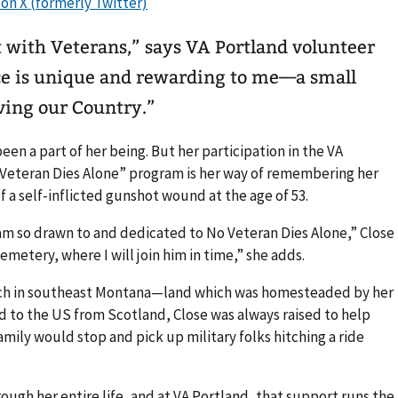
it with Veterans,” says VA Portland volunteer
ce is unique and rewarding to me—a small
ving our Country.”
een a part of her being. But her participation in the VA
Veteran Dies Alone” program is her way of remembering her
f a self-inflicted gunshot wound at the age of 53.
 I am so drawn to and dedicated to No Veteran Dies Alone,” Close
emetery, where I will join him in time,” she adds.
anch in southeast Montana—land which was homesteaded by her
 to the US from Scotland, Close was always raised to help
family would stop and pick up military folks hitching a ride
ough her entire life, and at VA Portland, that support runs the