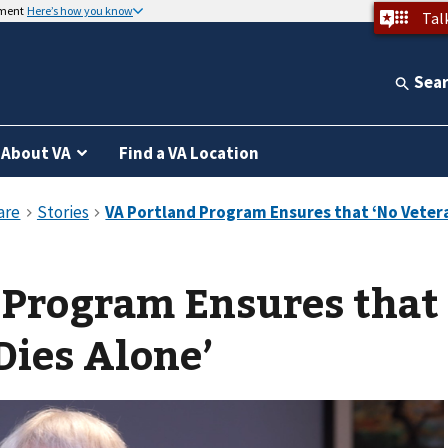
nment
Here’s how you know
Tal
Sea
About VA
Find a VA Location
 Program Ensures that
Dies Alone’