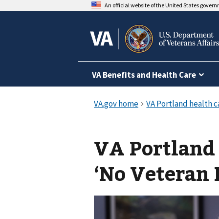
An official website of the United States gover
VA Benefits and Health Care
VA Portland
‘No Veteran 