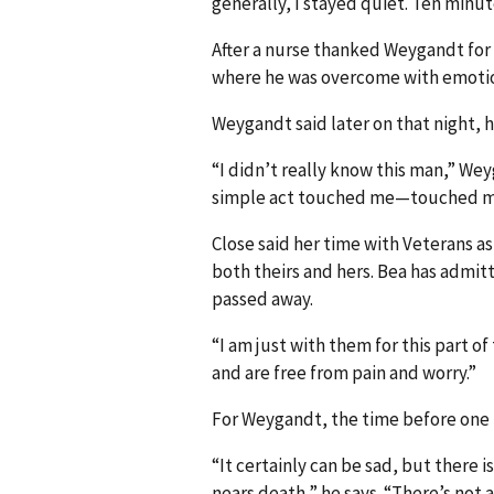
generally, I stayed quiet. Ten minut
After a nurse thanked Weygandt for 
where he was overcome with emoti
Weygandt said later on that night, h
“I didn’t really know this man,” Wey
simple act touched me—touched my
Close said her time with Veterans as 
both theirs and hers. Bea has admitt
passed away.
“I am just with them for this part of 
and are free from pain and worry.”
For Weygandt, the time before one le
“It certainly can be sad, but there i
nears death,” he says. “There’s not 