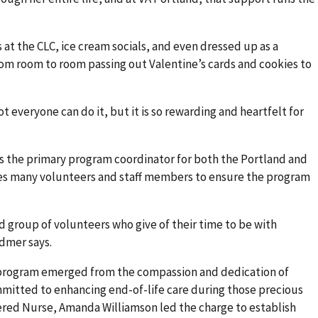
 at the CLC, ice cream socials, and even dressed up as a
from room to room passing out Valentine’s cards and cookies to
t everyone can do it, but it is so rewarding and heartfelt for
s the primary program coordinator for both the Portland and
kes many volunteers and staff members to ensure the program
d group of volunteers who give of their time to be with
idmer says.
program emerged from the compassion and dedication of
itted to enhancing end-of-life care during those precious
tered Nurse, Amanda Williamson led the charge to establish