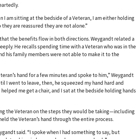
artedly.
n I am sitting at the bedside of a Veteran, I am either holding
 they are reassured they are not alone.”
that the benefits flow in both directions. Weygandt related a
eply. He recalls spending time with a Veteran who was in the
nd his family members were not able to make it to the
eteran’s hand for a few minutes and spoke to him,” Weygandt
til I went to leave, then, he squeezed my hand hard and
se helped me get a chair, and I sat at the bedside holding hands
sing the Veteran on the steps they would be taking—including
held the Veteran’s hand through the entire process.
eygandt said. “I spoke when I had something to say, but