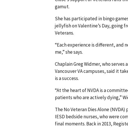
gamut.
She has participated in bingo games
jellyfish on Valentine’s Day, going 
Veterans.
“Each experience is different, and no
me,” she says.
Chaplain Greg Widmer, who serves a
Vancouver VA campuses, said it ta
is a success.
“At the heart of NVDA is a committe
patients who are actively dying,” W
The No Veteran Dies Alone (NVDA) 
IESD bedside nurses, who were comm
final moments. Back in 2013, Regis