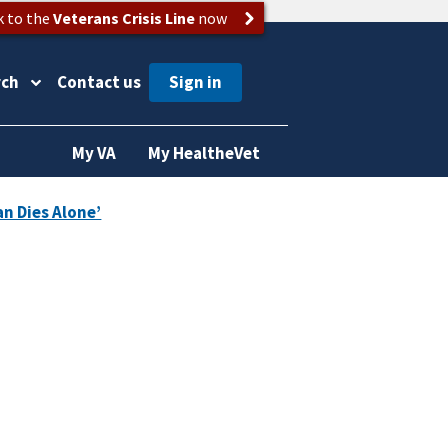
k to the
Veterans Crisis Line
now
rch
Contact us
My VA
My HealtheVet