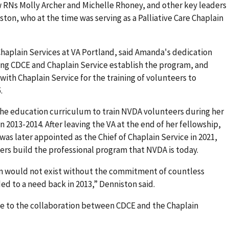
 RNs Molly Archer and Michelle Rhoney, and other key leaders
ton, who at the time was serving as a Palliative Care Chaplain
Chaplain Services at VA Portland, said Amanda's dedication
ing CDCE and Chaplain Service establish the program, and
th Chaplain Service for the training of volunteers to
.
he education curriculum to train NVDA volunteers during her
n 2013-2014. After leaving the VA at the end of her fellowship,
 was later appointed as the Chief of Chaplain Service in 2021,
s build the professional program that NVDA is today.
m would not exist without the commitment of countless
d to a need back in 2013,” Denniston said.
e to the collaboration between CDCE and the Chaplain