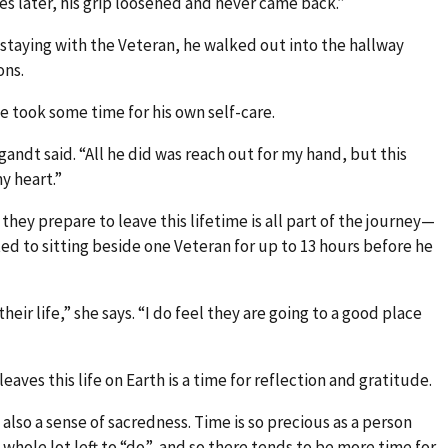
es later, his grip loosened and never came back.”
staying with the Veteran, he walked out into the hallway
ons.
e took some time for his own self-care.
gandt said. “All he did was reach out for my hand, but this
 heart.”
they prepare to leave this lifetime is all part of the journey—
ed to sitting beside one Veteran for up to 13 hours before he
their life,” she says. “I do feel they are going to a good place
aves this life on Earth is a time for reflection and gratitude.
s also a sense of sacredness. Time is so precious as a person
a whole lot left to “do”, and so there tends to be more time for