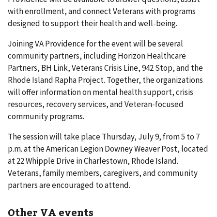
with enrollment, and connect Veterans with programs
designed to support their health and well-being.
Joining VA Providence for the event will be several
community partners, including Horizon Healthcare
Partners, BH Link, Veterans Crisis Line, 942 Stop, and the
Rhode Island Rapha Project. Together, the organizations
will offer information on mental health support, crisis
resources, recovery services, and Veteran-focused
community programs.
The session will take place Thursday, July 9, from 5 to 7
p.m. at the American Legion Downey Weaver Post, located
at 22 Whipple Drive in Charlestown, Rhode Island.
Veterans, family members, caregivers, and community
partners are encouraged to attend.
Other VA events