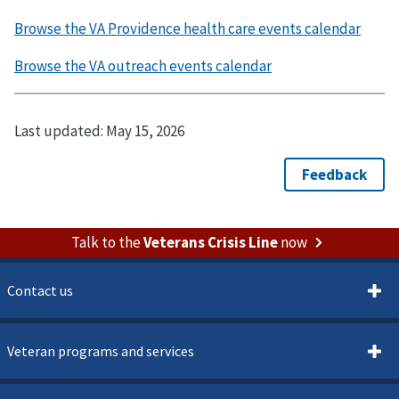
Last updated:
May 15, 2026
Talk to the
Veterans Crisis Line
now
Contact us
Veteran programs and services