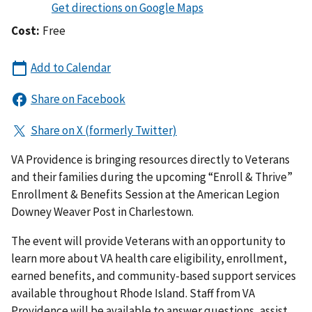
Cost:
Free
VA Providence is bringing resources directly to Veterans
and their families during the upcoming “Enroll & Thrive”
Enrollment & Benefits Session at the American Legion
Downey Weaver Post in Charlestown.
The event will provide Veterans with an opportunity to
learn more about VA health care eligibility, enrollment,
earned benefits, and community-based support services
available throughout Rhode Island. Staff from VA
Providence will be available to answer questions, assist