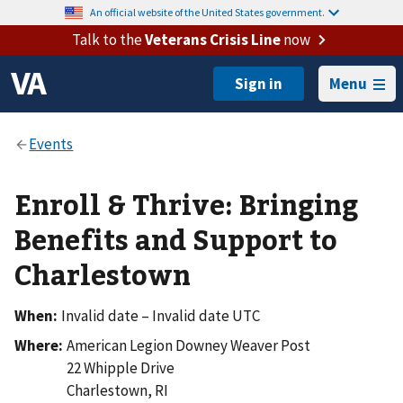
An official website of the United States government.
Talk to the
Veterans Crisis Line
now
Menu
Enroll & Thrive: Bringing
Benefits and Support to
Charlestown
When:
Invalid date – Invalid date UTC
Where:
American Legion Downey Weaver Post
22 Whipple Drive
Charlestown
,
RI