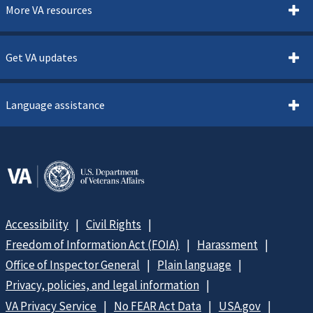
More VA resources
Get VA updates
Language assistance
Accessibility
Civil Rights
Freedom of Information Act (FOIA)
Harassment
Office of Inspector General
Plain language
Privacy, policies, and legal information
VA Privacy Service
No FEAR Act Data
USA.gov