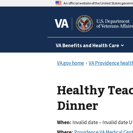
An official website of the United States gover
VA Benefits and Health Care
Healthy Teac
Dinner
When:
Invalid date – Invalid date 
Where: