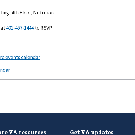
ing, 4th Floor, Nutrition
at
to RSVP.
re VA resources
Get VA updates