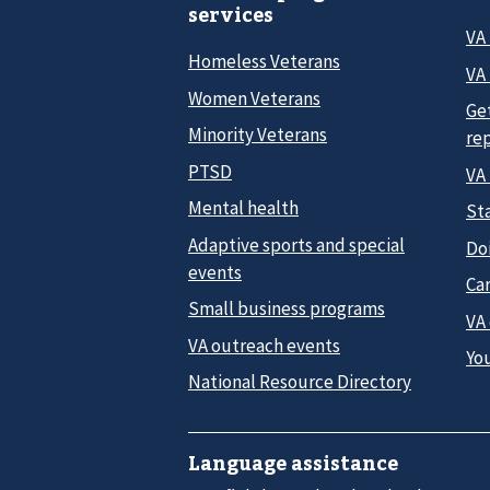
services
VA
Homeless Veterans
VA 
Women Veterans
Ge
Minority Veterans
re
PTSD
VA
Mental health
Sta
Adaptive sports and special
Do
events
Car
Small business programs
VA
VA outreach events
Yo
National Resource Directory
Language assistance