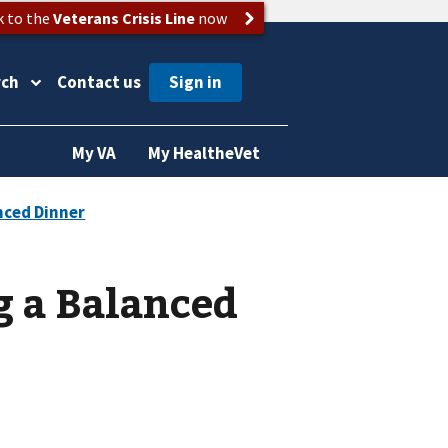
k to the
Veterans Crisis Line
now
rch
Contact us
My VA
My HealtheVet
g a Balanced