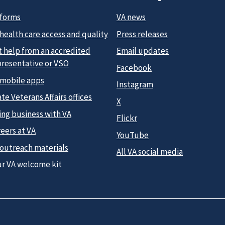
 forms
VA news
health care access and quality
Press releases
t help from an accredited
Email updates
presentative or VSO
Facebook
 mobile apps
Instagram
te Veterans Affairs offices
X
ing business with VA
Flickr
eers at VA
YouTube
 outreach materials
All VA social media
ur VA welcome kit