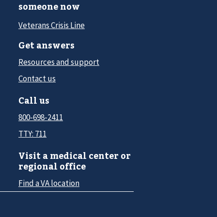
someone now
Veterans Crisis Line
Get answers
Resources and support
Contact us
Call us
800-698-2411
TTY: 711
Visit a medical center or
regional office
Find a VA location