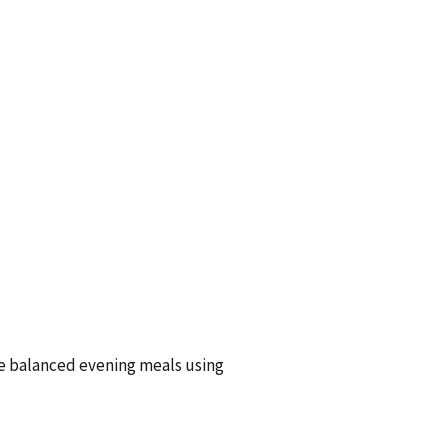
te balanced evening meals using