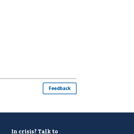
In crisis? Talk to