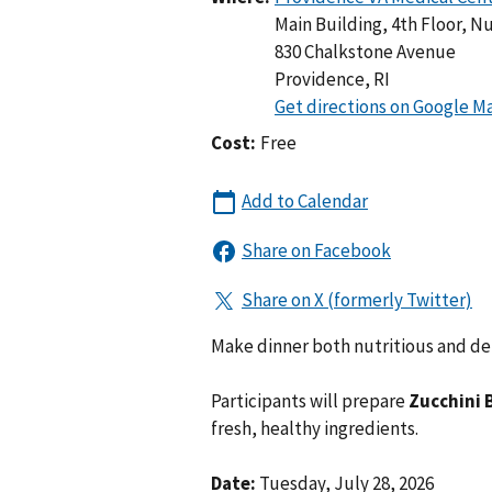
Main Building, 4th Floor, Nu
830 Chalkstone Avenue
Providence
,
RI
Cost:
Free
Make dinner both nutritious and de
Participants will prepare
Zucchini 
fresh, healthy ingredients.
Date:
Tuesday, July 28, 2026