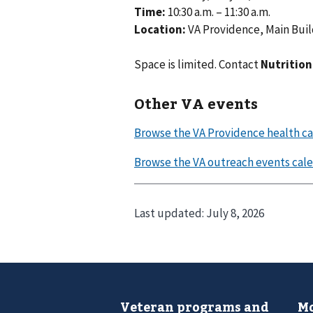
Time:
10:30 a.m. – 11:30 a.m.
Location:
VA Providence, Main Build
Space is limited. Contact
Nutrition
Other VA events
Last updated:
July 8, 2026
Veteran programs and
Mo