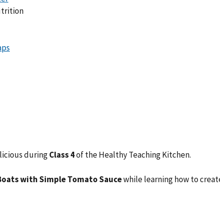
trition
licious during
Class 4
of the Healthy Teaching Kitchen.
Boats with Simple Tomato Sauce
while learning how to crea