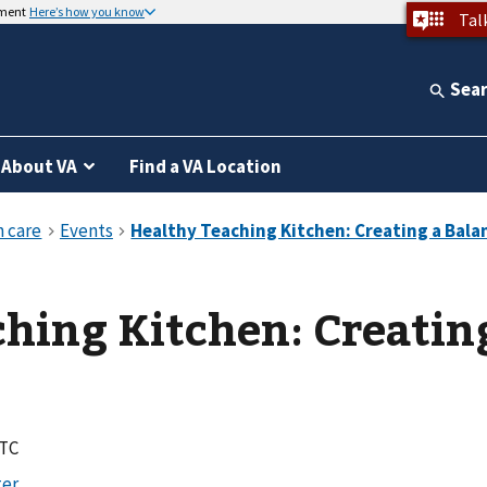
nment
Here’s how you know
Tal
Sea
About VA
Find a VA Location
hing Kitchen: Creatin
UTC