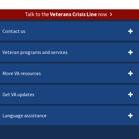
Talk to the
Veterans Crisis Line
now
Contact us
Veteran programs and services
More VA resources
Get VA updates
Language assistance