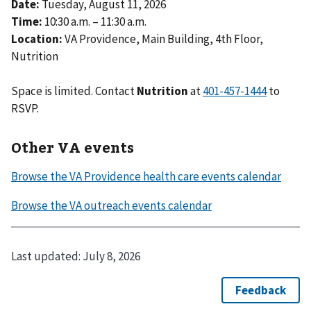
Date:
Tuesday, August 11, 2026
Time:
10:30 a.m. – 11:30 a.m.
Location:
VA Providence, Main Building, 4th Floor,
Nutrition
Space is limited. Contact
Nutrition
at
to
RSVP.
Other VA events
Last updated:
July 8, 2026