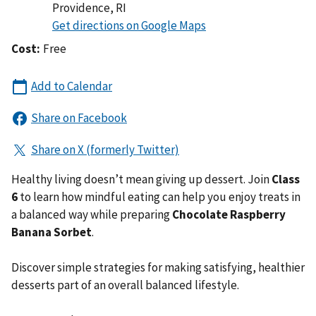
Providence
,
RI
Cost:
Free
Healthy living doesn’t mean giving up dessert. Join
Class
6
to learn how mindful eating can help you enjoy treats in
a balanced way while preparing
Chocolate Raspberry
Banana Sorbet
.
Discover simple strategies for making satisfying, healthier
desserts part of an overall balanced lifestyle.