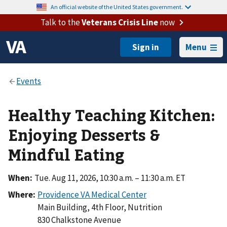
An official website of the United States government.
Talk to the
Veterans Crisis Line
now
Menu
Healthy Teaching Kitchen:
Enjoying Desserts &
Mindful Eating
When:
Tue. Aug 11, 2026, 10:30 a.m. – 11:30 a.m. ET
Where:
Main Building, 4th Floor, Nutrition
830 Chalkstone Avenue