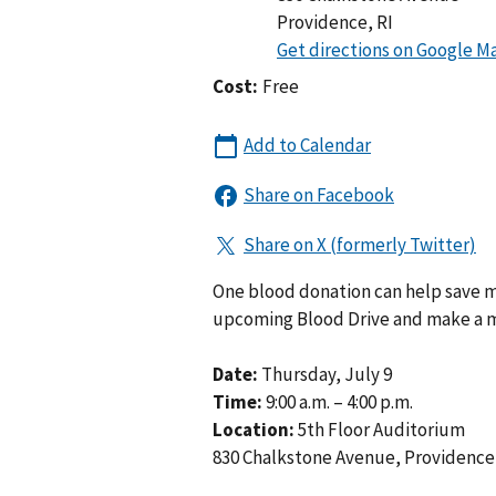
Providence
,
RI
Cost:
Free
One blood donation can help save m
upcoming Blood Drive and make a m
Date:
Thursday, July 9
Time:
9:00 a.m. – 4:00 p.m.
Location:
5th Floor Auditorium
830 Chalkstone Avenue, Providence,