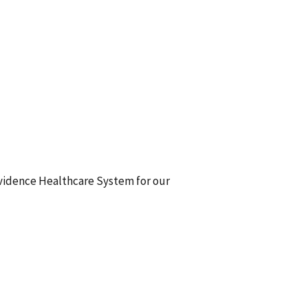
ovidence Healthcare System for our