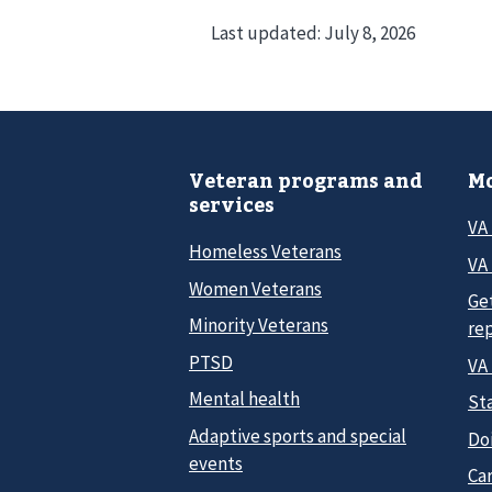
Last updated:
July 8, 2026
Veteran programs and
Mo
services
VA
Homeless Veterans
VA 
Women Veterans
Ge
Minority Veterans
re
PTSD
VA
Mental health
Sta
Adaptive sports and special
Do
events
Car