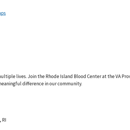
ultiple lives. Join the Rhode Island Blood Center at the VA Pr
eaningful difference in our community.
 RI