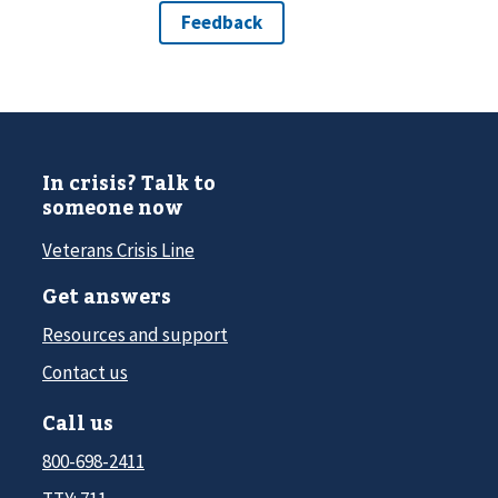
In crisis? Talk to
someone now
Veterans Crisis Line
Get answers
Resources and support
Contact us
Call us
800-698-2411