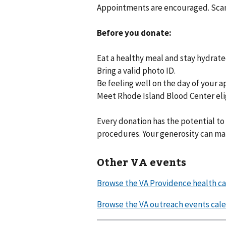
Appointments are encouraged. Scan 
Before you donate:
Eat a healthy meal and stay hydrate
Bring a valid photo ID.
Be feeling well on the day of your 
Meet Rhode Island Blood Center eli
Every donation has the potential to
procedures. Your generosity can m
Other VA events