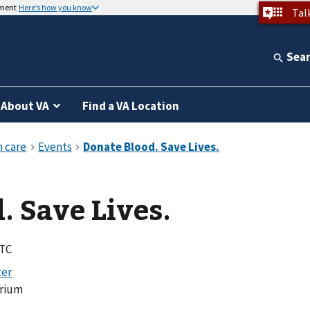
nment
Here’s how you know
Tal
Sea
About VA
Find a VA Location
. Save Lives.
UTC
orium