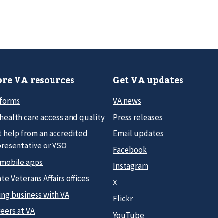
re VA resources
Get VA updates
 forms
VA news
health care access and quality
Press releases
t help from an accredited
Email updates
presentative or VSO
Facebook
 mobile apps
Instagram
te Veterans Affairs offices
X
ing business with VA
Flickr
eers at VA
YouTube