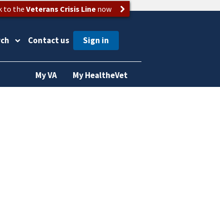
k to the
Veterans Crisis Line
now
rch
Contact us
My VA
My HealtheVet