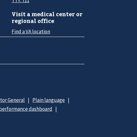
TTY: 711
Visit a medical center or
regional office
Find a VA location
ctor General
Plain language
 performance dashboard