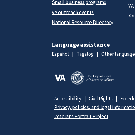
Small business programs
VA
VA outreach events
Yo
National Resource Directory
Language assistance
Español
Tagalog
Other language
Accessibility
Civil Rights
Freedo
Privacy, policies, and legal informati
Veterans Portrait Project