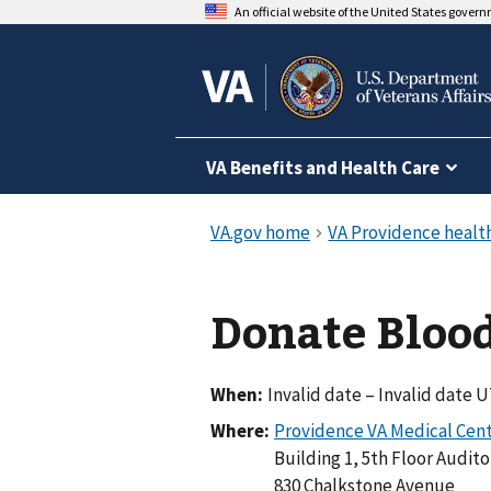
An official website of the United States gover
VA Benefits and Health Care
Donate Blood
When:
Invalid date – Invalid date 
Where:
Building 1, 5th Floor Audit
830 Chalkstone Avenue