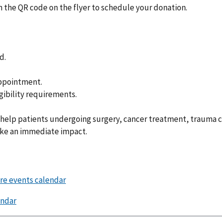
the QR code on the flyer to schedule your donation.
d.
appointment.
gibility requirements.
 help patients undergoing surgery, cancer treatment, trauma c
ake an immediate impact.