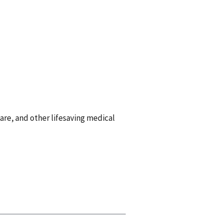
are, and other lifesaving medical