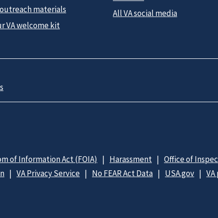
 outreach materials
All VA social media
ur VA welcome kit
s
m of Information Act (FOIA)
Harassment
Office of Inspe
on
VA Privacy Service
No FEAR Act Data
USA.gov
VA