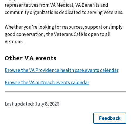
representatives from VA Medical, VA Benefits and
community organizations dedicated to serving Veterans.
Whether you’re looking for resources, support or simply
good conversation, the Veterans Café is open to all
Veterans.
Other VA events
Last updated:
July 8, 2026