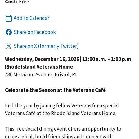
Cost:
Free
Wednesday, December 16, 2026 | 11:00 a.m. – 1:00 p.m.
Rhode Island Veterans Home
480 Metacom Avenue, Bristol, RI
Celebrate the Season at the Veterans Café
End the year by joining fellow Veterans for a special
Veterans Café at the Rhode Island Veterans Home.
This free social dining event offers an opportunity to
enjoy a meal, build friendships and connect with