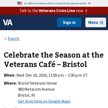
An official website of the United States government.
Talk to the
Veterans Crisis Line
now
Menu
Celebrate the Season at the
Veterans Café – Bristol
When:
Wed. Dec 16, 2026, 11:00 a.m. – 1:00 p.m. ET
Where:
Bristol Veterans Home
480 Metacom Avenue
Bristol
,
RI