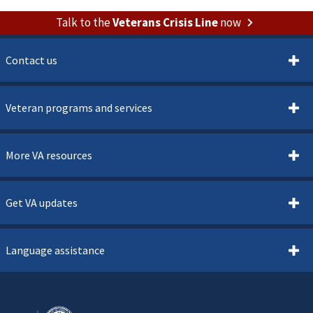
Talk to the
Veterans Crisis Line
now
Contact us
Veteran programs and services
More VA resources
Get VA updates
Language assistance