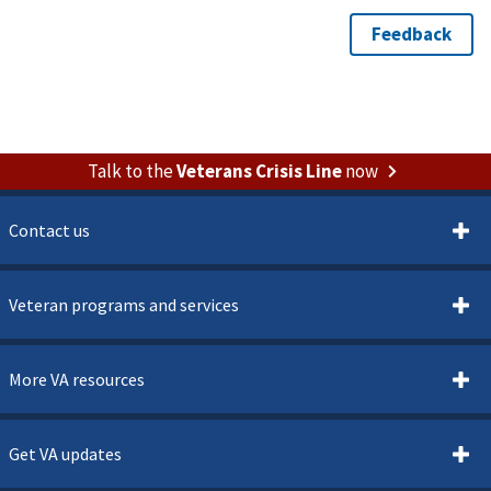
Talk to the
Veterans Crisis Line
now
Contact us
Veteran programs and services
More VA resources
Get VA updates