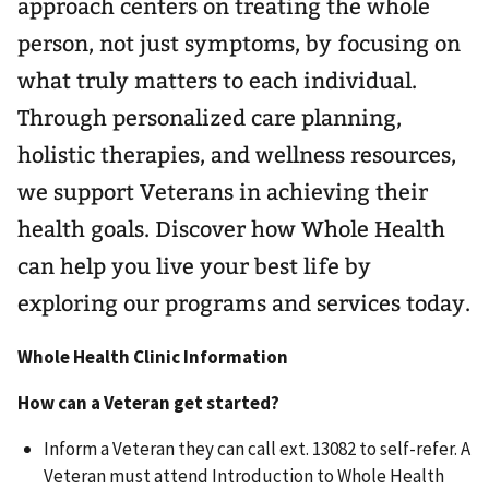
approach centers on treating the whole
person, not just symptoms, by focusing on
what truly matters to each individual.
Through personalized care planning,
holistic therapies, and wellness resources,
we support Veterans in achieving their
health goals. Discover how Whole Health
can help you live your best life by
exploring our programs and services today.
Whole Health Clinic Information
How can a Veteran get started?
Inform a Veteran they can call ext. 13082 to self-refer. A
Veteran must attend Introduction to Whole Health