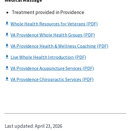
Medical Massage
Treatment provided in Providence
Last updated:
April 23, 2026