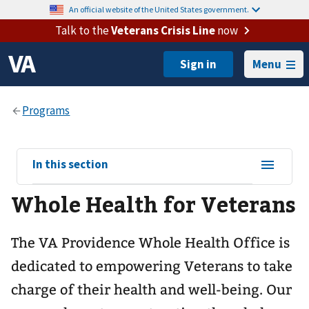
An official website of the United States government.
Talk to the
Veterans Crisis Line
now
Menu
View
In this section
sub-
Whole Health for Veterans
navigation
for
The VA Providence Whole Health Office is
dedicated to empowering Veterans to take
charge of their health and well-being. Our