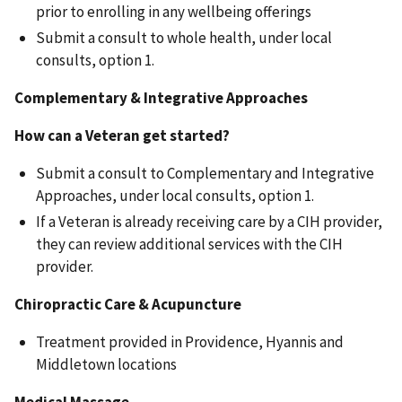
prior to enrolling in any wellbeing offerings
Submit a consult to whole health, under local
consults, option 1.
Complementary & Integrative Approaches
How can a Veteran get started?
Submit a consult to Complementary and Integrative
Approaches, under local consults, option 1.
If a Veteran is already receiving care by a CIH provider,
they can review additional services with the CIH
provider.
Chiropractic Care & Acupuncture
Treatment provided in Providence, Hyannis and
Middletown locations