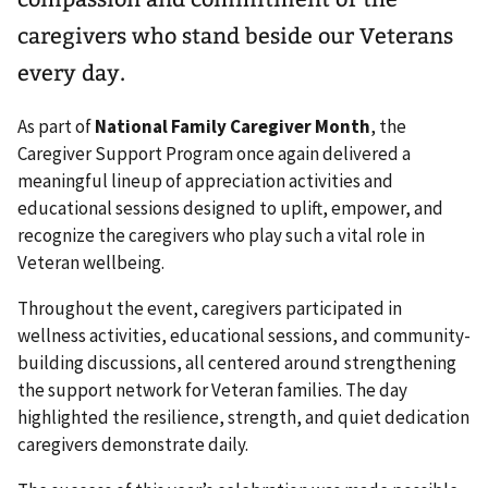
caregivers who stand beside our Veterans
every day.
As part of
National Family Caregiver Month
, the
Caregiver Support Program once again delivered a
meaningful lineup of appreciation activities and
educational sessions designed to uplift, empower, and
recognize the caregivers who play such a vital role in
Veteran wellbeing.
Throughout the event, caregivers participated in
wellness activities, educational sessions, and community-
building discussions, all centered around strengthening
the support network for Veteran families. The day
highlighted the resilience, strength, and quiet dedication
caregivers demonstrate daily.