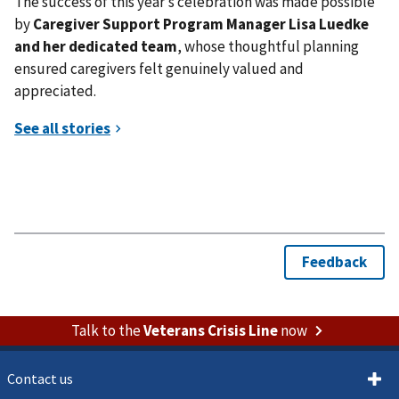
The success of this year’s celebration was made possible
by
Caregiver Support Program Manager Lisa Luedke
and her dedicated team
, whose thoughtful planning
ensured caregivers felt genuinely valued and
appreciated.
Talk to the
Veterans Crisis Line
now
Contact us