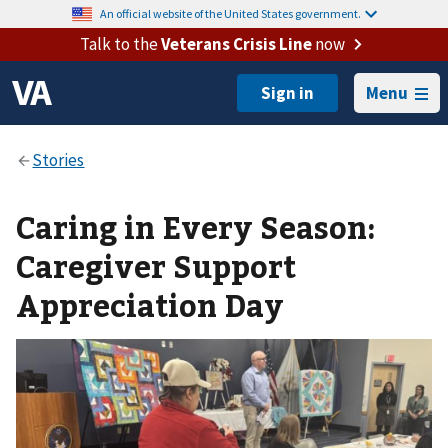
An official website of the United States government.
Talk to the
Veterans Crisis Line
now
Menu
Caring in Every Season:
Caregiver Support
Appreciation Day