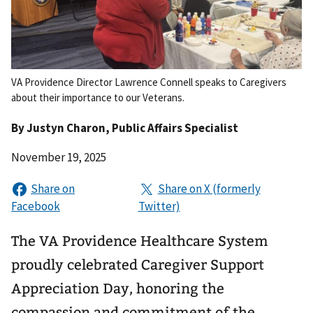
VA Providence Director Lawrence Connell speaks to Caregivers
about their importance to our Veterans.
By
Justyn Charon
, Public Affairs Specialist
November 19, 2025
The VA Providence Healthcare System
proudly celebrated Caregiver Support
Appreciation Day, honoring the
compassion and commitment of the