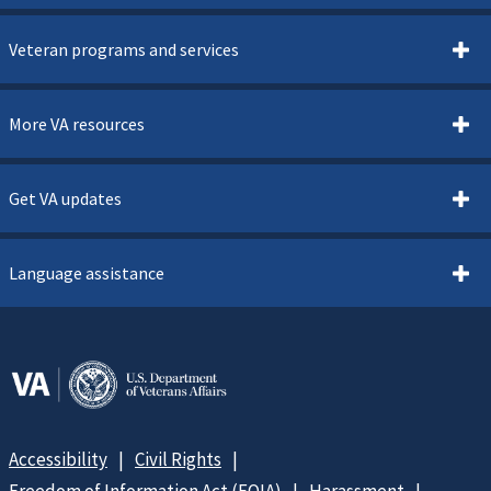
Veteran programs and services
More VA resources
Get VA updates
Language assistance
Accessibility
Civil Rights