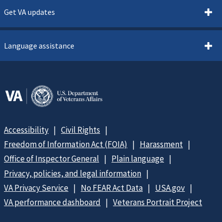
Get VA updates
Language assistance
Accessibility
Civil Rights
Freedom of Information Act (FOIA)
Harassment
Office of Inspector General
Plain language
Privacy, policies, and legal information
VA Privacy Service
No FEAR Act Data
USA.gov
VA performance dashboard
Veterans Portrait Project