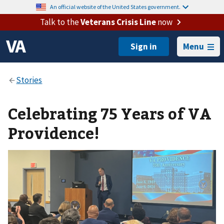
An official website of the United States government.
Talk to the
Veterans Crisis Line
now
Menu
Celebrating 75 Years of VA
Providence!