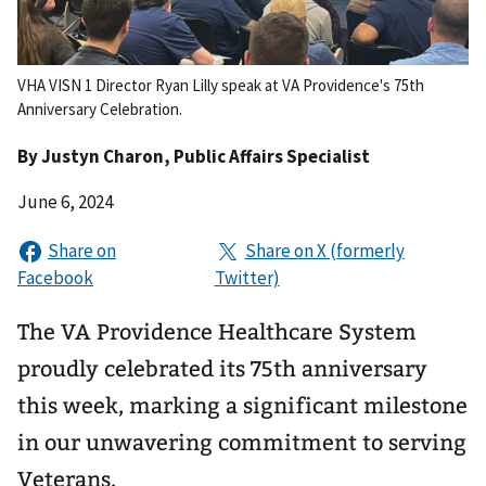
VHA VISN 1 Director Ryan Lilly speak at VA Providence's 75th
Anniversary Celebration.
By
Justyn Charon
, Public Affairs Specialist
June 6, 2024
The VA Providence Healthcare System
proudly celebrated its 75th anniversary
this week, marking a significant milestone
in our unwavering commitment to serving
Veterans.