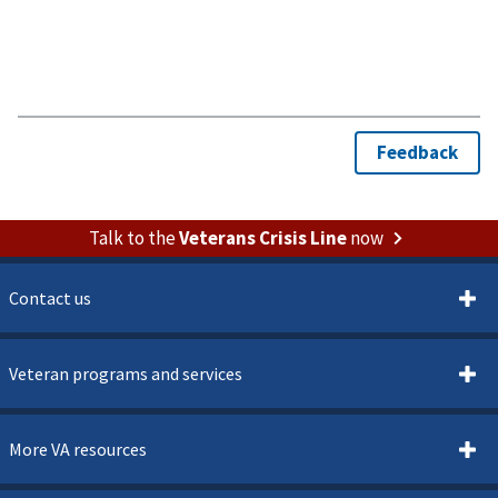
Talk to the
Veterans Crisis Line
now
Contact us
Veteran programs and services
More VA resources