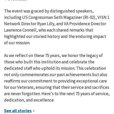
The event was graced by distinguished speakers,
including US Congressman Seth Magaziner (RI-02), VISN 1
Network Director Ryan Lilly, and VA Providence Director
Lawrence Connell, who each shared remarks that
highlighted our storied history and the enduring impact
of our mission.
As we reflect on these 75 years, we honor the legacy of
those who built this institution and celebrate the
dedicated staff who uphold its mission. This celebration
not only commemorates our past achievements but also
reaffirms our commitment to providing exceptional care
for our Veterans, ensuring that their service and sacrifices
are never forgotten. Here's to the next 75 years of service,
dedication, and excellence.