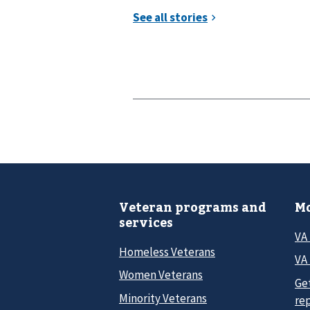
Veteran programs and
Mo
services
VA
Homeless Veterans
VA 
Women Veterans
Ge
Minority Veterans
re