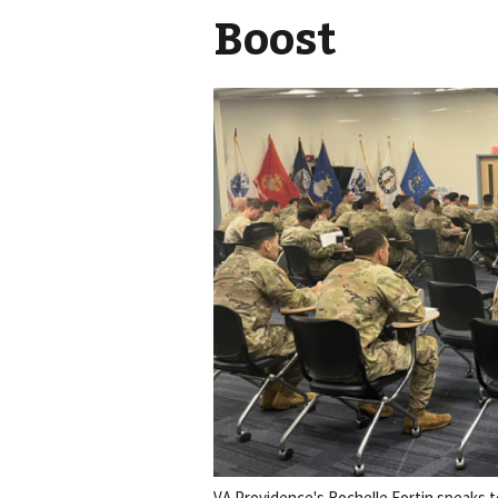
Boost
VA Providence's Rochelle Fortin speaks t