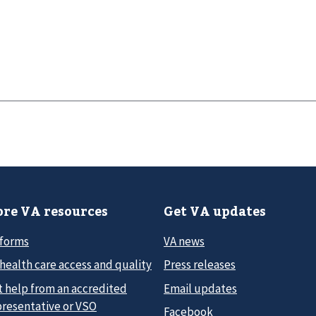
re VA resources
Get VA updates
 forms
VA news
health care access and quality
Press releases
t help from an accredited
Email updates
presentative or VSO
Facebook