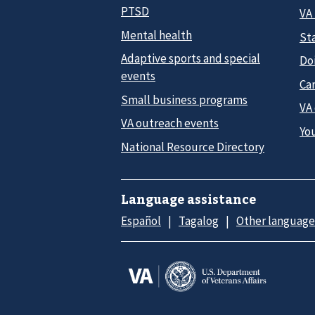
PTSD
VA
Mental health
Sta
Adaptive sports and special
Do
events
Car
Small business programs
VA
VA outreach events
Yo
National Resource Directory
Language assistance
Español
Tagalog
Other language