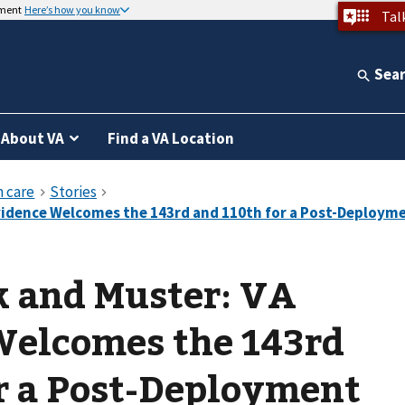
nment
Here’s how you know
Tal
Sea
About VA
Find a VA Location
k and Muster: VA
Welcomes the 143rd
r a Post-Deployment