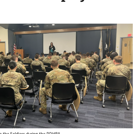
o the Soldiers during the PDHRA.