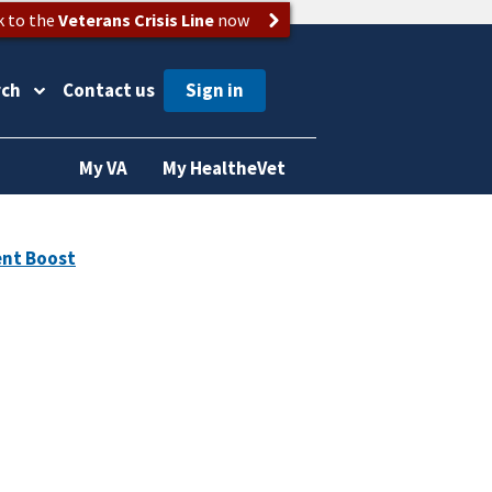
k to the
Veterans Crisis Line
now
rch
Contact us
My VA
My HealtheVet