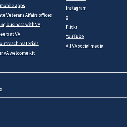
 mobile apps
Instagram
te Veterans Affairs offices
X
ing business with VA
Flickr
eers at VA
YouTube
 outreach materials
All VA social media
ur VA welcome kit
s