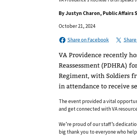
By
Justyn Charon
, Public Affairs 
October 21, 2024
VA Providence recently ho
Reassessment (PDHRA) for 
Regiment, with Soldiers f
in attendance to receive se
The event provided a vital opportu
and get connected with VA resources 
We’re proud of our staff’s dedicatio
big thank you to everyone who help