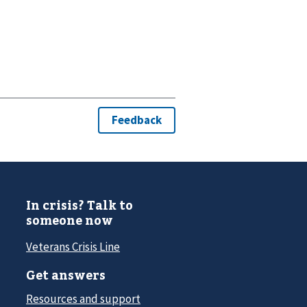
In crisis? Talk to
someone now
Veterans Crisis Line
Get answers
Resources and support