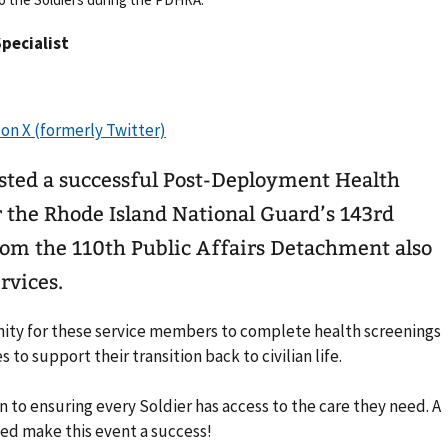
Specialist
sted a successful Post-Deployment Health
the Rhode Island National Guard’s 143rd
rom the 110th Public Affairs Detachment also
rvices.
nity for these service members to complete health screenings
to support their transition back to civilian life.
n to ensuring every Soldier has access to the care they need. A
ed make this event a success!