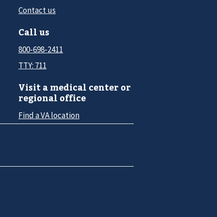
Contact us
Call us
800-698-2411
TTY: 711
Visit a medical center or
regional office
Find a VA location