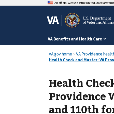
An official website of the United States gover
VA Benefits and Health Care
Health Chec
Providence 
and 110th fo