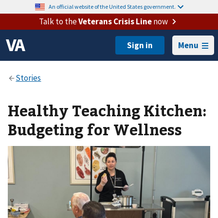
An official website of the United States government.
Talk to the
Veterans Crisis Line
now
Menu
Healthy Teaching Kitchen:
Budgeting for Wellness