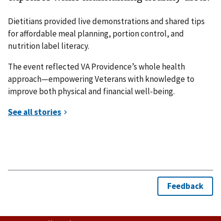
Dietitians provided live demonstrations and shared tips
for affordable meal planning, portion control, and
nutrition label literacy.
The event reflected VA Providence’s whole health
approach—empowering Veterans with knowledge to
improve both physical and financial well-being.