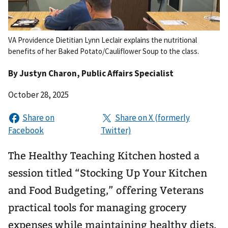
VA Providence Dietitian Lynn Leclair explains the nutritional
benefits of her Baked Potato/Cauliflower Soup to the class.
By
Justyn Charon
, Public Affairs Specialist
October 28, 2025
The Healthy Teaching Kitchen hosted a
session titled “Stocking Up Your Kitchen
and Food Budgeting,” offering Veterans
practical tools for managing grocery
expenses while maintaining healthy diets.