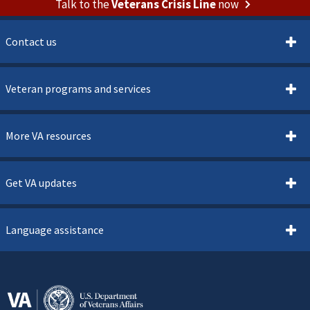
Talk to the
Veterans Crisis Line
now
Contact us
Veteran programs and services
More VA resources
Get VA updates
Language assistance