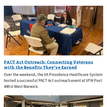
Over the weekend, the VA Providence Healthcare System
hosted a successful PACT Act outreach event at VFW Post
449 in West Warwick.