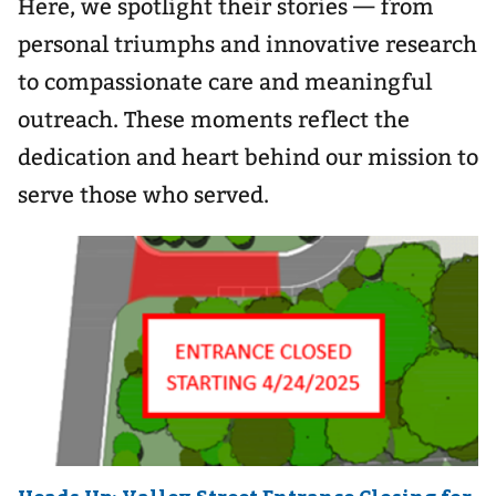
Here, we spotlight their stories — from
personal triumphs and innovative research
to compassionate care and meaningful
outreach. These moments reflect the
dedication and heart behind our mission to
serve those who served.