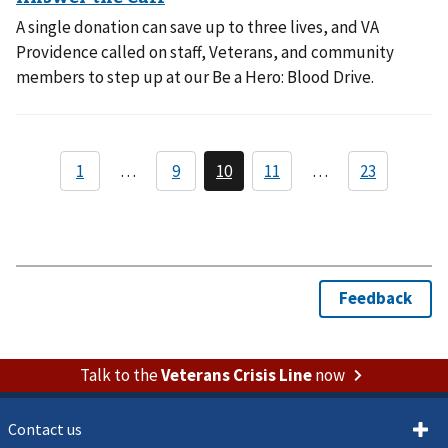
A single donation can save up to three lives, and VA
Providence called on staff, Veterans, and community
members to step up at our Be a Hero: Blood Drive.
Talk to the
Veterans Crisis Line
now
Contact us