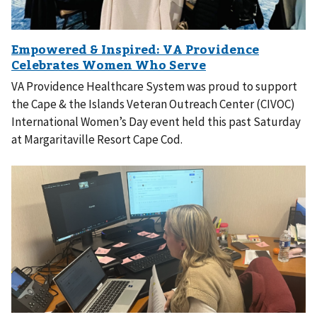
VA Providence Healthcare System was proud to support
the Cape & the Islands Veteran Outreach Center (CIVOC)
International Women’s Day event held this past Saturday
at Margaritaville Resort Cape Cod.