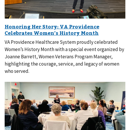
VA Providence Healthcare System proudly celebrated
Women’s History Month with a special event organized by
Joanne Barrett, Women Veterans Program Manager,
highlighting the courage, service, and legacy of women
who served.