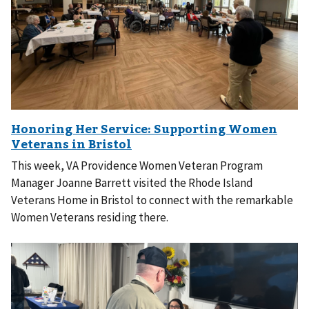
This week, VA Providence Women Veteran Program
Manager Joanne Barrett visited the Rhode Island
Veterans Home in Bristol to connect with the remarkable
Women Veterans residing there.