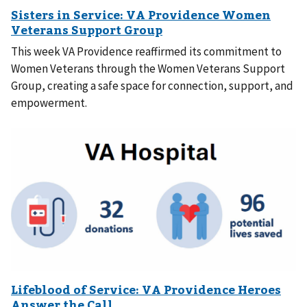
This week VA Providence reaffirmed its commitment to
Women Veterans through the Women Veterans Support
Group, creating a safe space for connection, support, and
empowerment.