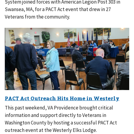
System joined forces with American Legion Post 303 in
Swansea, MA, for a PACT Act event that drew in 27
Veterans from the community.
This past weekend, VA Providence brought critical
information and support directly to Veterans in
Washington County by hosting a successful PACT Act
outreach event at the Westerly Elks Lodge.