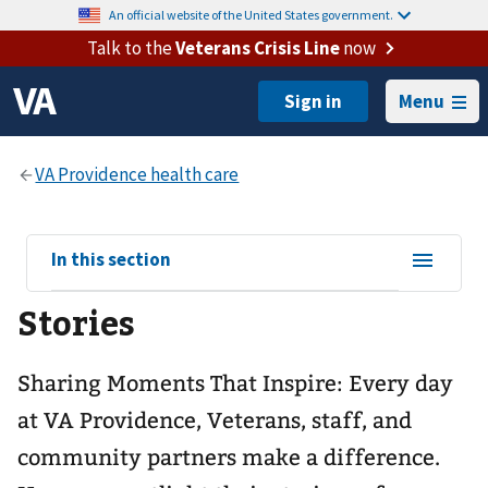
An official website of the United States government.
Talk to the
Veterans Crisis Line
now
Menu
View
In this section
sub-
Stories
navigation
for
Sharing Moments That Inspire: Every day
at VA Providence, Veterans, staff, and
community partners make a difference.