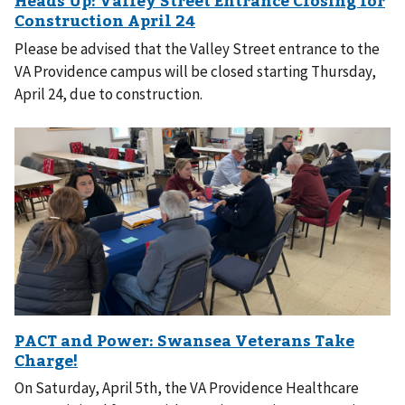
Please be advised that the Valley Street entrance to the
VA Providence campus will be closed starting Thursday,
April 24, due to construction.
On Saturday, April 5th, the VA Providence Healthcare