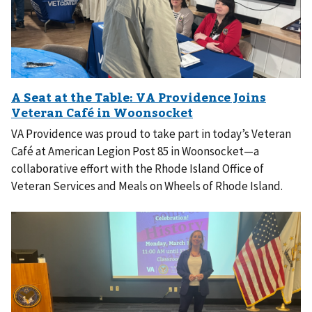
VA Providence was proud to take part in today’s Veteran
Café at American Legion Post 85 in Woonsocket—a
collaborative effort with the Rhode Island Office of
Veteran Services and Meals on Wheels of Rhode Island.