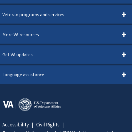
Veteran programs and services
More VA resources
Get VA updates
Language assistance
Accessibility
Civil Rights