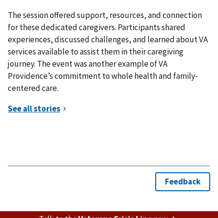
The session offered support, resources, and connection
for these dedicated caregivers. Participants shared
experiences, discussed challenges, and learned about VA
services available to assist them in their caregiving
journey. The event was another example of VA
Providence’s commitment to whole health and family-
centered care.