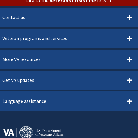
Talk to the
Veterans Crisis Line
now
Contact us
Veteran programs and services
More VA resources
Get VA updates
Language assistance