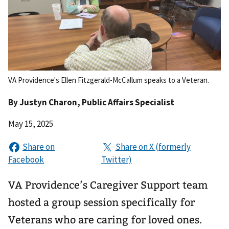
VA Providence's Ellen Fitzgerald-McCallum speaks to a Veteran.
By
Justyn Charon
, Public Affairs Specialist
May 15, 2025
VA Providence’s Caregiver Support team
hosted a group session specifically for
Veterans who are caring for loved ones.