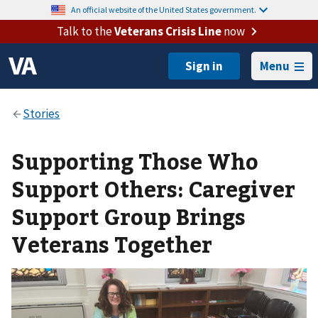
An official website of the United States government.
Talk to the
Veterans Crisis Line
now
Menu
Supporting Those Who
Support Others: Caregiver
Support Group Brings
Veterans Together