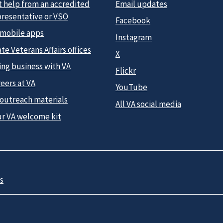
t help from an accredited
Email updates
presentative or VSO
Facebook
 mobile apps
Instagram
te Veterans Affairs offices
X
ing business with VA
Flickr
eers at VA
YouTube
 outreach materials
All VA social media
ur VA welcome kit
s