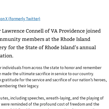
 Lawrence Connell of VA Providence joined
community members at the Rhode Island
y for the State of Rhode Island’s annual
tion.
 individuals from across the state to honor and remember
ade the ultimate sacrifice in service to our country.
gratitude for the service and sacrifice of our nation’s heroes,
embering their legacy.
tes, including speeches, wreath-laying, and the playing of
s were reminded of the profound cost of freedom and the