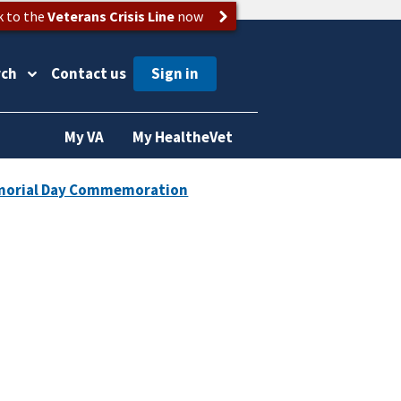
k to the
Veterans Crisis Line
now
rch
Contact us
My VA
My HealtheVet