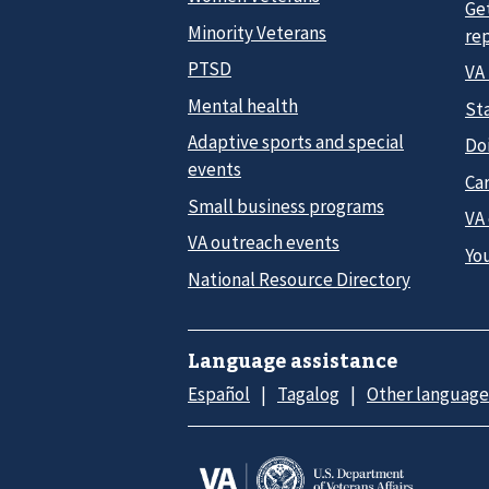
Ge
Minority Veterans
re
PTSD
VA
Mental health
Sta
Adaptive sports and special
Do
events
Car
Small business programs
VA
VA outreach events
Yo
National Resource Directory
Language assistance
Español
Tagalog
Other language