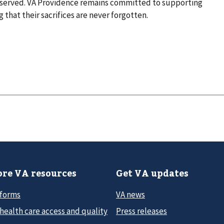
 served. VA Providence remains committed to supporting
 that their sacrifices are never forgotten.
re VA resources
Get VA updates
 forms
VA news
health care access and quality
Press releases