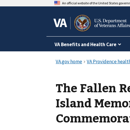
An official website of the United States gover
VA Benefits and Health Care
The Fallen 
Island Memo
Commemora