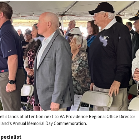
l stands at attention next to VA Providence Regional Office Director
sland's Annual Memorial Day Commemoration.
Specialist