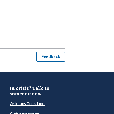
In crisis? Talk to
someone now
Veterans Crisis Line
Get answers