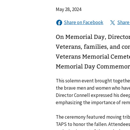
May 28, 2024
On Memorial Day, Director
Veterans, families, and 
Veterans Memorial Cemeter
Memorial Day Commemora
This solemn event brought together
the brave men and women who have m
Director Connell expressed his deep 
emphasizing the importance of rem
The ceremony featured moving tribu
TAPS to honor the fallen. Attendee