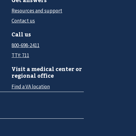
Resources and support
Contact us
Call us
800-698-2411
TTY: 711
Visit a medical center or
regional office
Find a VA location