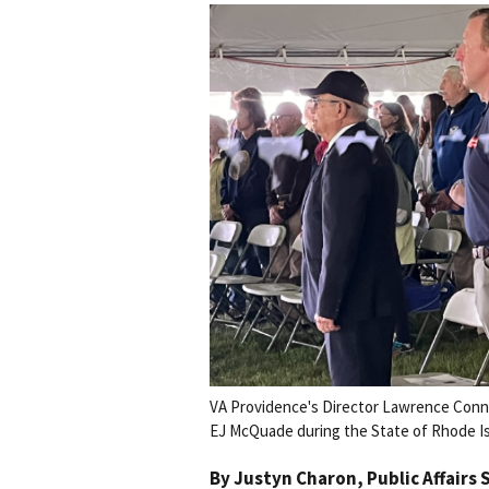
VA Providence's Director Lawrence Connel
EJ McQuade during the State of Rhode I
By
Justyn Charon
, Public Affairs 