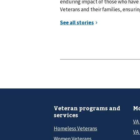
enduring impact of those who have
Veterans and their families, ensuring
Veteran programs and
Mo
services
VA
Homeless Veterans
VA 
Women Veterans