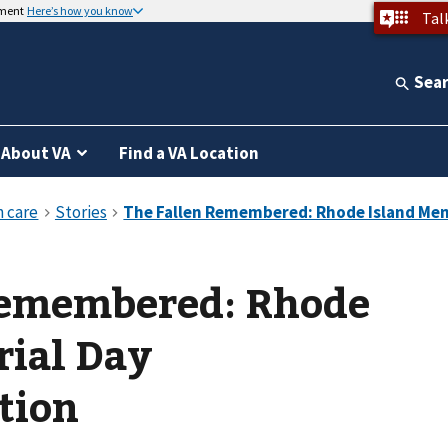
nment
Here’s how you know
Tal
Sea
About VA
Find a VA Location
Remembered: Rhode
rial Day
tion