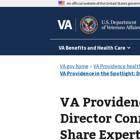
An official website of the United States gover
VA Benefits and Health Care
VA Providenc
Director Con
Share Exper