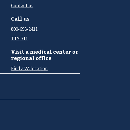
Contact us
Call us
800-698-2411
TTY: 711
Visit a medical center or
regional office
Find a VA location