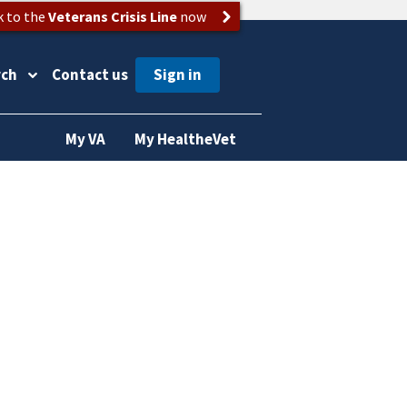
k to the
Veterans Crisis Line
now
rch
Contact us
My VA
My HealtheVet