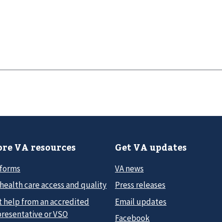
re VA resources
Get VA updates
 forms
VA news
health care access and quality
Press releases
t help from an accredited
Email updates
presentative or VSO
Facebook