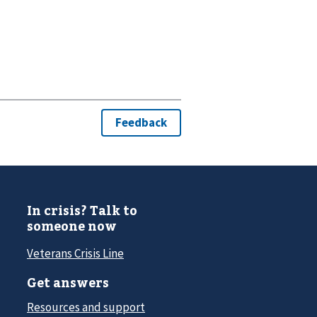
In crisis? Talk to
someone now
Veterans Crisis Line
Get answers
Resources and support