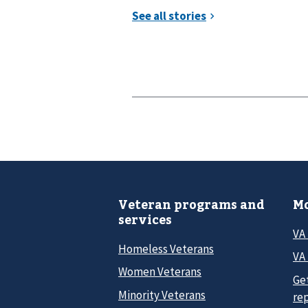
Veteran programs and
Mo
services
VA
Homeless Veterans
VA 
Women Veterans
Ge
Minority Veterans
re