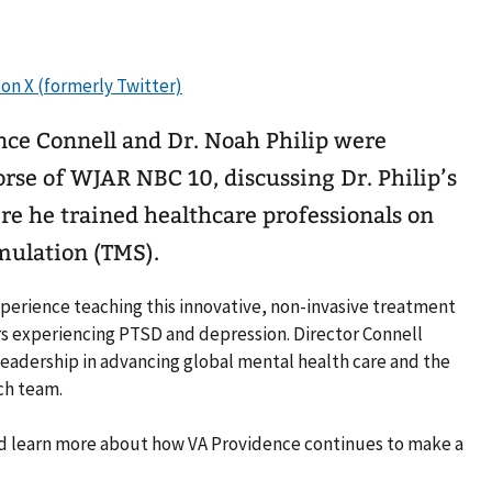
nce Connell and Dr. Noah Philip were
rse of WJAR NBC 10, discussing Dr. Philip’s
re he trained healthcare professionals on
mulation (TMS).
experience teaching this innovative, non-invasive treatment
s experiencing PTSD and depression. Director Connell
leadership in advancing global mental health care and the
ch team.
and learn more about how VA Providence continues to make a