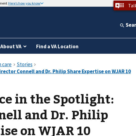
nment
Here’s how you know
Tal
Sea
About VA
Find a VA Location
e in the Spotlight:
nell and Dr. Philip
tise on WJAR 10