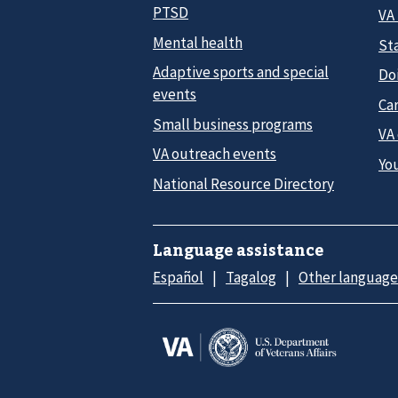
PTSD
VA
Mental health
Sta
Adaptive sports and special
Do
events
Car
Small business programs
VA
VA outreach events
Yo
National Resource Directory
Language assistance
Español
Tagalog
Other language