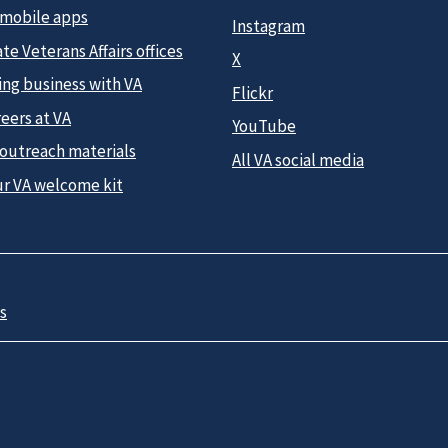
 mobile apps
Instagram
te Veterans Affairs offices
X
ing business with VA
Flickr
eers at VA
YouTube
 outreach materials
All VA social media
ur VA welcome kit
s