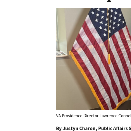
VA Providence Director Lawrence Connell
By
Justyn Charon
, Public Affairs 