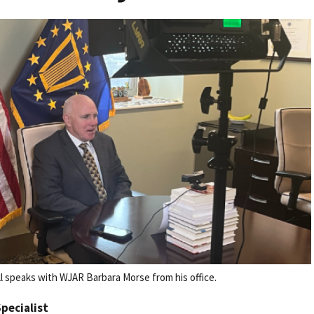
 speaks with WJAR Barbara Morse from his office.
Specialist