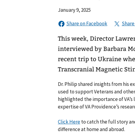
January 9, 2025
This week, Director Lawre
interviewed by Barbara Mo
recent trip to Ukraine whe
Transcranial Magnetic Sti
Dr. Philip shared insights from his 
used to support Veterans and other
highlighted the importance of VA’s 
expertise of VA Providence’s resear
Click Here
to catch the full story 
difference at home and abroad.