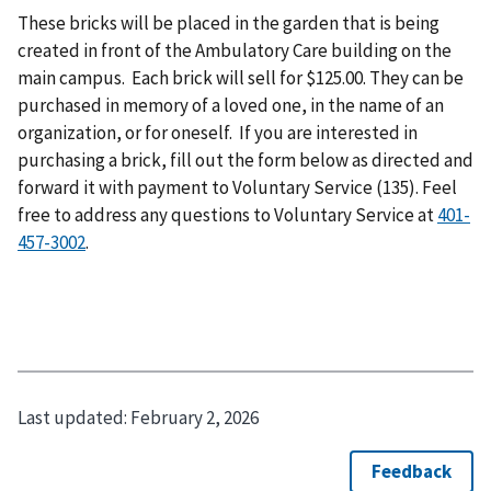
These bricks will be placed in the garden that is being
created in front of the Ambulatory Care building on the
main campus. Each brick will sell for $125.00. They can be
purchased in memory of a loved one, in the name of an
organization, or for oneself. If you are interested in
purchasing a brick, fill out the form below as directed and
forward it with payment to Voluntary Service (135). Feel
free to address any questions to Voluntary Service at
401-
457-3002
.
Last updated:
February 2, 2026