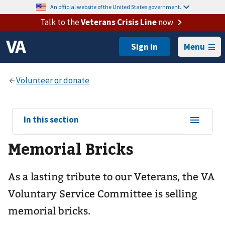
An official website of the United States government.
Talk to the
Veterans Crisis Line
now
Menu
View
In this section
sub-
Memorial Bricks
navigation
for
As a lasting tribute to our Veterans, the VA
Voluntary Service Committee is selling
memorial bricks.