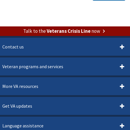
Talk to the
Veterans Crisis Line
now
Contact us
Veteran programs and services
More VA resources
Get VA updates
Language assistance