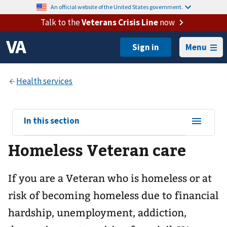
An official website of the United States government.
Talk to the
Veterans Crisis Line
now
Menu
View
In this section
sub-
Homeless Veteran care
navigation
for
If you are a Veteran who is homeless or at
risk of becoming homeless due to financial
hardship, unemployment, addiction,