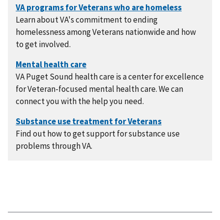
Learn about VA's commitment to ending
homelessness among Veterans nationwide and how
to get involved.
VA Puget Sound health care is a center for excellence
for Veteran-focused mental health care. We can
connect you with the help you need.
Find out how to get support for substance use
problems through VA.