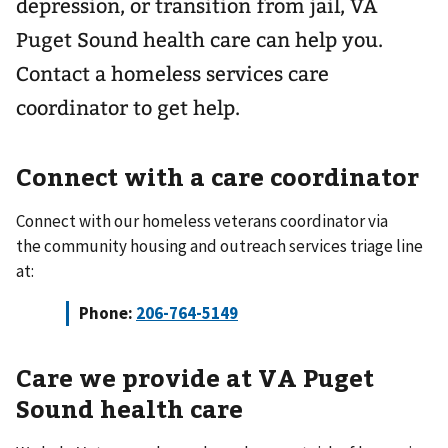
depression, or transition from jail, VA
Puget Sound health care can help you.
Contact a homeless services care
coordinator to get help.
Connect with a care coordinator
Connect with our homeless veterans coordinator via
the community housing and outreach services triage line
at:
Phone:
206-764-5149
Care we provide at VA Puget
Sound health care