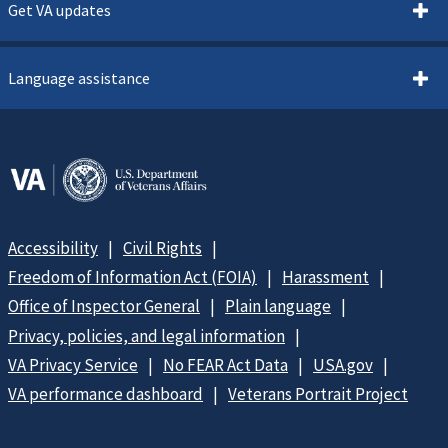
Get VA updates
Language assistance
Accessibility
Civil Rights
Freedom of Information Act (FOIA)
Harassment
Office of Inspector General
Plain language
Privacy, policies, and legal information
VA Privacy Service
No FEAR Act Data
USA.gov
VA performance dashboard
Veterans Portrait Project