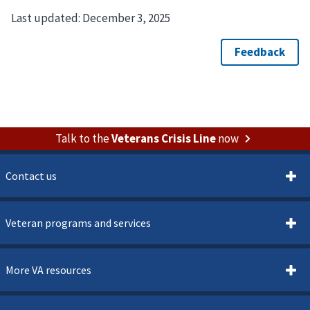
Last updated:
December 3, 2025
Talk to the
Veterans Crisis Line
now
Contact us
Veteran programs and services
More VA resources