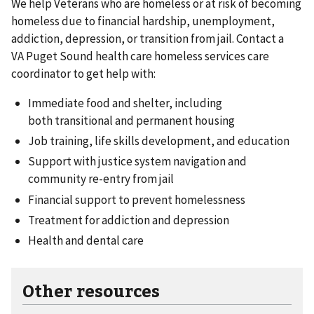
We help Veterans who are homeless or at risk of becoming
homeless due to financial hardship, unemployment,
addiction, depression, or transition from jail. Contact a
VA Puget Sound health care homeless services care
coordinator to get help with:
Immediate food and shelter, including
both transitional and permanent housing
Job training, life skills development, and education
Support with justice system navigation and
community re-entry from jail
Financial support to prevent homelessness
Treatment for addiction and depression
Health and dental care
Other resources