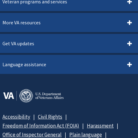
Veteran programs and services
More VA resources
Get VA updates
Language assistance
Accessibility
Civil Rights
Freedom of Information Act (FOIA)
Harassment
Office of Inspector General
Plain language