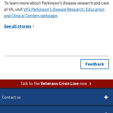
To learn more about Parkinson’s disease research and care
at VA, visit
VA’s Parkinson’s Disease Research, Education
and Clinical Centers webpage
.
Talk to the
Veterans Crisis Line
now
Contact us