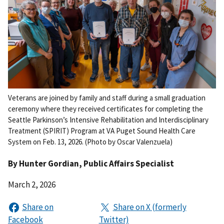
Veterans are joined by family and staff during a small graduation
ceremony where they received certificates for completing the
Seattle Parkinson’s Intensive Rehabilitation and Interdisciplinary
Treatment (SPIRIT) Program at VA Puget Sound Health Care
System on Feb. 13, 2026. (Photo by Oscar Valenzuela)
By
Hunter Gordian
, Public Affairs Specialist
March 2, 2026