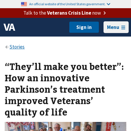
An official website of the United States government.
Talk to the
Veterans Crisis Line
now
Menu
“They’ll make you better”:
How an innovative
Parkinson’s treatment
improved Veterans’
quality of life