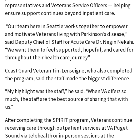
representatives and Veterans Service Officers — helping
ensure support continues beyond inpatient care.
“Our team here in Seattle works together to empower
and motivate Veterans living with Parkinson’s disease,”
said Deputy Chief of Staff for Acute Care Dr. Negin Nekahi.
“We want them to feel supported, hopeful, and cared for
throughout their health care journey.”
Coast Guard Veteran Tim Lenseigne, who also completed
the program, said the staff made the biggest difference.
“My highlight was the staff,” he said. “When VA offers so
much, the staff are the best source of sharing that with
us.”
After completing the SPIRIT program, Veterans continue
receiving care through outpatient services at VA Puget
Sound via telehealth or in-person sessions at the