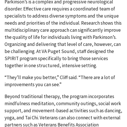
Parkinson’s is a complex and progressive neurological
disorder. Effective care requires a coordinated team of
specialists to address diverse symptoms and the unique
needs and priorities of the individual. Research shows this
multidisciplinary care approach can significantly improve
the quality of life for individuals living with Parkinson’s.
Organizing and delivering that level of care, however, can
be challenging. At VA Puget Sound, staff designed the
SPIRIT program specifically to bring those services
together in one structured, intensive setting.
“They’ll make you better,” Cliff said. “There are a lot of
improvements you can see.”
Beyond traditional therapy, the program incorporates
mindfulness meditation, community outings, social work
support, and movement-based activities such as dancing,
yoga, and Tai Chi. Veterans can also connect with external
partners such as Veterans Benefits Association