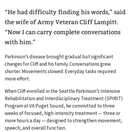
“He had difficulty finding his words,” said
the wife of Army Veteran Cliff Lampitt.
“Now I can carry complete conversations
with him.”
Parkinson’s disease brought gradual but significant
changes for Cliff and his family. Conversations grew
shorter. Movements slowed. Everyday tasks required
more effort.
When Cliff enrolled in the Seattle Parkinson’s Intensive
Rehabilitation and Interdisciplinary Treatment (SPIRIT)
Program at VA Puget Sound, he committed to three
weeks of focused, high-intensity treatment — three or
more hours a day — designed to strengthen movement,
speech, and overall function.