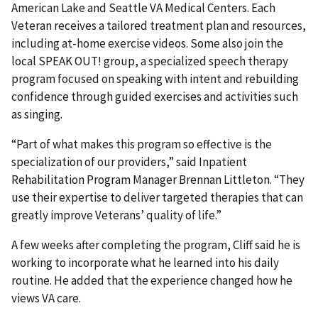
American Lake and Seattle VA Medical Centers. Each
Veteran receives a tailored treatment plan and resources,
including at-home exercise videos. Some also join the
local SPEAK OUT! group, a specialized speech therapy
program focused on speaking with intent and rebuilding
confidence through guided exercises and activities such
as singing.
“Part of what makes this program so effective is the
specialization of our providers,” said Inpatient
Rehabilitation Program Manager Brennan Littleton. “They
use their expertise to deliver targeted therapies that can
greatly improve Veterans’ quality of life.”
A few weeks after completing the program, Cliff said he is
working to incorporate what he learned into his daily
routine. He added that the experience changed how he
views VA care.