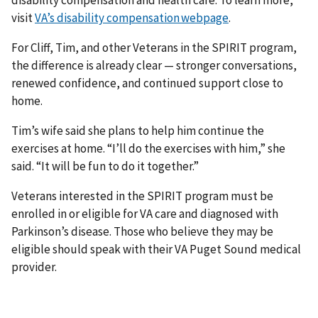
disability compensation and health care. To learn more,
visit
VA’s disability compensation webpage
.
For Cliff, Tim, and other Veterans in the SPIRIT program,
the difference is already clear — stronger conversations,
renewed confidence, and continued support close to
home.
Tim’s wife said she plans to help him continue the
exercises at home. “I’ll do the exercises with him,” she
said. “It will be fun to do it together.”
Veterans interested in the SPIRIT program must be
enrolled in or eligible for VA care and diagnosed with
Parkinson’s disease. Those who believe they may be
eligible should speak with their VA Puget Sound medical
provider.