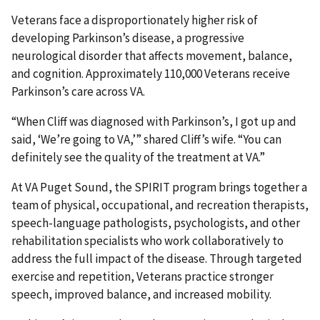
Veterans face a disproportionately higher risk of
developing Parkinson’s disease, a progressive
neurological disorder that affects movement, balance,
and cognition. Approximately 110,000 Veterans receive
Parkinson’s care across VA.
“When Cliff was diagnosed with Parkinson’s, I got up and
said, ‘We’re going to VA,’” shared Cliff’s wife. “You can
definitely see the quality of the treatment at VA.”
At VA Puget Sound, the SPIRIT program brings together a
team of physical, occupational, and recreation therapists,
speech-language pathologists, psychologists, and other
rehabilitation specialists who work collaboratively to
address the full impact of the disease. Through targeted
exercise and repetition, Veterans practice stronger
speech, improved balance, and increased mobility.