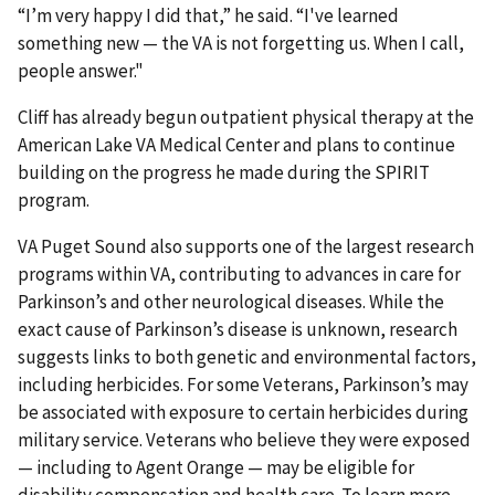
“I’m very happy I did that,” he said. “I've learned
something new — the VA is not forgetting us. When I call,
people answer."
Cliff has already begun outpatient physical therapy at the
American Lake VA Medical Center and plans to continue
building on the progress he made during the SPIRIT
program.
VA Puget Sound also supports one of the largest research
programs within VA, contributing to advances in care for
Parkinson’s and other neurological diseases. While the
exact cause of Parkinson’s disease is unknown, research
suggests links to both genetic and environmental factors,
including herbicides. For some Veterans, Parkinson’s may
be associated with exposure to certain herbicides during
military service. Veterans who believe they were exposed
— including to Agent Orange — may be eligible for