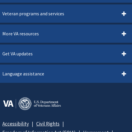
Veteran programs and services
More VA resources
Get VA updates
Language assistance
Accessibility
Civil Rights