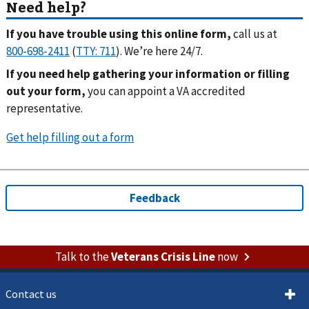
If you have trouble using this online form,
call us at
(
). We’re here 24/7.
If you need help gathering your information or filling
out your form,
you can appoint a VA accredited
representative.
Talk to the
Veterans Crisis Line
now
Contact us