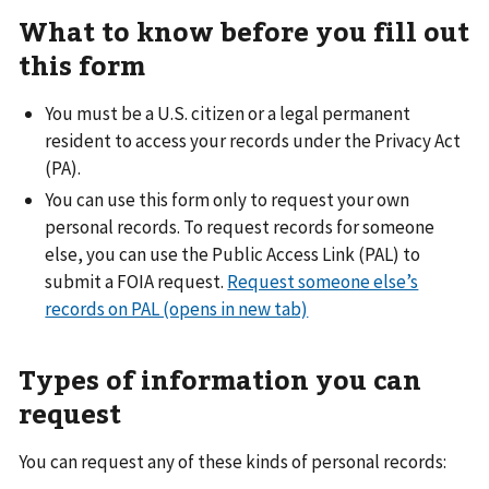
What to know before you fill out
this form
You must be a U.S. citizen or a legal permanent
resident to access your records under the Privacy Act
(PA).
You can use this form only to request your own
personal records. To request records for someone
else, you can use the Public Access Link (PAL) to
submit a FOIA request.
Request someone else’s
records on PAL (opens in new tab)
Types of information you can
request
You can request any of these kinds of personal records: