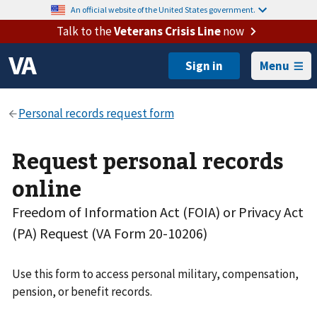
An official website of the United States government.
Talk to the
Veterans Crisis Line
now
Menu
Request personal records
online
Freedom of Information Act (FOIA) or Privacy Act
(PA) Request (VA Form 20-10206)
Use this form to access personal military, compensation,
pension, or benefit records.