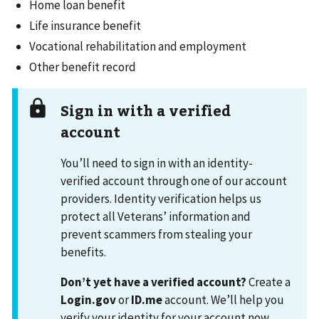
Home loan benefit
Life insurance benefit
Vocational rehabilitation and employment
Other benefit record