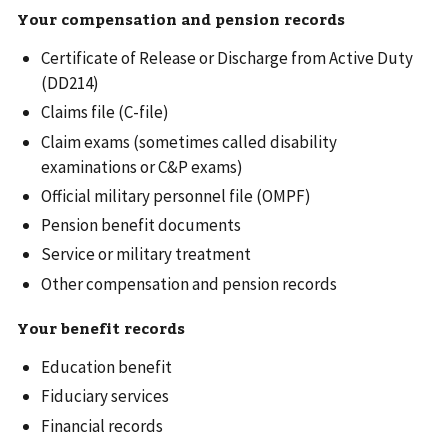
Your compensation and pension records
Certificate of Release or Discharge from Active Duty
(DD214)
Claims file (C-file)
Claim exams (sometimes called disability
examinations or C&P exams)
Official military personnel file (OMPF)
Pension benefit documents
Service or military treatment
Other compensation and pension records
Your benefit records
Education benefit
Fiduciary services
Financial records