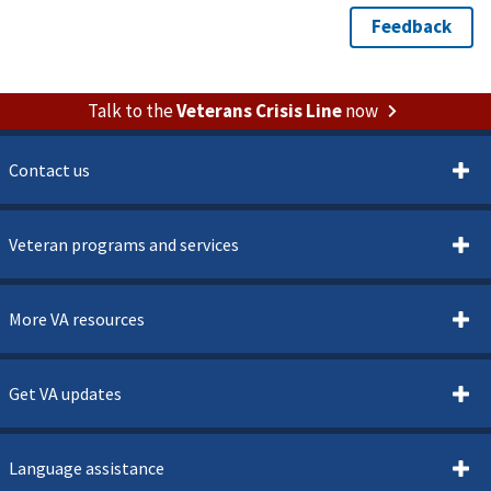
Talk to the
Veterans Crisis Line
now
Contact us
Veteran programs and services
More VA resources
Get VA updates
Language assistance