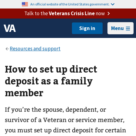
An official website of the United States government.
Talk to the
Veterans Crisis Line
now
Menu
How to set up direct
deposit as a family
member
If you’re the spouse, dependent, or
survivor of a Veteran or service member,
you must set up direct deposit for certain