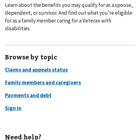
Learn about the benefits you may qualify for as a spouse,
dependent, or survivor. And find out what you’re eligible
for as a family member caring for a Veteran with
disabilities.
Browse by topic