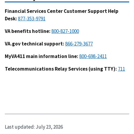
Financial Services Center Customer Support Help
Desk
:
VA benefits hotline:
VA.gov technical support:
MyVA411 main information line:
Telecommunications Relay Services (using TTY):
Last updated:
July 23, 2026