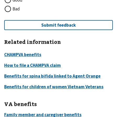
Good
Bad
Related information
VA benefits