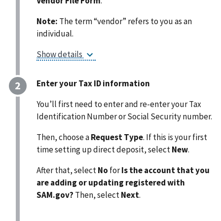
Vendor File Form
.
Note:
The term “vendor” refers to you as an
individual.
Show details
Enter your Tax ID information
You’ll first need to enter and re-enter your
Tax
Identification Number or Social Security number.
Then, choose a
Request Type
. If this is your first
time setting up direct deposit, select
New
.
After that, select
No
for
Is the account that you
are adding or updating registered with
SAM.gov?
Then, select
Next
.