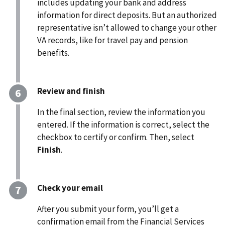
includes updating your bank and address
information for direct deposits.
But an authorized
representative isn’t allowed to change your other
VA records,
like for travel pay
and pension
benefits.
Review and finish
In the final section, review the information you
entered. If the information is correct, select the
checkbox to certify or confirm. Then, select
Finish
.
Check your email
After you submit your form, you’ll get a
confirmation email from the Financial Services