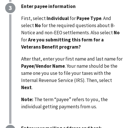
Enter payee information
First, select
Individual
for
Payee Type
. And
select
No
for the required questions about B-
Notice and non-EEO settlements. Also select
No
for
Are you submitting this form for a
Veterans Benefit program?
After that, enter your first name and last name for
Payee/Vendor Name
. Your name should be the
same one you use to file your taxes with the
Internal Revenue Service (IRS). Then, select
Next
.
Note:
The term “payee” refers to you, the
individual
getting payments from us.