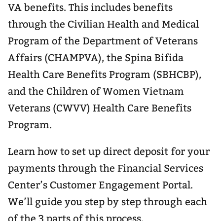
VA benefits. This includes benefits
through the Civilian Health and Medical
Program of the Department of Veterans
Affairs (CHAMPVA), the Spina Bifida
Health Care Benefits Program (SBHCBP),
and the Children of Women Vietnam
Veterans (CWVV) Health Care Benefits
Program.
Learn how to set up direct deposit for your
payments through the Financial Services
Center’s Customer Engagement Portal.
We’ll guide you step by step through each
of the 3 parts of this process.