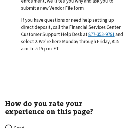
enrollment, we’ll tell you why and ask you to
submit a new Vendor File form.
If you have questions or need help setting up
direct deposit, call the Financial Services Center
Customer Support Help Desk at
and
select 2. We’re here Monday through Friday, 8:15
a.m. to 5:15 p.m. ET.