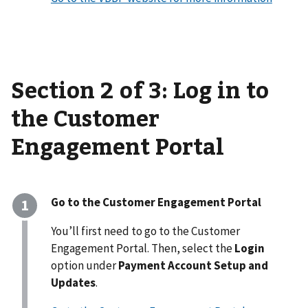
Section 2 of 3: Log in to
the Customer
Engagement Portal
Go to the Customer Engagement Portal
You’ll first need to go to the Customer
Engagement Portal. Then, select the
Login
option under
Payment Account Setup and
Updates
.