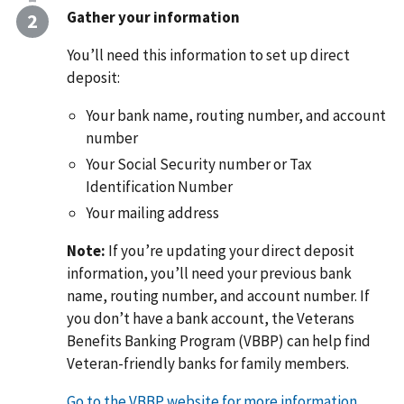
Gather your information
You’ll need this information to set up direct
deposit:
Your bank name, routing number, and account
number
Your Social Security number or Tax
Identification Number
Your mailing address
Note:
If you’re updating your direct deposit
information, you’ll need your previous bank
name, routing number, and account number. If
you don’t have a bank account, the Veterans
Benefits Banking Program (VBBP) can help find
Veteran-friendly banks for family members.
Go to the VBBP website for more information