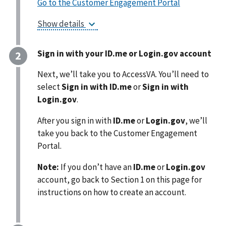
Go to the Customer Engagement Portal
Show details
Sign in with your ID.me or Login.gov account
Next, we’ll take you to AccessVA. You’ll need to
select
Sign in with ID.me
or
Sign in with
Login.gov
.
After you sign in with
ID.me
or
Login.gov
, we’ll
take you back to the Customer Engagement
Portal.
Note:
If you don’t have an
ID.me
or
Login.gov
account, go back to Section 1 on this page for
instructions on how to create an
account.