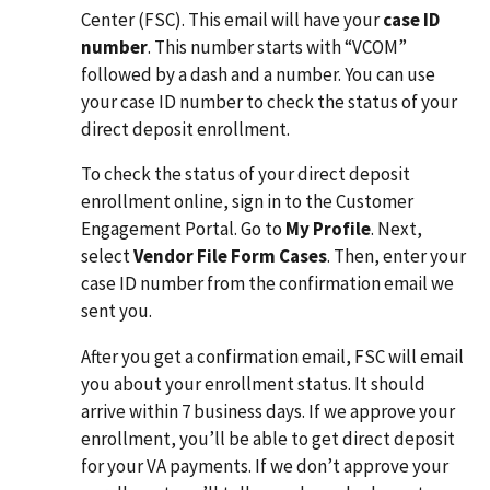
Center (FSC). This email will have your
case ID
number
. This number starts with “VCOM”
followed by a dash and a number. You can use
your case ID number to check the status of your
direct deposit enrollment.
To check the status of your direct deposit
enrollment online, sign in to the Customer
Engagement Portal. Go to
My Profile
. Next,
select
Vendor File Form Cases
. Then, enter your
case ID number from the confirmation email we
sent you.
After you get a confirmation email, FSC will email
you about your enrollment status. It should
arrive within 7 business days. If we approve your
enrollment, you’ll be able to get direct deposit
for your VA payments. If we don’t approve your