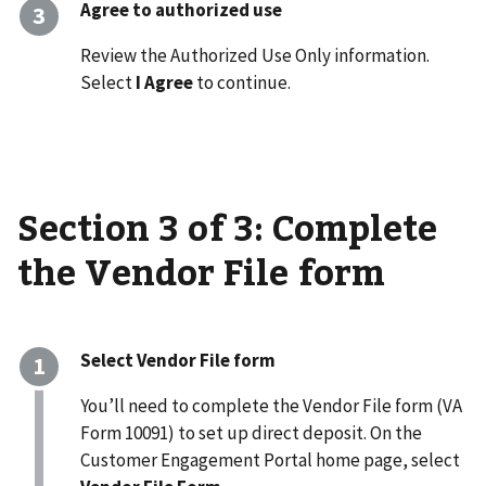
Agree to authorized use
Review the Authorized Use Only information.
Select
I Agree
to continue.
Section 3 of 3: Complete
the Vendor File form
Select Vendor File form
You’ll need to complete the Vendor File form (VA
Form 10091) to set up direct deposit. On the
Customer Engagement Portal home page, select