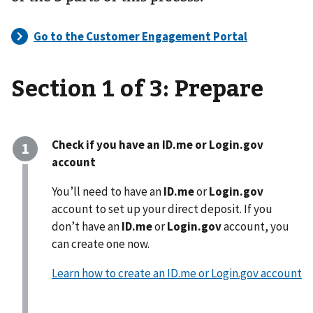
Section 1 of 3: Prepare
Check if you have an ID.me or Login.gov
account
You’ll need to have an
ID.me
or
Login.gov
account to set up your direct deposit. If you
don’t have an
ID.me
or
Login.gov
account, you
can create one now.
Learn how to create an ID.me or Login.gov account