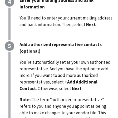
Enter your mailing address and bank
information
You’ll need to enter your current mailing address
and bank information. Then, select
Next
.
Add authorized representative contacts
(optional)
You’re automatically set as your own authorized
representative. And you have the option to add
more. If you want to add more authorized
representatives, select
+Add Additional
Contact
. Otherwise, select
Next
.
Note:
The term “authorized representative”
refers to you and anyone you appoint as being
able to make changes to your vendor file. This